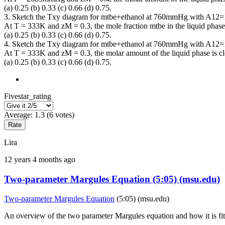
(a) 0.25 (b) 0.33 (c) 0.66 (d) 0.75.
3. Sketch the Txy diagram for mtbe+ethanol at 760mmHg with A12=
At T = 333K and zM = 0.3, the mole fraction mtbe in the liquid phase i
(a) 0.25 (b) 0.33 (c) 0.66 (d) 0.75.
4. Sketch the Txy diagram for mtbe+ethanol at 760mmHg with A12=
At T = 333K and zM = 0.3, the molar amount of the liquid phase is clo
(a) 0.25 (b) 0.33 (c) 0.66 (d) 0.75.
Fivestar_rating
Average:
1.3
(
6
votes)
Lira
12 years 4 months ago
Two-parameter Margules Equation (5:05) (msu.edu)
Two-parameter Margules Equation
(5:05) (msu.edu)
An overview of the two parameter Margules equation and how it is fitt