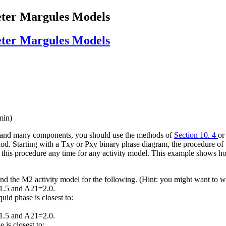
eter Margules Models
eter Margules Models
min)
l and many components, you should use the methods of
Section 10. 4
o
d. Starting with a Txy or Pxy binary phase diagram, the procedure of 
ly this procedure any time for any activity model. This example shows h
 the M2 activity model for the following. (Hint: you might want to wa
1.5 and A21=2.0.
id phase is closest to:
1.5 and A21=2.0.
is closest to: