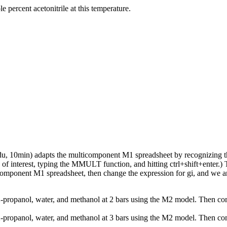
 percent acetonitrile at this temperature.
du, 10min) adapts the multicomponent M1 spreadsheet by recognizing th
ls of interest, typing the MMULT function, and hitting ctrl+shift+enter.
icomponent M1 spreadsheet, then change the expression for gi, and we a
2-propanol, water, and methanol at 2 bars using the M2 model. Then co
2-propanol, water, and methanol at 3 bars using the M2 model. Then co