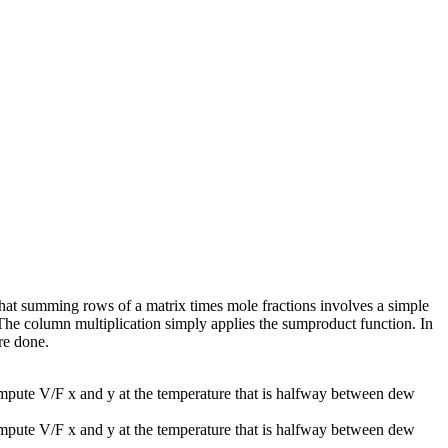
at summing rows of a matrix times mole fractions involves a simple
) The column multiplication simply applies the sumproduct function. In
re done.
mpute V/F x and y at the temperature that is halfway between dew
mpute V/F x and y at the temperature that is halfway between dew