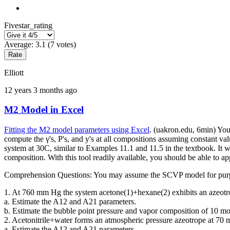
Fivestar_rating
Average:
3.1
(
7
votes)
Elliott
12 years 3 months ago
M2 Model in Excel
Fitting the M2 model parameters using Excel
. (uakron.edu, 6min) You
compute the γ's, P's, and y's at all compositions assuming constant va
system at 30C, similar to Examples 11.1 and 11.5 in the textbook. It w
composition. With this tool readily available, you should be able to a
Comprehension Questions: You may assume the SCVP model for purpose
1. At 760 mm Hg the system acetone(1)+hexane(2) exhibits an azeotro
a. Estimate the A12 and A21 parameters.
b. Estimate the bubble point pressure and vapor composition of 10 mol
2. Acetonitrile+water forms an atmospheric pressure azeotrope at 70 
a. Estimate the A12 and A21 parameters.