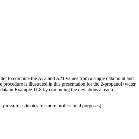
matter to compute the A12 and A21 values from a single data point and
 procedure is illustrated in this presentation for the 2-propanol+water
al data in Example 11.8 by computing the deviations at each
pressure estimates for more professional purposes).