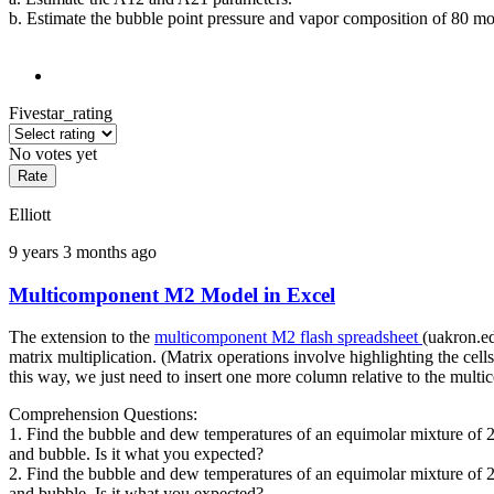
b. Estimate the bubble point pressure and vapor composition of 80 mole
Fivestar_rating
No votes yet
Elliott
9 years 3 months ago
Multicomponent M2 Model in Excel
The extension to the
multicomponent M2 flash spreadsheet
(uakron.e
matrix multiplication. (Matrix operations involve highlighting the cel
this way, we just need to insert one more column relative to the mult
Comprehension Questions:
1. Find the bubble and dew temperatures of an equimolar mixture of 
and bubble. Is it what you expected?
2. Find the bubble and dew temperatures of an equimolar mixture of 
and bubble. Is it what you expected?