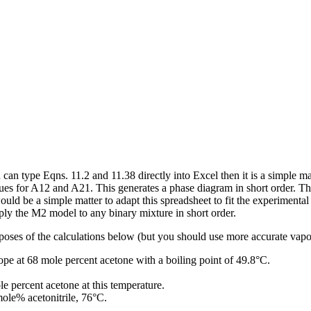
 can type Eqns. 11.2 and 11.38 directly into Excel then it is a simple 
lues for A12 and A21. This generates a phase diagram in short order. The
ould be a simple matter to adapt this spreadsheet to fit the experiment
pply the M2 model to any binary mixture in short order.
s of the calculations below (but you should use more accurate vapor 
pe at 68 mole percent acetone with a boiling point of 49.8°C.
e percent acetone at this temperature.
mole% acetonitrile, 76°C.