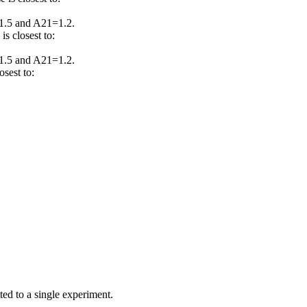
1.5 and A21=1.2.
s closest to:
1.5 and A21=1.2.
sest to:
ed to a single experiment.