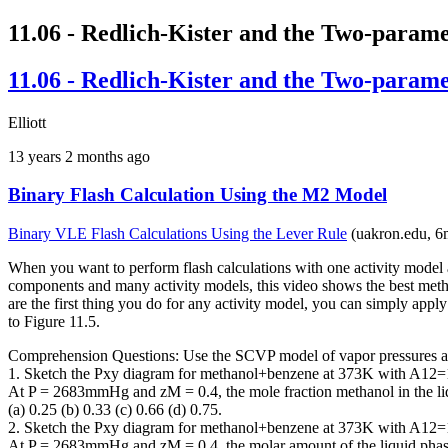
11.06 - Redlich-Kister and the Two-param
11.06 - Redlich-Kister and the Two-param
Elliott
13 years 2 months ago
Binary Flash Calculation Using the M2 Model
Binary VLE Flash Calculations Using the Lever Rule
(uakron.edu, 6
When you want to perform flash calculations with one activity mode
components and many activity models, this video shows the best metho
are the first thing you do for any activity model, you can simply app
to Figure 11.5.
Comprehension Questions: Use the SCVP model of vapor pressures and
1. Sketch the Pxy diagram for methanol+benzene at 373K with A12=
At P = 2683mmHg and zM = 0.4, the mole fraction methanol in the liqu
(a) 0.25 (b) 0.33 (c) 0.66 (d) 0.75.
2. Sketch the Pxy diagram for methanol+benzene at 373K with A12=
At P = 2683mmHg and zM = 0.4, the molar amount of the liquid phase 