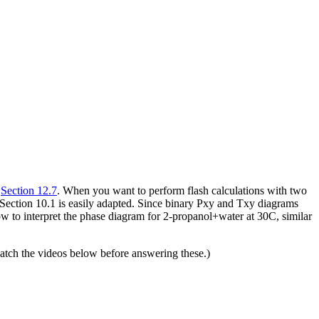
r
Section 12.7
. When you want to perform flash calculations with two
Section 10.1 is easily adapted. Since binary Pxy and Txy diagrams
ow to interpret the phase diagram for 2-propanol+water at 30C, similar
tch the videos below before answering these.)