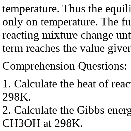
temperature. Thus the equil
only on temperature. The fu
reacting mixture change unt
term reaches the value give
Comprehension Questions:
1. Calculate the heat of r
298K.
2. Calculate the Gibbs ener
CH3OH at 298K.