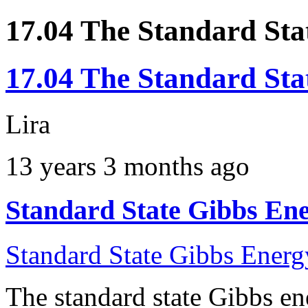
17.04 The Standard Sta
17.04 The Standard Sta
Lira
13 years 3 months ago
Standard State Gibbs Ene
Standard State Gibbs Energ
The standard state Gibbs en