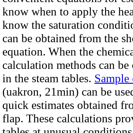
know when to apply the heat
know the saturation conditi
can be obtained from the s
equation. When the chemical
calculation methods can be 
in the steam tables.
Sample 
(uakron, 21min) can be used 
quick estimates obtained fr
flap. These calculations pro
tables at unusual conditions