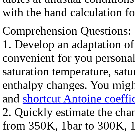
with the hand calculation f
Comprehension Questions:
1. Develop an adaptation of
convenient for you personal
saturation temperature, satu
enthalpy changes. You migh
and
shortcut Antoine coeffi
2. Quickly estimate the cha
from 350K, 1bar to 300K, 1