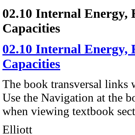
02.10 Internal Energy,
Capacities
02.10 Internal Energy,
Capacities
The book transversal links 
Use the Navigation at the b
when viewing textbook sect
Elliott