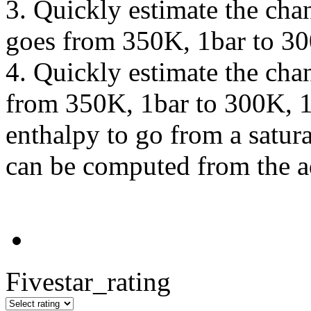
3. Quickly estimate the cha
goes from 350K, 1bar to 30
4. Quickly estimate the cha
from 350K, 1bar to 300K, 1
enthalpy to go from a satur
can be computed from the a
Fivestar_rating