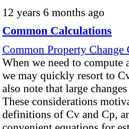
12 years 6 months ago
Common Calculations
Common Property Change C
When we need to compute a 
we may quickly resort to 
also note that large change
These considerations motiva
definitions of Cv and Cp, a
convenient equations for es