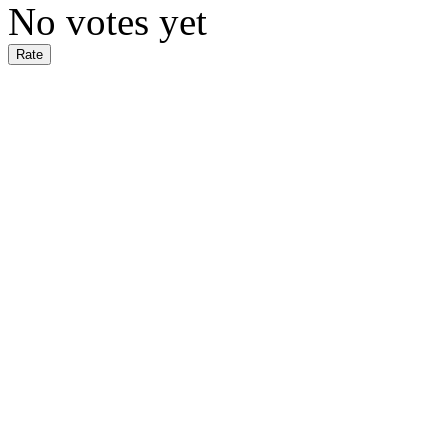
No votes yet