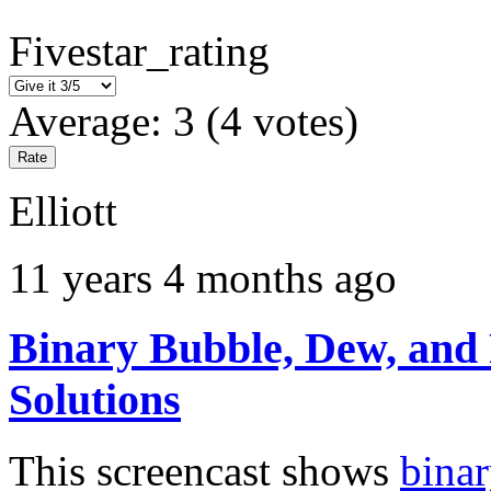
Fivestar_rating
Average:
3
(
4
votes)
Elliott
11 years 4 months ago
Binary Bubble, Dew, and F
Solutions
This screencast shows
binar