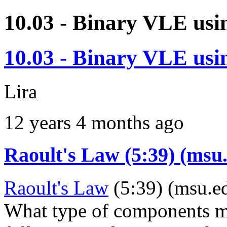
10.03 - Binary VLE usi
10.03 - Binary VLE usi
Lira
12 years 4 months ago
Raoult's Law (5:39) (msu
Raoult's Law
(5:39) (msu.e
What type of components ma