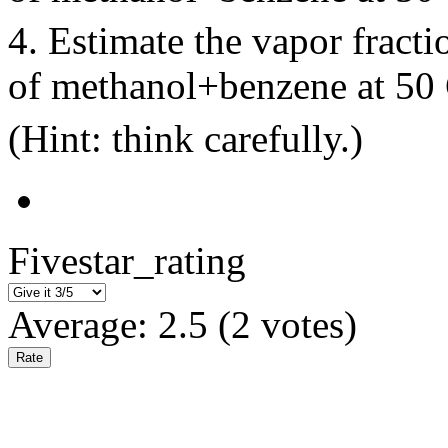
4. Estimate the vapor fract
of methanol+benzene at 5
(Hint: think carefully.)
Fivestar_rating
Average:
2.5
(
2
votes)