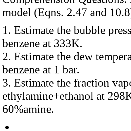
model (Eqns. 2.47 and 10.8
1. Estimate the bubble pres
benzene at 333K.
2. Estimate the dew temper
benzene at 1 bar.
3. Estimate the fraction va
ethylamine+ethanol at 298
60%amine.