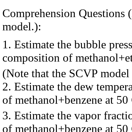
Comprehension Questions (
model.):
1. Estimate the bubble pre
composition of methanol+e
(Note that the SCVP model 
2. Estimate the dew temper
of methanol+benzene at 50
3. Estimate the vapor fract
of methanol+benzene at 5