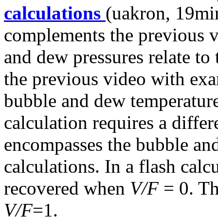
calculations
(uakron, 19min
complements the previous 
and dew pressures relate to
the previous video with exa
bubble and dew temperature
calculation requires a differ
encompasses the bubble and
calculations. In a flash calc
recovered when
V/F
= 0. Th
V/F
=1.