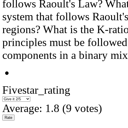
follows Raoult's Law? What 
system that follows Raoult'
regions? What is the K-rati
principles must be followed 
components in a binary mix
Fivestar_rating
Average:
1.8
(
9
votes)