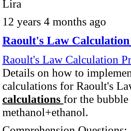
Lira
12 years 4 months ago
Raoult's Law Calculation
Raoult's Law Calculation P
Details on how to implemen
calculations for Raoult's L
calculations
for the bubble
methanol+ethanol.
Comprehension Questions: 