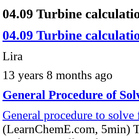
04.09 Turbine calculati
04.09 Turbine calculati
Lira
13 years 8 months ago
General Procedure of Solv
General procedure to solve f
(LearnChemE.com, 5min) Th