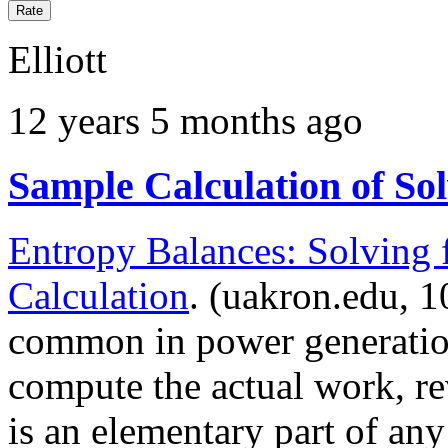
Elliott
12 years 5 months ago
Sample Calculation of Sol
Entropy Balances: Solving 
Calculation
. (uakron.edu, 1
common in power generatio
compute the actual work, r
is an elementary part of a