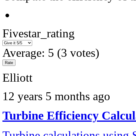
Fivestar_rating
Average:
5
(
3
votes)
Elliott
12 years 5 months ago
Turbine Efficiency Calcul
Turbine calculations using