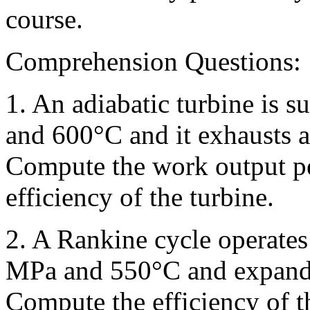
course.
Comprehension Questions:
1. An adiabatic turbine is 
and 600°C and it exhausts a
Compute the work output pe
efficiency of the turbine.
2. A Rankine cycle operates 
MPa and 550°C and expandi
Compute the efficiency of t