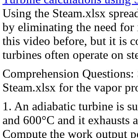
Using the Steam.xlsx spread
by eliminating the need for
this video before, but it is 
turbines often operate on s
Comprehension Questions: S
Steam.xlsx for the vapor pro
1. An adiabatic turbine is 
and 600°C and it exhausts a
Compute the work output pe