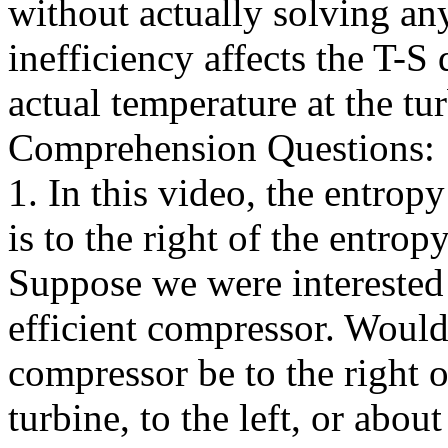
without actually solving an
inefficiency affects the T-
actual temperature at the tur
Comprehension Questions:
1. In this video, the entropy
is to the right of the entrop
Suppose we were interested
efficient compressor. Would 
compressor be to the right o
turbine, to the left, or abou