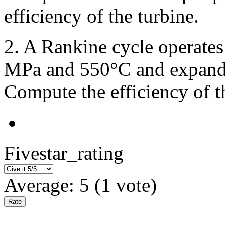
efficiency of the turbine.
2. A Rankine cycle operates 
MPa and 550°C and expandi
Compute the efficiency of t
Fivestar_rating
Average:
5
(
1
vote)