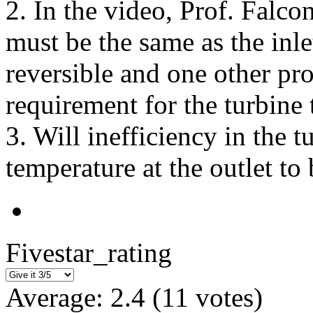
2. In the video, Prof. Falcon
must be the same as the inle
reversible and one other pro
requirement for the turbine 
3. Will inefficiency in the 
temperature at the outlet to
Fivestar_rating
Average:
2.4
(
11
votes)