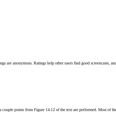
Ratings are anonymous. Ratings help other users find good screencasts, 
g a couple points from Figure 14.12 of the text are performed. Most o