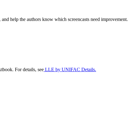
sts, and help the authors know which screencasts need improvement.
tbook. For details, see
LLE by UNIFAC Details.