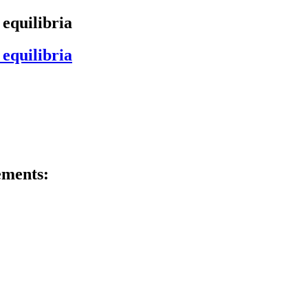
 equilibria
 equilibria
ements: