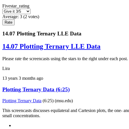
Fivestar_rating
Average:
3
(
2
votes)
14.07 Plotting Ternary LLE Data
14.07 Plotting Ternary LLE Data
Please rate the screencasts using the stars to the right under each p
Lira
13 years 3 months ago
Plotting Ternary Data (6:25)
Plotting Ternary Data
(6:25) (msu.edu)
This screencasts discusses equilateral and Cartesion plots, the one- and t
small concentrations.