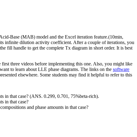
Acid-Base (MAB) model and the Excel iteration feature.(10min,
 infinite dilution activity coefficient. After a couple of iterations, you
he fill handle to get the complete Tx diagram in short order. It is best
irst three videos before implementing this one. Also, you might like
t want to learn about LLE phase diagrams. The links on the
software
esented elsewhere. Some students may find it helpful to refer to this
s in that case? (ANS. 0.299, 0.701, 75%beta-rich).
s in that case?
compositions and phase amounts in that case?