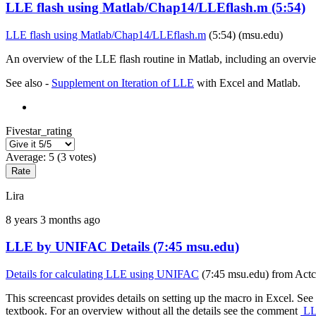
LLE flash using Matlab/Chap14/LLEflash.m (5:54)
LLE flash using Matlab/Chap14/LLEflash.m
(5:54) (msu.edu)
An overview of the LLE flash routine in Matlab, including an overvi
See also -
Supplement on Iteration of LLE
with Excel and Matlab.
Fivestar_rating
Average:
5
(
3
votes)
Lira
8 years 3 months ago
LLE by UNIFAC Details (7:45 msu.edu)
Details for calculating LLE using UNIFAC
(7:45 msu.edu) from Actco
This screencast provides details on setting up the macro in Excel. See
textbook. For an overview without all the details see the comment
LLE