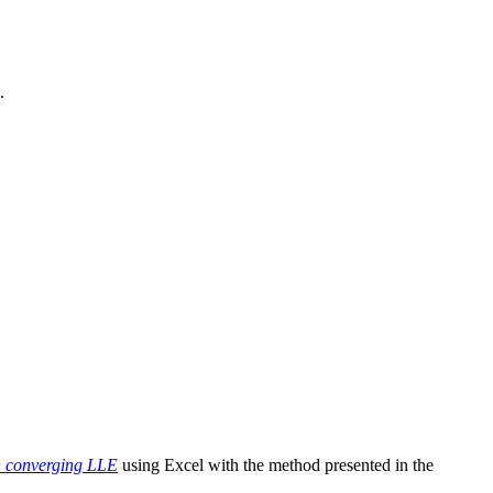
.
n converging LLE
using Excel with the method presented in the