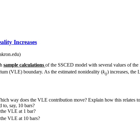
lity Increases
akron.edu)
th
sample calculations
of the SSCED model with several values of the 
rium (VLE) boundary. As the estimated nonideality (
k
) increases, the 
ij
ich way does the VLE contribution move? Explain how this relates to 
 to, say, 10 bars?
 the VLE at 1 bar?
 the VLE at 10 bars?