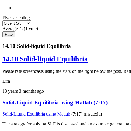
Fivestar_rating
Average:
5
(
1
vote)
14.10 Solid-liquid Equilibria
14.10 Solid-liquid Equilibria
Please rate screencasts using the stars on the right below the post. 
Lira
13 years 3 months ago
Solid-Liquid Equilibria using Matlab (7:17)
Solid-Liquid Equilibria using Matlab
(7:17) (msu.edu)
The strategy for solving SLE is discussed and an example generatin