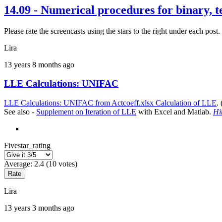
14.09 - Numerical procedures for binary, 
Please rate the screencasts using the stars to the right under each p
Lira
13 years 8 months ago
LLE Calculations: UNIFAC
LLE Calculations: UNIFAC from Actcoeff.xlsx Calculation of LLE
.
See also -
Supplement on Iteration of LLE
with Excel and Matlab.
Hi
Fivestar_rating
Average:
2.4
(
10
votes)
Lira
13 years 3 months ago