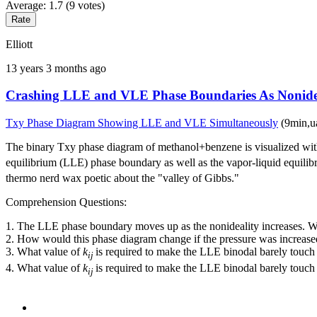
Average:
1.7
(
9
votes)
Elliott
13 years 3 months ago
Crashing LLE and VLE Phase Boundaries As Nonidea
Txy Phase Diagram Showing LLE and VLE Simultaneously
(9min,u
The binary Txy phase diagram of methanol+benzene is visualized wi
equilibrium (LLE) phase boundary as well as the vapor-liquid equilib
thermo nerd wax poetic about the "valley of Gibbs."
Comprehension Questions:
1. The LLE phase boundary moves up as the nonideality increases. Wh
2. How would this phase diagram change if the pressure was increased
3. What value of
k
is required to make the LLE binodal barely touch
ij
4. What value of
k
is required to make the LLE binodal barely touch
ij