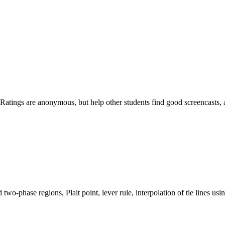
ost. Ratings are anonymous, but help other students find good screencas
wo-phase regions, Plait point, lever rule, interpolation of tie lines using 