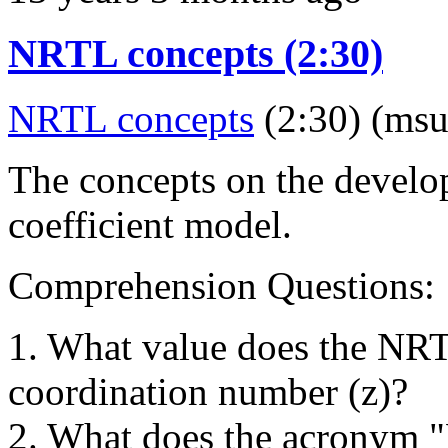
NRTL concepts (2:30)
NRTL concepts
(2:30) (msu
The concepts on the develo
coefficient model.
Comprehension Questions:
1. What value does the NR
coordination number (z)?
2. What does the acronym 