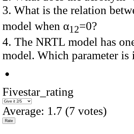
3. What is the relation betw
model when α
=0?
12
4. The NRTL model has one
model. Which parameter is it
Fivestar_rating
Average:
1.7
(
7
votes)