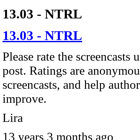
13.03 - NTRL
13.03 - NTRL
Please rate the screencasts u
post. Ratings are anonymous
screencasts, and help autho
improve.
Lira
13 years 3 months ago