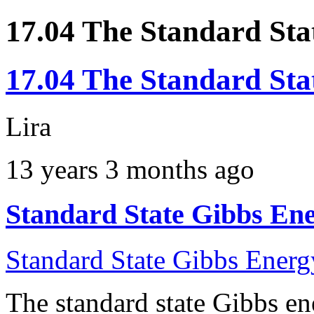
17.04 The Standard Sta
17.04 The Standard Sta
Lira
13 years 3 months ago
Standard State Gibbs Ene
Standard State Gibbs Energ
The standard state Gibbs en