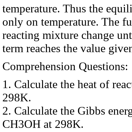
temperature. Thus the equil
only on temperature. The fu
reacting mixture change unt
term reaches the value give
Comprehension Questions:
1. Calculate the heat of r
298K.
2. Calculate the Gibbs ener
CH3OH at 298K.