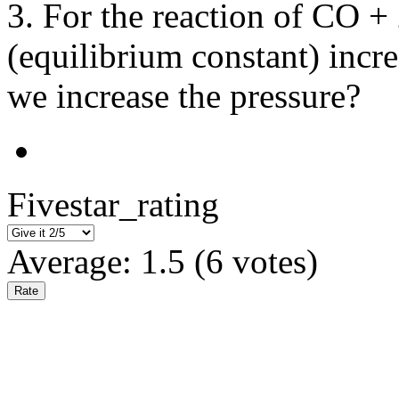
3. For the reaction of CO
(equilibrium constant) incre
we increase the pressure?
Fivestar_rating
Average:
1.5
(
6
votes)