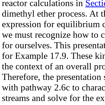
reactor calculations in
Secti
dimethyl ether process. At t
expression for equilibrium 
we must recognize how to c
for ourselves. This presentat
for Example 17.9. These kin
the context of an overall pro
Therefore, the presentatio
with pathway 2.6c to charact
streams and solve for the ex