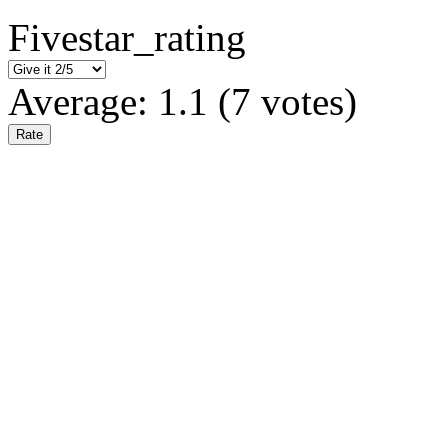
Fivestar_rating
Average:
1.1
(
7
votes)