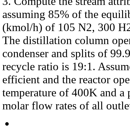
3. Compute the stream attrib
assuming 85% of the equili
(kmol/h) of 105 N2, 300 H
The distillation column oper
condenser and splits of 9
recycle ratio is 19:1. Assu
efficient and the reactor ope
temperature of 400K and a p
molar flow rates of all out