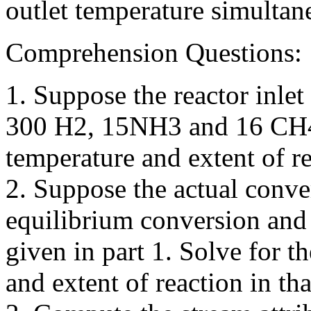
outlet temperature simultan
Comprehension Questions:
1. Suppose the reactor inle
300 H2, 15NH3 and 16 CH4. 
temperature and extent of re
2. Suppose the actual conv
equilibrium conversion and 
given in part 1. Solve for t
and extent of reaction in tha