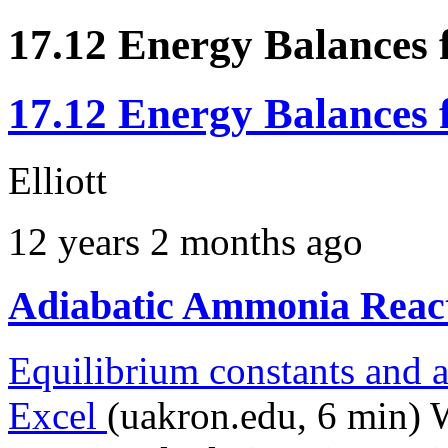
17.12 Energy Balances 
17.12 Energy Balances 
Elliott
12 years 2 months ago
Adiabatic Ammonia Reac
Equilibrium constants and a
Excel
(uakron.edu, 6 min) 