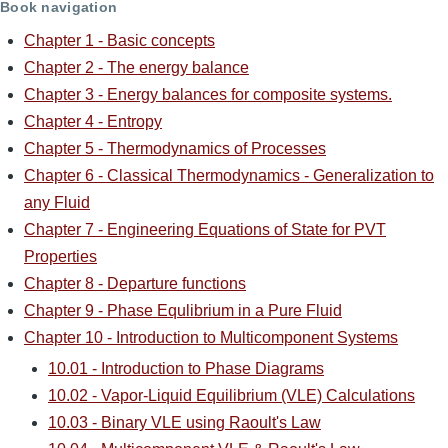
Book navigation
Chapter 1 - Basic concepts
Chapter 2 - The energy balance
Chapter 3 - Energy balances for composite systems.
Chapter 4 - Entropy
Chapter 5 - Thermodynamics of Processes
Chapter 6 - Classical Thermodynamics - Generalization to
any Fluid
Chapter 7 - Engineering Equations of State for PVT
Properties
Chapter 8 - Departure functions
Chapter 9 - Phase Equlibrium in a Pure Fluid
Chapter 10 - Introduction to Multicomponent Systems
10.01 - Introduction to Phase Diagrams
10.02 - Vapor-Liquid Equilibrium (VLE) Calculations
10.03 - Binary VLE using Raoult's Law