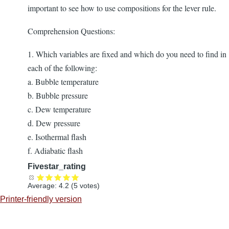
important to see how to use compositions for the lever rule.
Comprehension Questions:
1. Which variables are fixed and which do you need to find in
each of the following:
a. Bubble temperature
b. Bubble pressure
c. Dew temperature
d. Dew pressure
e. Isothermal flash
f. Adiabatic flash
Fivestar_rating
Average:
4.2
(
5
votes)
Printer-friendly version