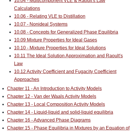
10.04 - Multicomponent VLE & Raoult's Law
Calculations
10.06 - Relating VLE to Distillation
10.07 - Nonideal Systems
10.08 - Concepts for Generalized Phase Equilibria
10.09 Mixture Properties for Ideal Gases
10.10 - Mixture Properties for Ideal Solutions
10.11 The Ideal Solution Approximation and Raoult's
Law
10.12 Activity Coefficient and Fugacity Coefficient
Approaches
Chapter 11 - An Introduction to Activity Models
Chapter 12 - Van der Waals Activity Models
Chapter 13 - Local Composition Activity Models
Chapter 14 - Liquid-liquid and solid-liquid equilibria
Chapter 16 - Advanced Phase Diagrams
Chapter 15 - Phase Equilibria in Mixtures by an Equation of