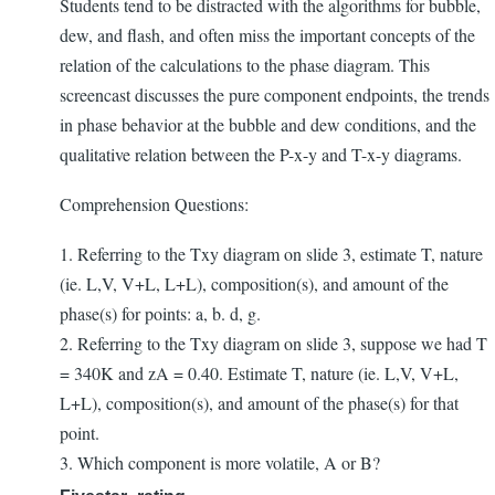
Students tend to be distracted with the algorithms for bubble,
dew, and flash, and often miss the important concepts of the
relation of the calculations to the phase diagram. This
screencast discusses the pure component endpoints, the trends
in phase behavior at the bubble and dew conditions, and the
qualitative relation between the P-x-y and T-x-y diagrams.
Comprehension Questions:
1. Referring to the Txy diagram on slide 3, estimate T, nature
(ie. L,V, V+L, L+L), composition(s), and amount of the
phase(s) for points: a, b. d, g.
2. Referring to the Txy diagram on slide 3, suppose we had T
= 340K and zA = 0.40. Estimate T, nature (ie. L,V, V+L,
L+L), composition(s), and amount of the phase(s) for that
point.
3. Which component is more volatile, A or B?