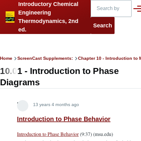
Search
Introductory Chemical
Skip to main content
Men
Engineering
Thermodynamics, 2nd
ed.
Breadcrumb
Home
ScreenCast Supplements:
Chapter 10 - Introduction t
10.01 - Introduction to Phase
Diagrams
Lira
13 years 4 months ago
Introduction to Phase Behavior
Introduction to Phase Behavior
(9:37) (msu.edu)