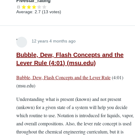
Fivestar_rating
Average:
2.7
(
13
votes)
Lira
12 years 4 months ago
Bubble, Dew, Flash Concepts and the
Lever Rule (4:01) (msu.edu)
Bubble, Dew, Flash Concepts and the Lever Rule
(4:01)
(msu.edu)
Understanding what is present (known) and not present
(unkown) for a given state of a system will help you decide
which routine to use. Notation is introduced for liquids, vapor,
and overall compositions. Also, the lever rule concept is used
throughout the chemical engineering curriculum, but it is