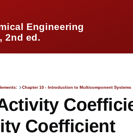
mical Engineering
 2nd ed.
lements:
Chapter 10 - Introduction to Multicomponent Systems
mb
Activity Coeffic
ty Coefficient