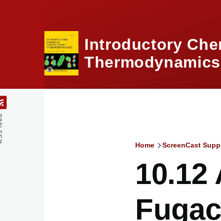
Skip to main content
Introductory Che
Thermodynamics,
feed
Home
ScreenCast Supp
Breadcru
10.12 
Fugaci