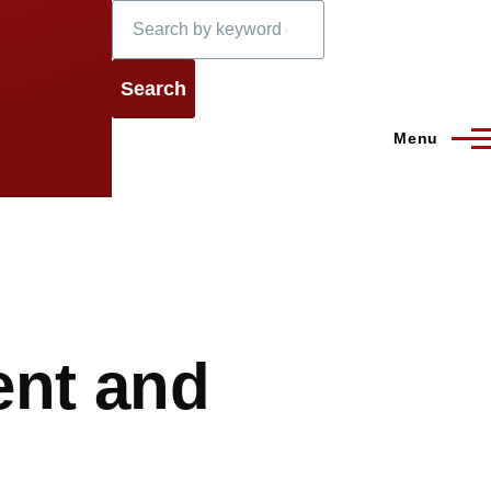
Search
Menu
ient and