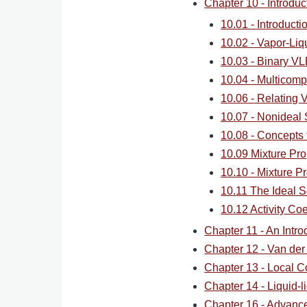
Chapter 10 - Introdu
10.01 - Introduct
10.02 - Vapor-Liq
10.03 - Binary VL
10.04 - Multicom
10.06 - Relating V
10.07 - Nonideal
10.08 - Concepts 
10.09 Mixture Pro
10.10 - Mixture Pr
10.11 The Ideal S
10.12 Activity Co
Chapter 11 - An Intro
Chapter 12 - Van der
Chapter 13 - Local C
Chapter 14 - Liquid-li
Chapter 16 - Advan