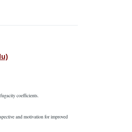
du)
ugacity coefficients.
rspective and motivation for improved