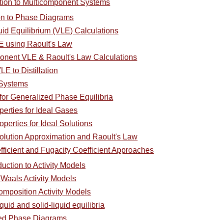
ction to Multicomponent Systems
ion to Phase Diagrams
uid Equilibrium (VLE) Calculations
E using Raoult's Law
ponent VLE & Raoult's Law Calculations
LE to Distillation
 Systems
for Generalized Phase Equilibria
perties for Ideal Gases
operties for Ideal Solutions
olution Approximation and Raoult's Law
efficient and Fugacity Coefficient Approaches
duction to Activity Models
 Waals Activity Models
omposition Activity Models
quid and solid-liquid equilibria
ced Phase Diagrams