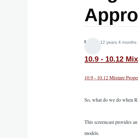
Appro
Lira
12 years 4 months
10.9 - 10.12 Mi
10.9 - 10.12 Mixture Prope
So, what do we do when Raou
This screencast provides an
models.