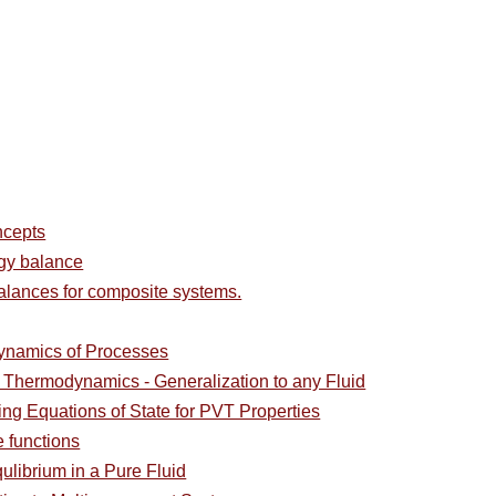
ncepts
rgy balance
alances for composite systems.
ynamics of Processes
l Thermodynamics - Generalization to any Fluid
ing Equations of State for PVT Properties
e functions
ulibrium in a Pure Fluid