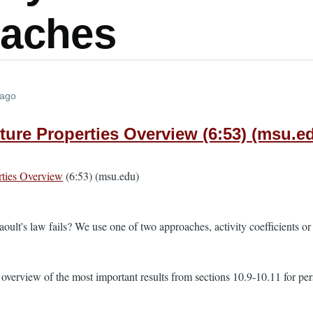
aches
 ago
xture Properties Overview (6:53) (msu.e
rties Overview
(6:53) (msu.edu)
lt's law fails? We use one of two approaches, activity coefficients or f
 overview of the most important results from sections 10.9-10.11 for pe