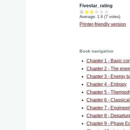
Fivestar_rating
Average:
1.6
(
7
votes)
Printer-friendly version
Book navigation
Chapter 1 - Basic co
Chapter 2 - The ene
Chapter 3 - Energy b
Chapter 4 - Entropy
Chapter 5 - Thermod
Chapter 6 - Classica
Chapter 7 - Engineer
Chapter 8 - Departur
Chapter 9 - Phase Eq