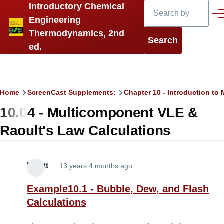
Search
Introductory Chemical
Skip to main content
Men
Engineering
Thermodynamics, 2nd
ed.
Breadcrumb
Home
ScreenCast Supplements:
Chapter 10 - Introduction t
10.04 - Multicomponent VLE &
Raoult's Law Calculations
Elliott
13 years 4 months ago
Example10.1 - Bubble, Dew, and Flash
Calculations