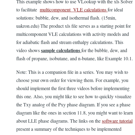
This example shows how to use VLookup with the xls Solver
to facilitate
multicomponent VLE calculations
for ideal
solutions: bubble, dew, and isothermal flash. (15min,
uakron.edu) The product xls file serves as a starting point for
multicomponent VLE calculations with activity models and
for adiabatic flash and stream enthalpy calculations. This
sample calculations
video shows
for the bubble, dew, and
flash of propane, isobutane, and n-butane, like Example 10.1.
Note: This is a companion file in a series. You may wish to
choose your own order for viewing them. For example, you
should implement the first three videos before implementing
this one. Also, you might like to see how to quickly visualize
the Txy analog of the Pxy phase diagram. If you see a phase
diagram like the ones in section 11.8, you might want to learn
about LLE phase diagrams. The links on the
software tutorial
present a summary of the techniques to be implemented