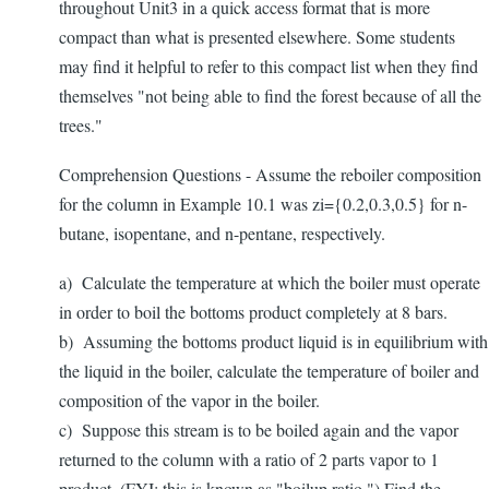
throughout Unit3 in a quick access format that is more
compact than what is presented elsewhere. Some students
may find it helpful to refer to this compact list when they find
themselves "not being able to find the forest because of all the
trees."
Comprehension Questions - Assume the reboiler composition
for the column in Example 10.1 was zi={0.2,0.3,0.5} for n-
butane, isopentane, and n-pentane, respectively.
a) Calculate the temperature at which the boiler must operate
in order to boil the bottoms product completely at 8 bars.
b) Assuming the bottoms product liquid is in equilibrium with
the liquid in the boiler, calculate the temperature of boiler and
composition of the vapor in the boiler.
c) Suppose this stream is to be boiled again and the vapor
returned to the column with a ratio of 2 parts vapor to 1
product. (FYI: this is known as "boilup ratio.") Find the