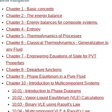
Book navigation
Chapter 1 - Basic concepts
Chapter 2 - The energy balance
Chapter 3 - Energy balances for composite systems.
Chapter 4 - Entropy
Chapter 5 - Thermodynamics of Processes
Chapter 6 - Classical Thermodynamics - Generalization to
any Fluid
Chapter 7 - Engineering Equations of State for PVT
Properties
Chapter 8 - Departure functions
Chapter 9 - Phase Equlibrium in a Pure Fluid
Chapter 10 - Introduction to Multicomponent Systems
10.01 - Introduction to Phase Diagrams
10.02 - Vapor-Liquid Equilibrium (VLE) Calculations
10.03 - Binary VLE using Raoult's Law
10.04 - Multicomponent VLE & Raoult's Law