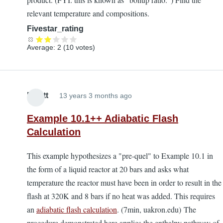
relevant temperature and compositions.
Fivestar_rating
Average:
2
(
10
votes)
Elliott
13 years 3 months ago
Example 10.1++ Adiabatic Flash
Calculation
This example hypothesizes a "pre-quel" to Example 10.1 in
the form of a liquid reactor at 20 bars and asks what
temperature the reactor must have been in order to result in the
flash at 320K and 8 bars if no heat was added. This requires
an
adiabatic flash calculation
. (7min, uakron.edu) The
procedure demonstrated here applies the enthalpy pathway of