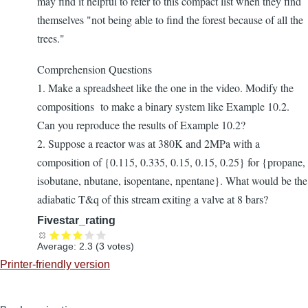
may find it helpful to refer to this compact list when they find
themselves "not being able to find the forest because of all the
trees."
Comprehension Questions
1. Make a spreadsheet like the one in the video. Modify the
compositions to make a binary system like Example 10.2.
Can you reproduce the results of Example 10.2?
2. Suppose a reactor was at 380K and 2MPa with a
composition of {0.115, 0.335, 0.15, 0.15, 0.25} for {propane,
isobutane, nbutane, isopentane, npentane}. What would be the
adiabatic T&q of this stream exiting a valve at 8 bars?
Fivestar_rating
Average:
2.3
(
3
votes)
Printer-friendly version