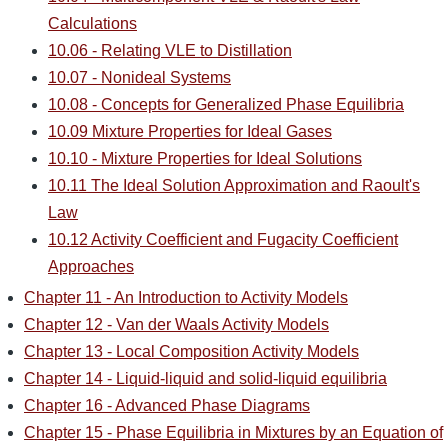
Calculations
10.06 - Relating VLE to Distillation
10.07 - Nonideal Systems
10.08 - Concepts for Generalized Phase Equilibria
10.09 Mixture Properties for Ideal Gases
10.10 - Mixture Properties for Ideal Solutions
10.11 The Ideal Solution Approximation and Raoult's
Law
10.12 Activity Coefficient and Fugacity Coefficient
Approaches
Chapter 11 - An Introduction to Activity Models
Chapter 12 - Van der Waals Activity Models
Chapter 13 - Local Composition Activity Models
Chapter 14 - Liquid-liquid and solid-liquid equilibria
Chapter 16 - Advanced Phase Diagrams
Chapter 15 - Phase Equilibria in Mixtures by an Equation of