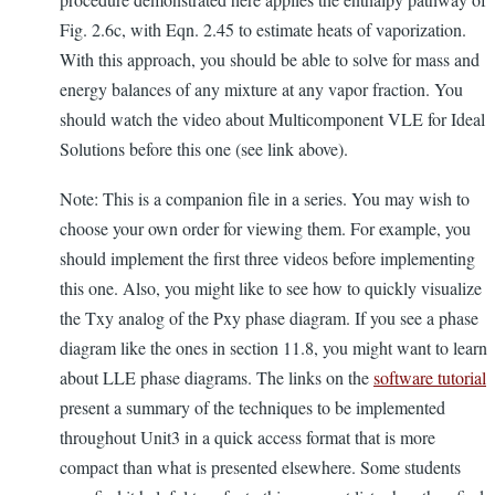
Fig. 2.6c, with Eqn. 2.45 to estimate heats of vaporization.
With this approach, you should be able to solve for mass and
energy balances of any mixture at any vapor fraction. You
should watch the video about Multicomponent VLE for Ideal
Solutions before this one (see link above).
Note: This is a companion file in a series. You may wish to
choose your own order for viewing them. For example, you
should implement the first three videos before implementing
this one. Also, you might like to see how to quickly visualize
the Txy analog of the Pxy phase diagram. If you see a phase
diagram like the ones in section 11.8, you might want to learn
about LLE phase diagrams. The links on the
software tutorial
present a summary of the techniques to be implemented
throughout Unit3 in a quick access format that is more
compact than what is presented elsewhere. Some students