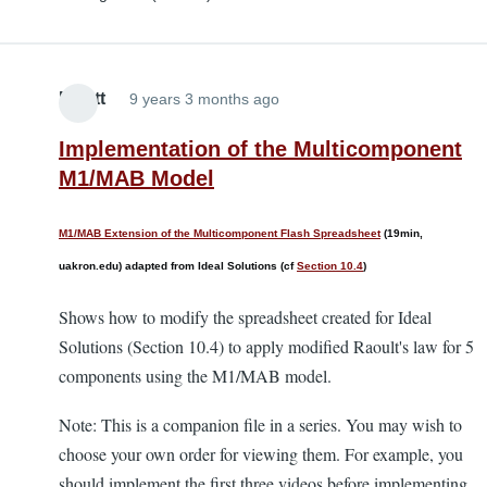
Elliott
9 years 3 months ago
Implementation of the Multicomponent
M1/MAB Model
M1/MAB Extension of the Multicomponent Flash Spreadsheet
(19min,
uakron.edu) adapted from Ideal Solutions (cf
Section 10.4
)
Shows how to modify the spreadsheet created for Ideal
Solutions (Section 10.4) to apply modified Raoult's law for 5
components using the M1/MAB model.
Note: This is a companion file in a series. You may wish to
choose your own order for viewing them. For example, you
should implement the first three videos before implementing