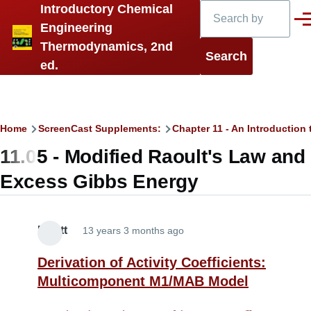
Search
Introductory Chemical
Skip to main content
Men
Engineering
Thermodynamics, 2nd
ed.
Breadcrumb
Home
ScreenCast Supplements:
Chapter 11 - An Introduction 
11.05 - Modified Raoult's Law and
Excess Gibbs Energy
Elliott
13 years 3 months ago
Derivation of Activity Coefficients:
Multicomponent M1/MAB Model