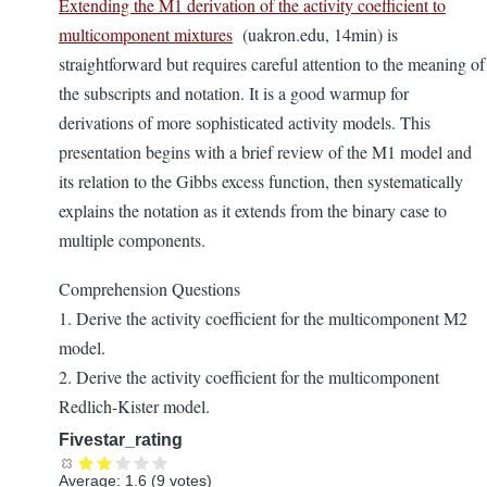
Extending the M1 derivation of the activity coefficient to
multicomponent mixtures
(uakron.edu, 14min) is
straightforward but requires careful attention to the meaning of
the subscripts and notation. It is a good warmup for
derivations of more sophisticated activity models. This
presentation begins with a brief review of the M1 model and
its relation to the Gibbs excess function, then systematically
explains the notation as it extends from the binary case to
multiple components.
Comprehension Questions
1. Derive the activity coefficient for the multicomponent M2
model.
2. Derive the activity coefficient for the multicomponent
Redlich-Kister model.
Fivestar_rating
Average:
1.6
(
9
votes)