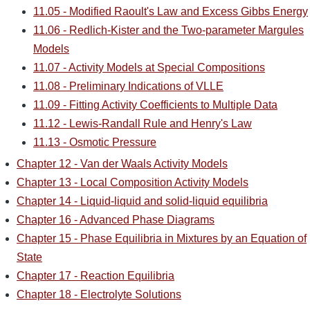
11.05 - Modified Raoult's Law and Excess Gibbs Energy
11.06 - Redlich-Kister and the Two-parameter Margules
Models
11.07 - Activity Models at Special Compositions
11.08 - Preliminary Indications of VLLE
11.09 - Fitting Activity Coefficients to Multiple Data
11.12 - Lewis-Randall Rule and Henry's Law
11.13 - Osmotic Pressure
Chapter 12 - Van der Waals Activity Models
Chapter 13 - Local Composition Activity Models
Chapter 14 - Liquid-liquid and solid-liquid equilibria
Chapter 16 - Advanced Phase Diagrams
Chapter 15 - Phase Equilibria in Mixtures by an Equation of
State
Chapter 17 - Reaction Equilibria
Chapter 18 - Electrolyte Solutions