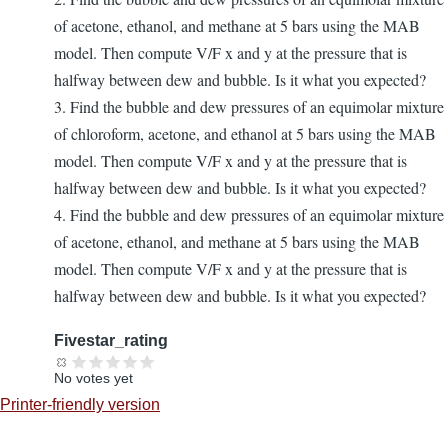
of acetone, ethanol, and methane at 5 bars using the MAB
model. Then compute V/F x and y at the pressure that is
halfway between dew and bubble. Is it what you expected?
3. Find the bubble and dew pressures of an equimolar mixture
of chloroform, acetone, and ethanol at 5 bars using the MAB
model. Then compute V/F x and y at the pressure that is
halfway between dew and bubble. Is it what you expected?
4. Find the bubble and dew pressures of an equimolar mixture
of acetone, ethanol, and methane at 5 bars using the MAB
model. Then compute V/F x and y at the pressure that is
halfway between dew and bubble. Is it what you expected?
Fivestar_rating
No votes yet
Printer-friendly version