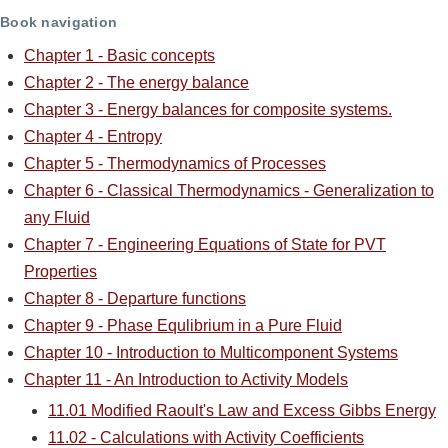
Book navigation
Chapter 1 - Basic concepts
Chapter 2 - The energy balance
Chapter 3 - Energy balances for composite systems.
Chapter 4 - Entropy
Chapter 5 - Thermodynamics of Processes
Chapter 6 - Classical Thermodynamics - Generalization to
any Fluid
Chapter 7 - Engineering Equations of State for PVT
Properties
Chapter 8 - Departure functions
Chapter 9 - Phase Equlibrium in a Pure Fluid
Chapter 10 - Introduction to Multicomponent Systems
Chapter 11 - An Introduction to Activity Models
11.01 Modified Raoult's Law and Excess Gibbs Energy
11.02 - Calculations with Activity Coefficients