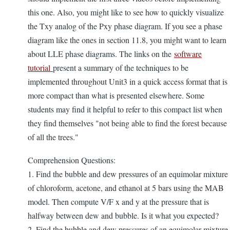
this one. Also, you might like to see how to quickly visualize
the Txy analog of the Pxy phase diagram. If you see a phase
diagram like the ones in section 11.8, you might want to learn
about LLE phase diagrams. The links on the
software
tutorial
present a summary of the techniques to be
implemented throughout Unit3 in a quick access format that is
more compact than what is presented elsewhere. Some
students may find it helpful to refer to this compact list when
they find themselves "not being able to find the forest because
of all the trees."
Comprehension Questions:
1. Find the bubble and dew pressures of an equimolar mixture
of chloroform, acetone, and ethanol at 5 bars using the MAB
model. Then compute V/F x and y at the pressure that is
halfway between dew and bubble. Is it what you expected?
2. Find the bubble and dew pressures of an equimolar mixture