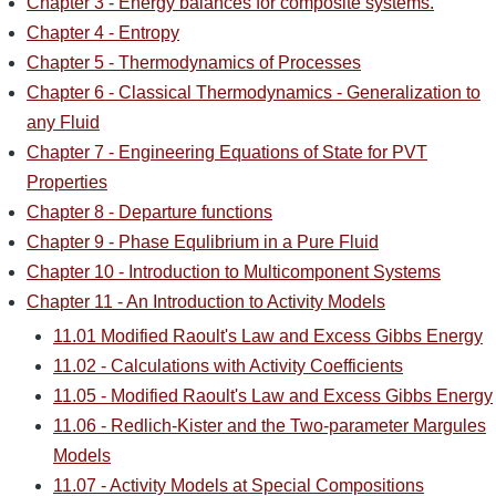
Chapter 3 - Energy balances for composite systems.
Chapter 4 - Entropy
Chapter 5 - Thermodynamics of Processes
Chapter 6 - Classical Thermodynamics - Generalization to
any Fluid
Chapter 7 - Engineering Equations of State for PVT
Properties
Chapter 8 - Departure functions
Chapter 9 - Phase Equlibrium in a Pure Fluid
Chapter 10 - Introduction to Multicomponent Systems
Chapter 11 - An Introduction to Activity Models
11.01 Modified Raoult's Law and Excess Gibbs Energy
11.02 - Calculations with Activity Coefficients
11.05 - Modified Raoult's Law and Excess Gibbs Energy
11.06 - Redlich-Kister and the Two-parameter Margules
Models
11.07 - Activity Models at Special Compositions