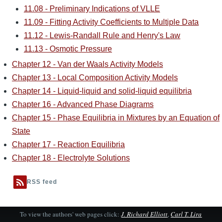
11.08 - Preliminary Indications of VLLE
11.09 - Fitting Activity Coefficients to Multiple Data
11.12 - Lewis-Randall Rule and Henry's Law
11.13 - Osmotic Pressure
Chapter 12 - Van der Waals Activity Models
Chapter 13 - Local Composition Activity Models
Chapter 14 - Liquid-liquid and solid-liquid equilibria
Chapter 16 - Advanced Phase Diagrams
Chapter 15 - Phase Equilibria in Mixtures by an Equation of
State
Chapter 17 - Reaction Equilibria
Chapter 18 - Electrolyte Solutions
RSS feed
To view the authors' web pages click:
J. Richard Elliott
,
Carl T. Lira