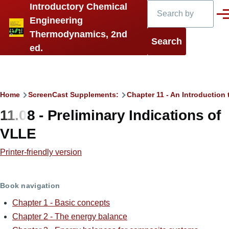
Search
Introductory Chemical
Skip to main content
Men
Engineering
Thermodynamics, 2nd
ed.
Breadcrumb
Home
ScreenCast Supplements:
Chapter 11 - An Introduction 
11.08 - Preliminary Indications of
VLLE
Printer-friendly version
Book navigation
Chapter 1 - Basic concepts
Chapter 2 - The energy balance