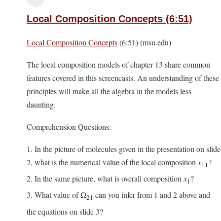
Local Composition Concepts (6:51)
Local Composition Concepts
(6:51) (msu.edu)
The local composition models of chapter 13 share common
features covered in this screencasts. An understanding of these
principles will make all the algebra in the models less
daunting.
Comprehension Questions:
1. In the picture of molecules given in the presentation on slide
2, what is the numerical value of the local composition
x
?
11
2. In the same picture, what is overall composition
x
?
1
3. What value of Ω
can you infer from 1 and 2 above and
21
the equations on slide 3?