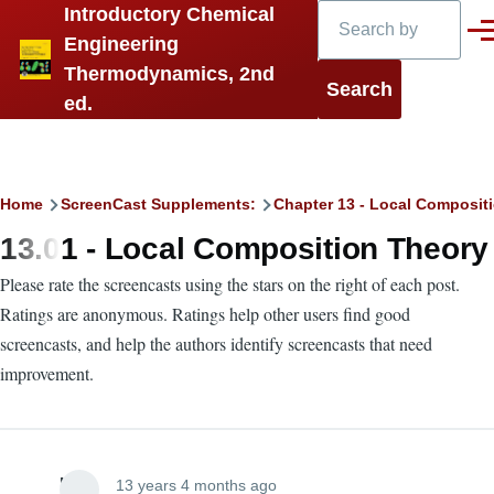
Search
Introductory Chemical
Skip to main content
Men
Engineering
Thermodynamics, 2nd
ed.
Breadcrumb
Home
ScreenCast Supplements:
Chapter 13 - Local Compositi
13.01 - Local Composition Theory
Please rate the screencasts using the stars on the right of each post.
Ratings are anonymous. Ratings help other users find good
screencasts, and help the authors identify screencasts that need
improvement.
Lira
13 years 4 months ago