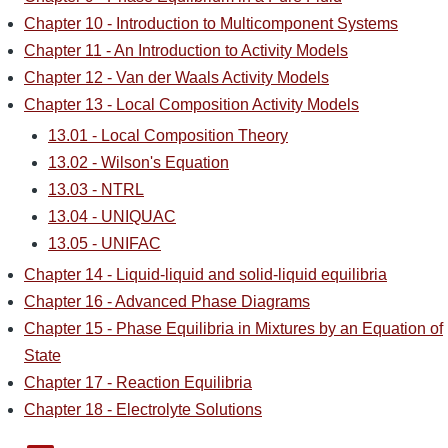
Chapter 10 - Introduction to Multicomponent Systems
Chapter 11 - An Introduction to Activity Models
Chapter 12 - Van der Waals Activity Models
Chapter 13 - Local Composition Activity Models
13.01 - Local Composition Theory
13.02 - Wilson's Equation
13.03 - NTRL
13.04 - UNIQUAC
13.05 - UNIFAC
Chapter 14 - Liquid-liquid and solid-liquid equilibria
Chapter 16 - Advanced Phase Diagrams
Chapter 15 - Phase Equilibria in Mixtures by an Equation of
State
Chapter 17 - Reaction Equilibria
Chapter 18 - Electrolyte Solutions