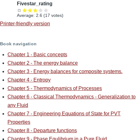
Fivestar_rating
Average:
2.6
(
17
votes)
Printer-friendly version
Book navigation
Chapter 1 - Basic concepts
Chapter 2 - The energy balance
Chapter 3 - Energy balances for composite systems.
Chapter 4 - Entropy
Chapter 5 - Thermodynamics of Processes
Chapter 6 - Classical Thermodynamics - Generalization to
any Fluid
Chapter 7 - Engineering Equations of State for PVT
Properties
Chapter 8 - Departure functions
Chapter 9 - Phase Equlibrium in a Pure Fluid