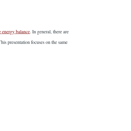
e energy balance
. In general, there are
This presentation focuses on the same