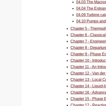
04.03 The Macros
04.04 The Entrop
04.09 Turbine cal
04.10 Pumps and
Chapter 5 - Thermod
Chapter 6 - Classica
Chapter 7 - Engineer
Chapter 8 - Departur
Chapter 9 - Phase Eq
Chapter 10 - Introdu
Chapter 11 - An Intro
Chapter 12 - Van der
Chapter 13 - Local C
Chapter 14 - Liquid-li
Chapter 16 - Advan
Chapter 15 - Phase Eq
Chapter 17 - Reaction