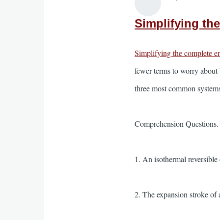
Simplifying th
Simplifying the complete e
fewer terms to worry about 
three most common systems 
Comprehension Questions. Wr
1. An isothermal reversible
2. The expansion stroke of 