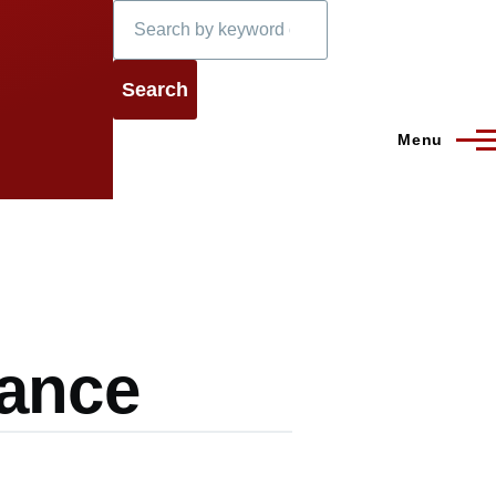
Search
Menu
lance