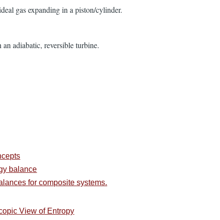
 ideal gas expanding in a piston/cylinder.
an adiabatic, reversible turbine.
ncepts
rgy balance
alances for composite systems.
copic View of Entropy