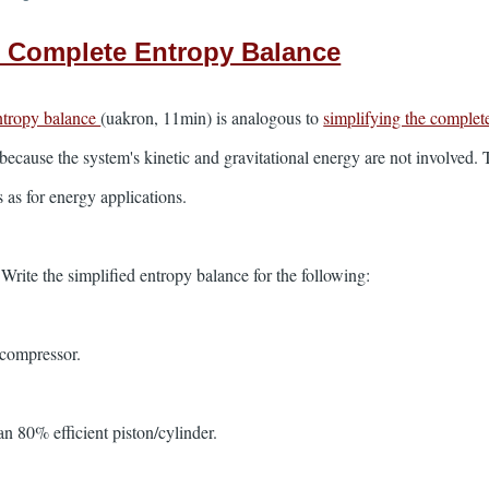
e Complete Entropy Balance
ntropy balance
(uakron, 11min) is analogous to
simplifying the complet
because the system's kinetic and gravitational energy are not involved. 
as for energy applications.
ite the simplified entropy balance for the following:
 compressor.
an 80% efficient piston/cylinder.