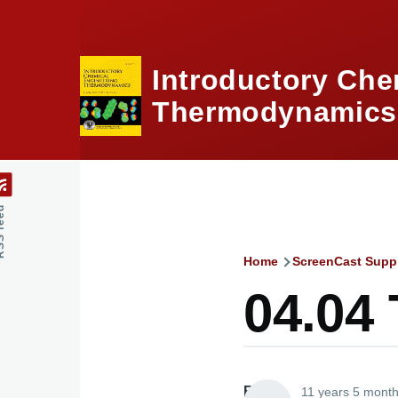
Skip to main content
Introductory Che
Thermodynamics,
feed
Home
ScreenCast Supp
Breadcru
04.04
Elliott
11 years 5 mont