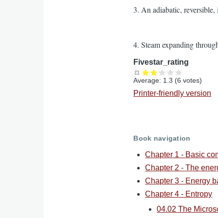
3. An adiabatic, reversible,
4. Steam expanding through 
Fivestar_rating
Average:
1.3
(
6
votes)
Printer-friendly version
Book navigation
Chapter 1 - Basic co
Chapter 2 - The ene
Chapter 3 - Energy b
Chapter 4 - Entropy
04.02 The Micros