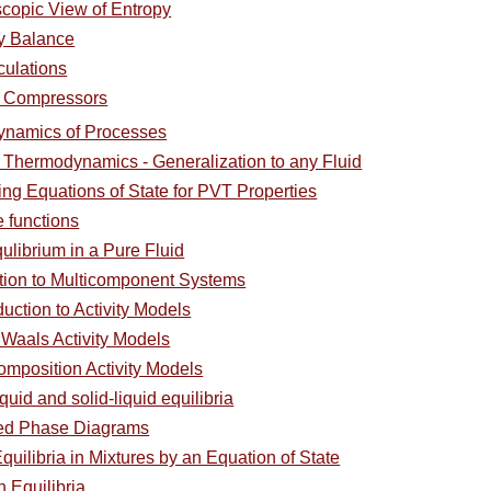
copic View of Entropy
y Balance
culations
 Compressors
ynamics of Processes
l Thermodynamics - Generalization to any Fluid
ing Equations of State for PVT Properties
e functions
ulibrium in a Pure Fluid
ction to Multicomponent Systems
duction to Activity Models
 Waals Activity Models
omposition Activity Models
quid and solid-liquid equilibria
ced Phase Diagrams
uilibria in Mixtures by an Equation of State
 Equilibria