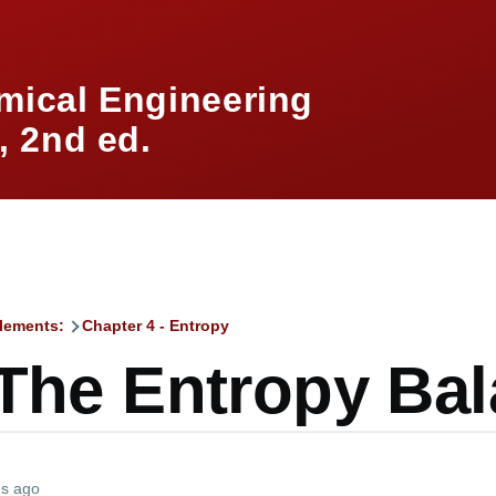
mical Engineering
 2nd ed.
lements:
Chapter 4 - Entropy
mb
 The Entropy Ba
hs ago