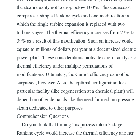
the steam quality not to drop below 100%. This coursecast
compares a simple Rankine cycle and one modification in
which the single turbine expansion is replaced with two
turbine stages. The thermal efficiency increases from 27% to
39% as a result of this modification. Such an increase could
equate to millions of dollars per year at a decent sized electric
power plant. These considerations motivate careful analysis of
thermal efficiency under multiple permutations of
modifications. Ultimately, the Carnot efficiency cannot be
surpassed, however. Also, the optimal configuration for a
particular facility (like cogeneration at a chemical plant) will
depend on other demands like the need for medium pressure
steam dedicated to other purposes.
Comprehension Questions:
1. Do you think that turning this process into a 3-stage
Rankine cycle would increase the thermal efficiency another