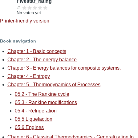
Fivestar_rating
No votes yet
Printer-friendly version
Book navigation
Chapter 1 - Basic concepts
Chapter 2 - The energy balance
Chapter 3 - Energy balances for composite systems.
Chapter 4 - Entropy
Chapter 5 - Thermodynamics of Processes
05.2 - The Rankine cycle
05.3 - Rankine modifications
05.4 - Refrigeration
05.5 Liquefaction
05.6 Engines
Chapter 6 - Classical Thermodynamics - Generalization to