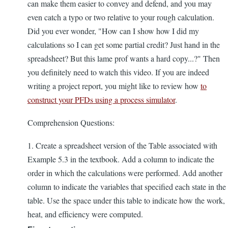
can make them easier to convey and defend, and you may
even catch a typo or two relative to your rough calculation.
Did you ever wonder, "How can I show how I did my
calculations so I can get some partial credit? Just hand in the
spreadsheet? But this lame prof wants a hard copy...?" Then
you definitely need to watch this video. If you are indeed
writing a project report, you might like to review how
to
construct your PFDs using a process simulator
.
Comprehension Questions:
1. Create a spreadsheet version of the Table associated with
Example 5.3 in the textbook. Add a column to indicate the
order in which the calculations were performed. Add another
column to indicate the variables that specified each state in the
table. Use the space under this table to indicate how the work,
heat, and efficiency were computed.