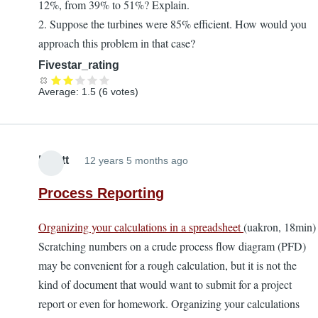
12%, from 39% to 51%? Explain.
2. Suppose the turbines were 85% efficient. How would you
approach this problem in that case?
Fivestar_rating
Average:
1.5
(
6
votes)
Elliott
12 years 5 months ago
Process Reporting
Organizing your calculations in a spreadsheet
(uakron, 18min)
Scratching numbers on a crude process flow diagram (PFD)
may be convenient for a rough calculation, but it is not the
kind of document that would want to submit for a project
report or even for homework. Organizing your calculations