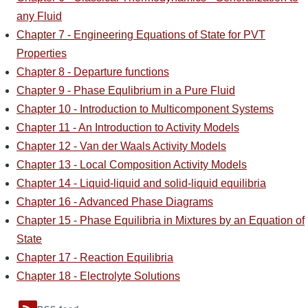
any Fluid
Chapter 7 - Engineering Equations of State for PVT
Properties
Chapter 8 - Departure functions
Chapter 9 - Phase Equlibrium in a Pure Fluid
Chapter 10 - Introduction to Multicomponent Systems
Chapter 11 - An Introduction to Activity Models
Chapter 12 - Van der Waals Activity Models
Chapter 13 - Local Composition Activity Models
Chapter 14 - Liquid-liquid and solid-liquid equilibria
Chapter 16 - Advanced Phase Diagrams
Chapter 15 - Phase Equilibria in Mixtures by an Equation of
State
Chapter 17 - Reaction Equilibria
Chapter 18 - Electrolyte Solutions