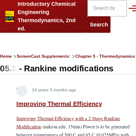
Search
Introductory Chemical
Skip to main content
Men
Engineering
Thermodynamics, 2nd
ed.
Breadcrumb
Home
ScreenCast Supplements:
Chapter 5 - Thermodynamics
05.3 - Rankine modifications
Lira
14 years 5 months ago
Improving Thermal Efficiency
Improving Thermal Efficiency with a 2-Stage Rankine
Modification
(uakron.edu, 15min) Power is to be generated
between temperatures of 500 C and 65 C (0.025MPa) with