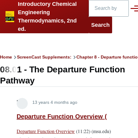
Search
Introductory Chemical
Skip to main content
Men
Engineering
Thermodynamics, 2nd
ed.
Breadcrumb
Home
ScreenCast Supplements:
Chapter 8 - Departure functi
08.01 - The Departure Function
Pathway
Lira
13 years 4 months ago
Departure Function Overview (
Departure Function Overview
(11:22) (msu.edu)