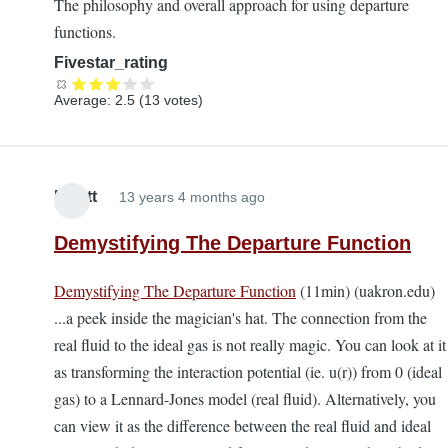
The philosophy and overall approach for using departure
functions.
Fivestar_rating
Average:
2.5
(
13
votes)
Elliott
13 years 4 months ago
Demystifying The Departure Function
Demystifying The Departure Function
(11min) (uakron.edu)
...a peek inside the magician's hat. The connection from the
real fluid to the ideal gas is not really magic. You can look at it
as transforming the interaction potential (ie. u(r)) from 0 (ideal
gas) to a Lennard-Jones model (real fluid). Alternatively, you
can view it as the difference between the real fluid and ideal