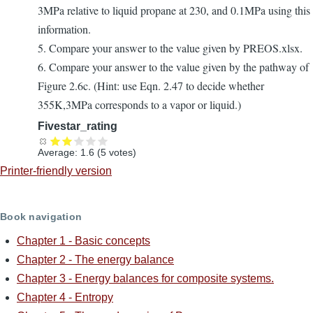
3MPa relative to liquid propane at 230, and 0.1MPa using this
information.
5. Compare your answer to the value given by PREOS.xlsx.
6. Compare your answer to the value given by the pathway of
Figure 2.6c. (Hint: use Eqn. 2.47 to decide whether
355K,3MPa corresponds to a vapor or liquid.)
Fivestar_rating
Average:
1.6
(
5
votes)
Printer-friendly version
Book navigation
Chapter 1 - Basic concepts
Chapter 2 - The energy balance
Chapter 3 - Energy balances for composite systems.
Chapter 4 - Entropy