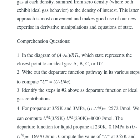
gas at each density, summed from zero density (where both
exhibit ideal gas behavior) to the density of interest. This latter
approach is most convenient and makes good use of our new
expertise in derivative manipulations and equations of state.
Comprehension Questions:
1. In the diagram of (
A-Ac
)/
RTc
, which state represents the
closest point to an ideal gas: A, B, C, or D?
2. Write out the departure function pathway in its various steps
to compute "
U
" = (
U-U
).
Ref
3. Identify the steps in #2 above as departure function or ideal
gas contributions.
ig
4. For propane at 355K and 3MPa, (
U-U
)= -2572 J/mol. We
ig
ig
can compute
U
(355K)-
U
(230K)=8000 J/mol. The
departure function for liquid propane at 230K, 0.1MPa is (
U-
ig
U
)= -16970 J/mol. Compute the value of "
U
" at 355K and