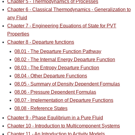
Chapter 5 - Thermodynamics of Processes
Chapter 6 - Classical Thermodynamics - Generalization to
any Fluid
Chapter 7 - Engineering Equations of State for PVT
Properties
Chapter 8 - Departure functions
08.01 - The Departure Function Pathway
08.02 - The Internal Energy Departure Function
08.03 - The Entropy Departure Function
08.04 - Other Departure Functions
08.05 - Summary of Density Dependent Formulas
08.06 - Pressure Dependent Formulas
08.07 - Implementation of Departure Functions
08.08 - Reference States
Chapter 9 - Phase Equlibrium in a Pure Fluid
Chapter 10 - Introduction to Multicomponent Systems
Chapter 11 - An Introduction to Activity Models