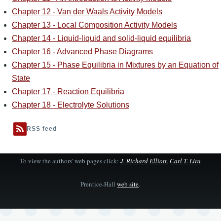
Chapter 12 - Van der Waals Activity Models
Chapter 13 - Local Composition Activity Models
Chapter 14 - Liquid-liquid and solid-liquid equilibria
Chapter 16 - Advanced Phase Diagrams
Chapter 15 - Phase Equilibria in Mixtures by an Equation of
State
Chapter 17 - Reaction Equilibria
Chapter 18 - Electrolyte Solutions
RSS feed
To view the authors' web pages click:
J. Richard Elliott
,
Carl T. Lira
Prentice-Hall
web site
.