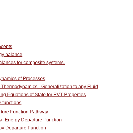
ncepts
rgy balance
alances for composite systems.
ynamics of Processes
l Thermodynamics - Generalization to any Fluid
ing Equations of State for PVT Properties
e functions
rture Function Pathway
nal Energy Departure Function
py Departure Function