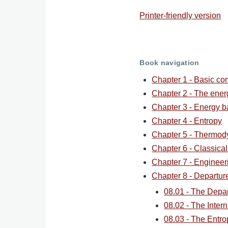
Printer-friendly version
Book navigation
Chapter 1 - Basic co
Chapter 2 - The ene
Chapter 3 - Energy b
Chapter 4 - Entropy
Chapter 5 - Thermod
Chapter 6 - Classica
Chapter 7 - Engineer
Chapter 8 - Departur
08.01 - The Depa
08.02 - The Inter
08.03 - The Entro