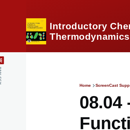
Skip to main content
Introductory Che
Thermodynamics,
feed
Home
ScreenCast Supp
Breadcru
08.04 
Funct