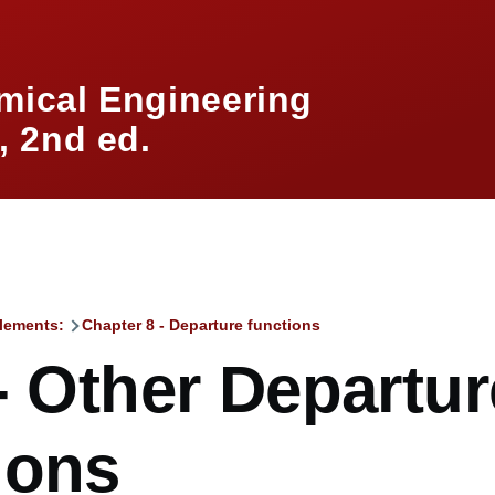
mical Engineering
 2nd ed.
lements:
Chapter 8 - Departure functions
mb
- Other Departur
ions