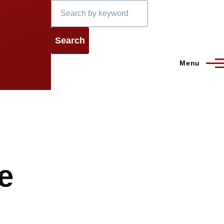
Search
Menu
e