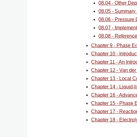
08.04 - Other Dep
08.05 - Summary 
08.06 - Pressure
08.07 - Implement
08.08 - Reference
Chapter 9 - Phase Eq
Chapter 10 - Introdu
Chapter 11 - An Intro
Chapter 12 - Van der
Chapter 13 - Local C
Chapter 14 - Liquid-li
Chapter 16 - Advan
Chapter 15 - Phase Eq
Chapter 17 - Reaction
Chapter 18 - Electrol