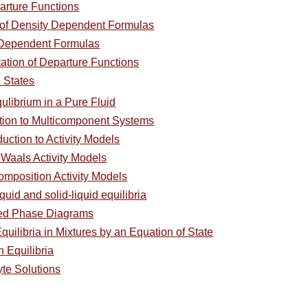
arture Functions
of Density Dependent Formulas
 Dependent Formulas
ation of Departure Functions
 States
ulibrium in a Pure Fluid
ction to Multicomponent Systems
duction to Activity Models
 Waals Activity Models
omposition Activity Models
quid and solid-liquid equilibria
ced Phase Diagrams
uilibria in Mixtures by an Equation of State
 Equilibria
yte Solutions