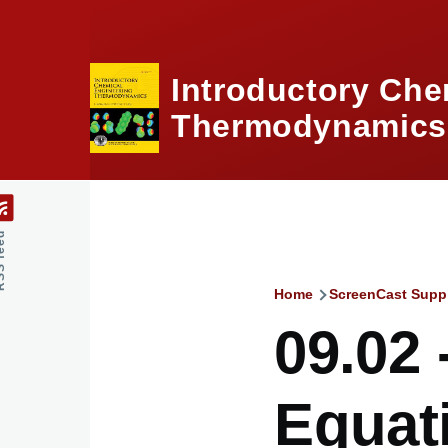
Skip to main content
Introductory Che
Thermodynamics,
feed
Home
ScreenCast Supp
Breadcru
09.02
Equat