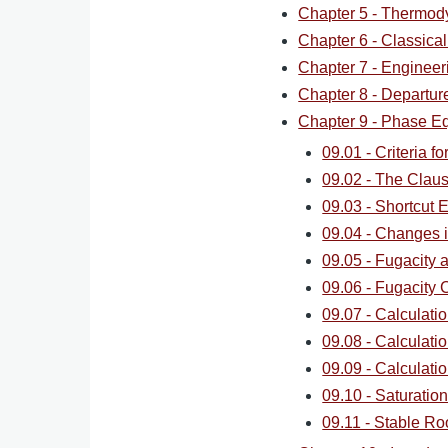
Chapter 5 - Thermod
Chapter 6 - Classica
Chapter 7 - Engineer
Chapter 8 - Departur
Chapter 9 - Phase Eq
09.01 - Criteria f
09.02 - The Clau
09.03 - Shortcut E
09.04 - Changes 
09.05 - Fugacity 
09.06 - Fugacity C
09.07 - Calculati
09.08 - Calculatio
09.09 - Calculatio
09.10 - Saturatio
09.11 - Stable Ro