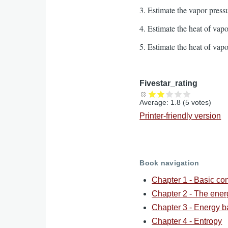
3. Estimate the vapor press
4. Estimate the heat of vap
5. Estimate the heat of vap
Fivestar_rating
Average:
1.8
(
5
votes)
Printer-friendly version
Book navigation
Chapter 1 - Basic co
Chapter 2 - The ene
Chapter 3 - Energy b
Chapter 4 - Entropy