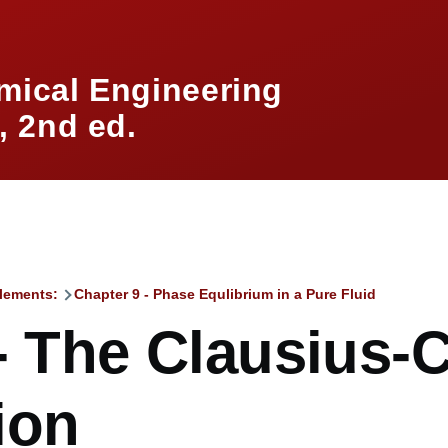
mical Engineering
 2nd ed.
lements:
Chapter 9 - Phase Equlibrium in a Pure Fluid
mb
 - The Clausius-
ion