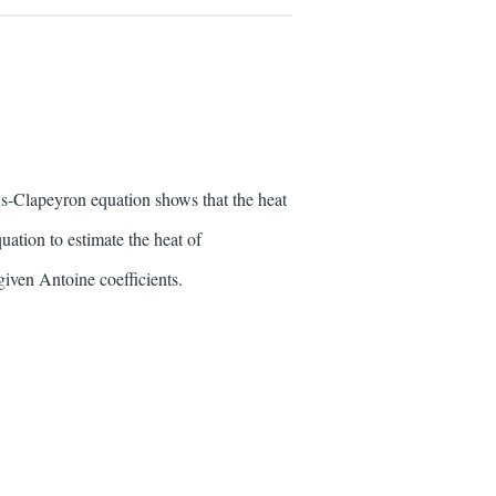
-Clapeyron equation shows that the heat
uation to estimate the heat of
iven Antoine coefficients.