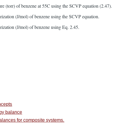
ure (torr) of benzene at 55C using the SCVP equation (2.47).
orization (J/mol) of benzene using the SCVP equation.
orization (J/mol) of benzene using Eq. 2.45.
ncepts
rgy balance
alances for composite systems.