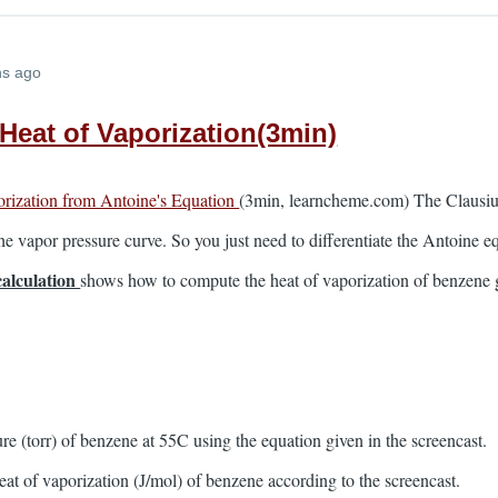
hs ago
 Heat of Vaporization(3min)
orization from Antoine's Equation
(3min, learncheme.com) The Clausius
the vapor pressure curve. So you just need to differentiate the Antoine eq
calculation
shows how to compute the heat of vaporization of benzene g
re (torr) of benzene at 55C using the equation given in the screencast.
heat of vaporization (J/mol) of benzene according to the screencast.