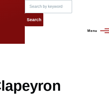
Search
Menu
Clapeyron