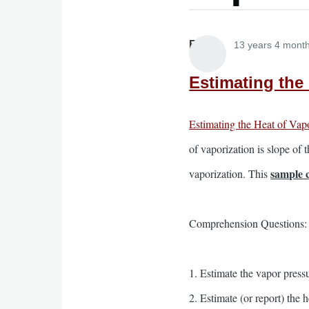
Elliott
13 years 4 mont
Estimating the
Estimating the Heat of Vap
of vaporization is slope of 
sample 
vaporization. This
Comprehension Questions:
1. Estimate the vapor pressu
2. Estimate (or report) the 