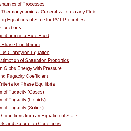
ynamics of Processes
l Thermodynamics - Generalization to any Fluid
ing Equations of State for PVT Properties
e functions
ulibrium in a Pure Fluid
or Phase Equilibrium
sius-Clapeyron Equation
stimation of Saturation Properties
in Gibbs Energy with Pressure
and Fugacity Coefficient
riteria for Phase Equilibria
on of Fugacity (Gases)
n of Fugacity (Liquids)
n of Fugacity (Solids)
n Conditions from an Equation of State
ots and Saturation Conditions