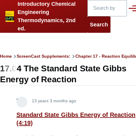
Search
Introductory Chemical
Skip to main content
Men
Engineering
Thermodynamics, 2nd
ed.
Breadcrumb
Home
ScreenCast Supplements:
Chapter 17 - Reaction Equilib
17.04 The Standard State Gibbs
Energy of Reaction
Lira
13 years 3 months ago
Standard State Gibbs Energy of Reaction
(4:19)