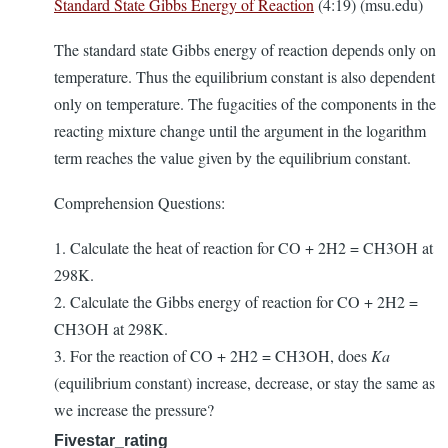
Standard State Gibbs Energy of Reaction
(4:19) (msu.edu)
The standard state Gibbs energy of reaction depends only on
temperature. Thus the equilibrium constant is also dependent
only on temperature. The fugacities of the components in the
reacting mixture change until the argument in the logarithm
term reaches the value given by the equilibrium constant.
Comprehension Questions:
1. Calculate the heat of reaction for CO + 2H2 = CH3OH at
298K.
2. Calculate the Gibbs energy of reaction for CO + 2H2 =
CH3OH at 298K.
3. For the reaction of CO + 2H2 = CH3OH, does
Ka
(equilibrium constant) increase, decrease, or stay the same as
we increase the pressure?
Fivestar_rating