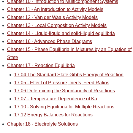
Chapter 10 - Introduction to Multicomponent Systems
Chapter 11 - An Introduction to Activity Models
Chapter 12 - Van der Waals Activity Models
Chapter 13 - Local Composition Activity Models
Chapter 14 - Liquid-liquid and solid-liquid equilibria
Chapter 16 - Advanced Phase Diagrams
Chapter 15 - Phase Equilibria in Mixtures by an Equation of
State
Chapter 17 - Reaction Equilibria
17.04 The Standard State Gibbs Energy of Reaction
17.05 - Effect of Pressure, Inerts, Feed Ratios
17.06 Determining the Spontaneity of Reactions
17.07 - Temperature Dependence of Ka
17.10 - Solving Equilibria for Multiple Reactions
17.12 Energy Balances for Reactions
Chapter 18 - Electrolyte Solutions