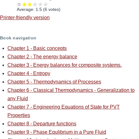
Average:
1.5
(
6
votes)
Printer-friendly version
Book navigation
Chapter 1 - Basic concepts
Chapter 2 - The energy balance
Chapter 3 - Energy balances for composite systems.
Chapter 4 - Entropy
Chapter 5 - Thermodynamics of Processes
Chapter 6 - Classical Thermodynamics - Generalization to
any Fluid
Chapter 7 - Engineering Equations of State for PVT
Properties
Chapter 8 - Departure functions
Chapter 9 - Phase Equlibrium in a Pure Fluid