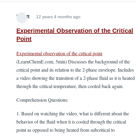
Elliott
12 years 4 months ago
Experimental Observation of the Critical
Point
Experimental observation of the critical point
(LearnChemE.com, 5min) Discusses the background of the
critical point and its relation to the 2-phase envelope. Includes
a video showing the transition of a 2-phase fluid as it is heated
through the critical temperature, then cooled back again.
Comprehension Questions:
1. Based on watching the video, what is different about the
behavior of the fluid when it is cooled through the critical
point as opposed to being heated from subcritical to