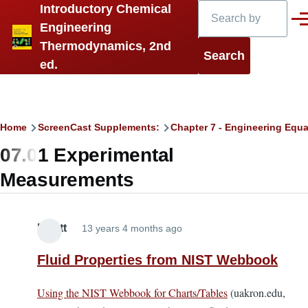
Search
Introductory Chemical
Skip to main content
Men
Engineering
Thermodynamics, 2nd
ed.
Breadcrumb
Home
ScreenCast Supplements:
Chapter 7 - Engineering Equa
07.01 Experimental
Measurements
Elliott
13 years 4 months ago
Fluid Properties from NIST Webbook
Using the NIST Webbook for Charts/Tables
(uakron.edu,