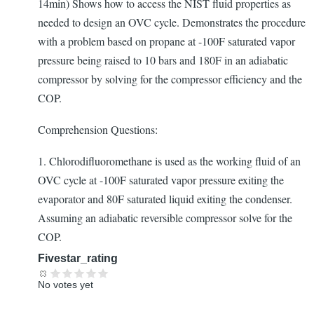
14min) Shows how to access the NIST fluid properties as
needed to design an OVC cycle. Demonstrates the procedure
with a problem based on propane at -100F saturated vapor
pressure being raised to 10 bars and 180F in an adiabatic
compressor by solving for the compressor efficiency and the
COP.
Comprehension Questions:
1. Chlorodifluoromethane is used as the working fluid of an
OVC cycle at -100F saturated vapor pressure exiting the
evaporator and 80F saturated liquid exiting the condenser.
Assuming an adiabatic reversible compressor solve for the
COP.
Fivestar_rating
No votes yet