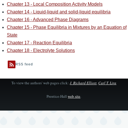
Chapter 13 - Local Composition Activity Models
Chapter 14 - Liquid-liquid and solid-liquid equilibria
Chapter 16 - Advanced Phase Diagrams
Chapter 15 - Phase Equilibria in Mixtures by an Equation of
State
Chapter 17 - Reaction Equilibria
Chapter 18 - Electrolyte Solutions
RSS feed
To view the authors' web pages click:
J. Richard Elliott
,
Carl T. Lira
Prentice-Hall
web site
.