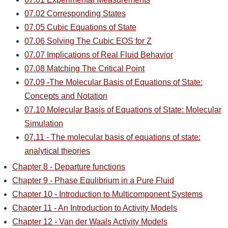
07.02 Corresponding States
07.05 Cubic Equations of State
07.06 Solving The Cubic EOS for Z
07.07 Implications of Real Fluid Behavior
07.08 Matching The Critical Point
07.09 -The Molecular Basis of Equations of State:
Concepts and Notation
07.10 Molecular Basis of Equations of State: Molecular
Simulation
07.11 - The molecular basis of equations of state:
analytical theories
Chapter 8 - Departure functions
Chapter 9 - Phase Equlibrium in a Pure Fluid
Chapter 10 - Introduction to Multicomponent Systems
Chapter 11 - An Introduction to Activity Models
Chapter 12 - Van der Waals Activity Models