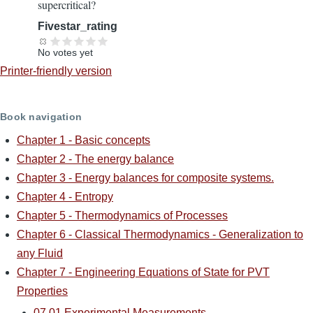
supercritical?
Fivestar_rating
No votes yet
Printer-friendly version
Book navigation
Chapter 1 - Basic concepts
Chapter 2 - The energy balance
Chapter 3 - Energy balances for composite systems.
Chapter 4 - Entropy
Chapter 5 - Thermodynamics of Processes
Chapter 6 - Classical Thermodynamics - Generalization to
any Fluid
Chapter 7 - Engineering Equations of State for PVT
Properties
07.01 Experimental Measurements