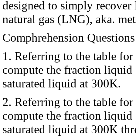
designed to simply recover l
natural gas (LNG), aka. met
Comphrehension Questions
1. Referring to the table f
compute the fraction liquid 
saturated liquid at 300K.
2. Referring to the table f
compute the fraction liquid
saturated liquid at 300K thr