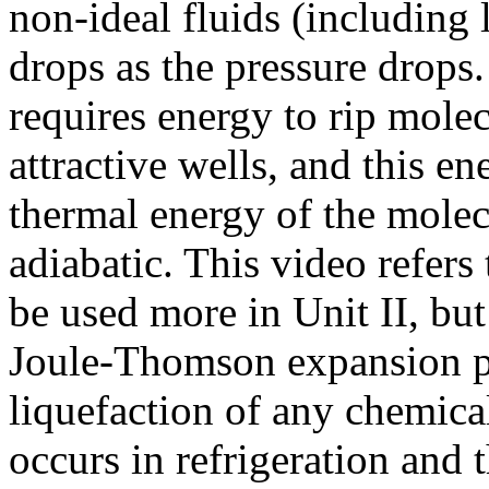
non-ideal fluids (including 
drops as the pressure drops.
requires energy to rip molec
attractive wells, and this e
thermal energy of the molec
adiabatic. This video refer
be used more in Unit II, but
Joule-Thomson expansion pr
liquefaction of any chemical
occurs in refrigeration and 