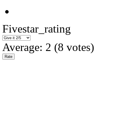
Fivestar_rating
Average:
2
(
8
votes)