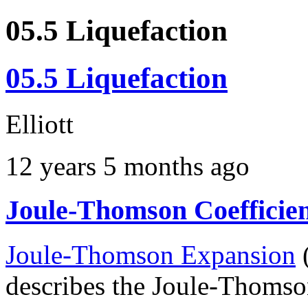
05.5 Liquefaction
05.5 Liquefaction
Elliott
12 years 5 months ago
Joule-Thomson Coefficie
Joule-Thomson Expansion
describes the Joule-Thomson