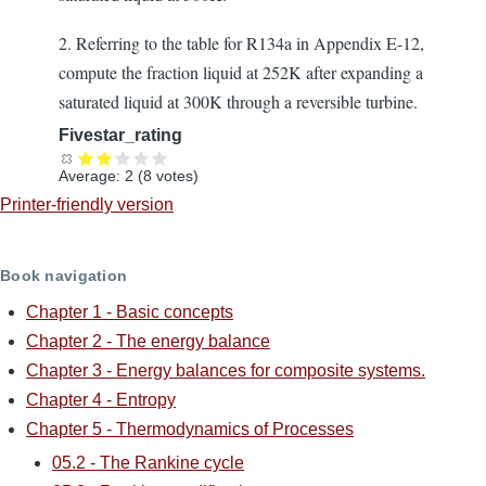
2. Referring to the table for R134a in Appendix E-12,
compute the fraction liquid at 252K after expanding a
saturated liquid at 300K through a reversible turbine.
Fivestar_rating
Average:
2
(
8
votes)
Printer-friendly version
Book navigation
Chapter 1 - Basic concepts
Chapter 2 - The energy balance
Chapter 3 - Energy balances for composite systems.
Chapter 4 - Entropy
Chapter 5 - Thermodynamics of Processes
05.2 - The Rankine cycle