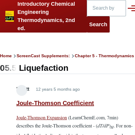
Search
Introductory Chemical
Skip to main content
Men
Engineering
Thermodynamics, 2nd
ed.
Breadcrumb
Home
ScreenCast Supplements:
Chapter 5 - Thermodynamics
05.5 Liquefaction
Elliott
12 years 5 months ago
Joule-Thomson Coefficient
Joule-Thomson Expansion
(LearnChemE.com, 7min)
describes the Joule-Thomson coefficient - (
dT/dP
)
. For non-
H