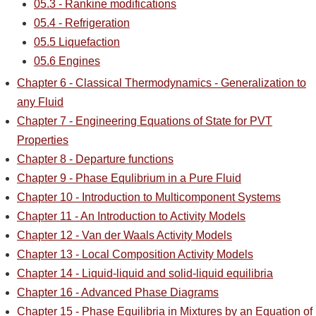
05.3 - Rankine modifications
05.4 - Refrigeration
05.5 Liquefaction
05.6 Engines
Chapter 6 - Classical Thermodynamics - Generalization to
any Fluid
Chapter 7 - Engineering Equations of State for PVT
Properties
Chapter 8 - Departure functions
Chapter 9 - Phase Equlibrium in a Pure Fluid
Chapter 10 - Introduction to Multicomponent Systems
Chapter 11 - An Introduction to Activity Models
Chapter 12 - Van der Waals Activity Models
Chapter 13 - Local Composition Activity Models
Chapter 14 - Liquid-liquid and solid-liquid equilibria
Chapter 16 - Advanced Phase Diagrams
Chapter 15 - Phase Equilibria in Mixtures by an Equation of