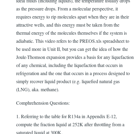
ideal fluids (including liquids), the temperature usually drops
as the pressure drops. From a molecular perspective, it
requires energy to rip molecules apart when they are in their
attractive wells, and this energy must be taken from the
thermal energy of the molecules themselves if the system is
adiabatic. This video refers to the PREOS.xls spreadsheet to
be used more in Unit II, but you can get the idea of how the
Joule-Thomson expansion provides a basis for any liquefaction
of any chemical, including the liquefaction that occurs in
refrigeration and the one that occurs in a process designed to
simply recover liquid product (e.g. liquefied natural gas
(LNG), aka. methane).
Comphrehension Questions:
1. Referring to the table for R134a in Appendix E-12,
compute the fraction liquid at 252K after throttling from a
saturated liquid at 300K.