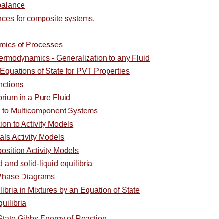
balance
nces for composite systems.
st
mics of Processes
nts:
hermodynamics - Generalization to any Fluid
Equations of State for PVT Properties
nctions
rium in a Pure Fluid
on to Multicomponent Systems
ion to Activity Models
als Activity Models
osition Activity Models
d and solid-liquid equilibria
 Phase Diagrams
ibria in Mixtures by an Equation of State
uilibria
State Gibbs Energy of Reaction