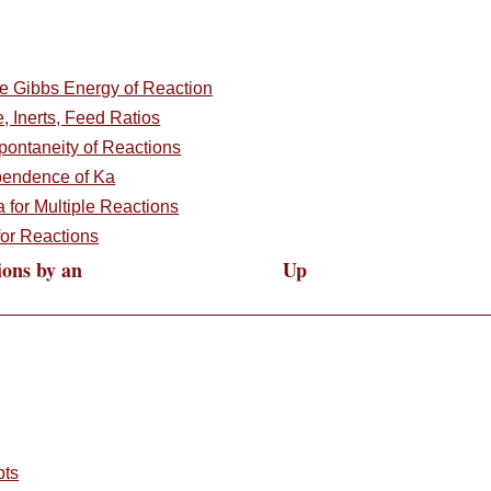
e Gibbs Energy of Reaction
e, Inerts, Feed Ratios
pontaneity of Reactions
pendence of Ka
a for Multiple Reactions
or Reactions
ions by an
Up
pts