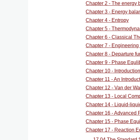
for
Chapter 2 - The energy 
Chapter 3 - Energy bala
ScreenCa
Chapter 4 - Entropy
Chapter 5 - Thermodyna
Suppleme
Chapter 6 - Classical T
Chapter 7 - Engineering 
Chapter 8 - Departure fu
Chapter 9 - Phase Equlib
Chapter 10 - Introducti
Chapter 11 - An Introduct
Chapter 12 - Van der Wa
Chapter 13 - Local Comp
Chapter 14 - Liquid-liqui
Chapter 16 - Advanced
Chapter 15 - Phase Equil
Chapter 17 - Reaction Eq
17.04 The Standard 