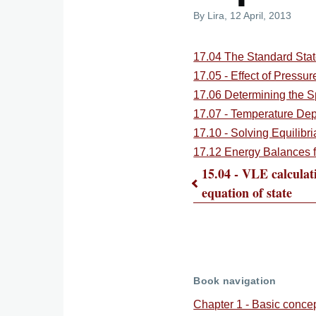
By
Lira
, 12 April, 2013
17.04 The Standard Stat
17.05 - Effect of Pressur
17.06 Determining the S
17.07 - Temperature De
17.10 - Solving Equilibri
17.12 Energy Balances f
15.04 - VLE calculat
equation of state
Book
traversal
links
Book navigation
Chapter 1 - Basic conce