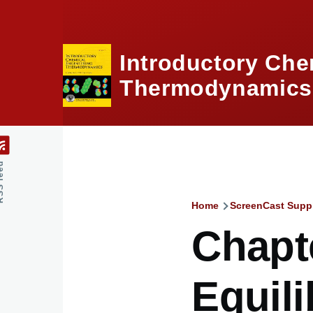
Skip to main content
Introductory Che
Thermodynamics,
feed
Home
ScreenCast Supp
Breadcru
Chapte
Equili