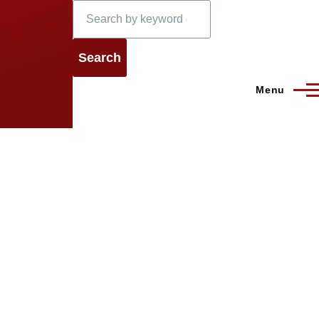
Search
Menu