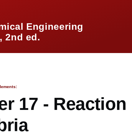
mical Engineering
 2nd ed.
lements:
mb
r 17 - Reaction
bria