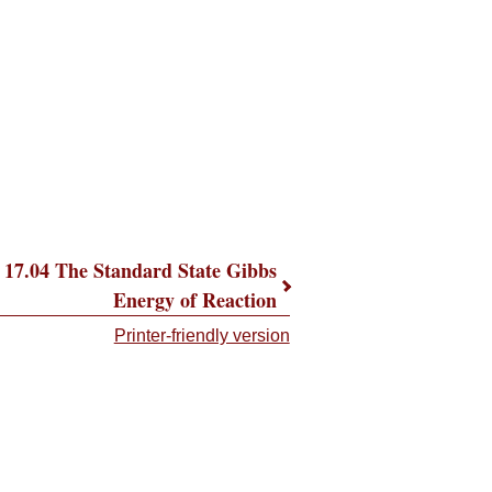
17.04 The Standard State Gibbs
Energy of Reaction
Printer-friendly version