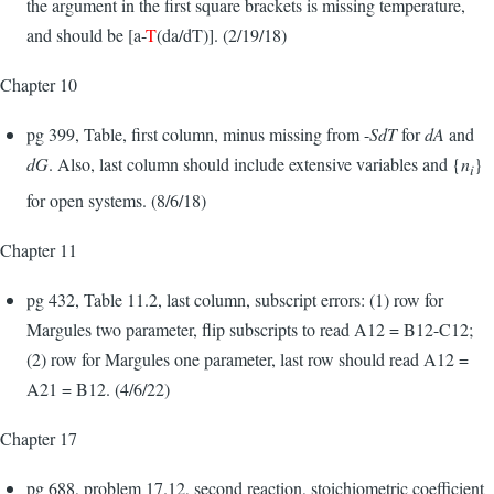
the argument in the first square brackets is missing temperature,
and should be [a-
T
(da/dT)]. (2/19/18)
Chapter 10
pg 399, Table, first column, minus missing from -
SdT
for
dA
and
dG
. Also, last column should include extensive variables and {
n
}
i
for open systems. (8/6/18)
Chapter 11
pg 432, Table 11.2, last column, subscript errors: (1) row for
Margules two parameter, flip subscripts to read A12 = B12-C12;
(2) row for Margules one parameter, last row should read A12 =
A21 = B12. (4/6/22)
Chapter 17
pg 688, problem 17.12, second reaction, stoichiometric coefficient