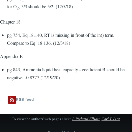
for O
, 5/3 should be 5/2. (12/5/18)
2
Chapter 18
pg 754, Eq 18.140, RT is missing in front of the ln() term.
Compare to Eq. 18.136. (12/3/18)
Appendix E
pg 843, Ammonia liquid heat capacity - coefficient B should be
negative, -0.8377 (12/19/20)
RSS feed
To view the authors' web pages click:
J. Richard Elliott
,
Carl T. Lira