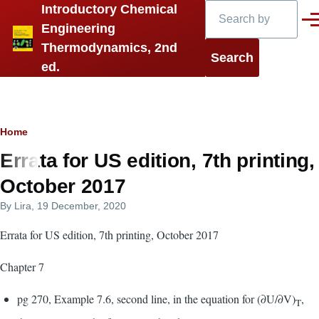
Search
Introductory Chemical
Skip to main content
Men
Engineering
Thermodynamics, 2nd
ed.
Breadcrumb
Home
Errata for US edition, 7th printing,
October 2017
By
Lira
, 19 December, 2020
Errata for US edition, 7th printing, October 2017
Chapter 7
pg 270, Example 7.6, second line, in the equation for (∂U/∂V)
,
T