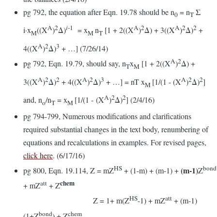
pg 792, the equation after Eqn. 19.78 should be n
= n
Σ
0
T
A
2
i
-1
A
2
A
2
2
i·x
((X
)
Δ)
= x
n
[1 + 2((X
)
Δ) + 3((X
)
Δ)
+
M
M
T
A
2
3
4((X
)
Δ)
+ …] (7/26/14)
A
2
pg 792, Eqn. 19.79, should say, n
x
[1 + 2((X
)
Δ) +
T
M
A
2
2
A
2
3
A
2
2
3((X
)
Δ)
+ 4((X
)
Δ)
+ …] = nT x
[1/(1 - (X
)
Δ)
]
M
A
2
2
and, n
/n
= x
[1/(1 - (X
)
Δ)
] (2/4/16)
o
T
M
pg 794-799, Numerous modifications and clarifications
required substantial changes in the text body, renumbering of
equations and recalculations in examples. For revised pages,
click here
. (6/17/16)
HS
bond
(m-1)
pg 800, Eqn. 19.114, Z = mZ
+ (1-m) + (m-1) +
Z
chem
att
+ mZ
+ Z
HS
att
Z = 1+ m(Z
-1) + mZ
+ (m-1)
bond
chem
(1+Z
) + Z