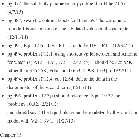
pg 472, the solubility parameter for pyridine should be 21.57.
(4/7/15)
pg 487, swap the column labels for B and W. There are minor
roundoff issues in some of the tabulated values in the example.
(12/11/14)
pg 491, Eqn. 12.61, UE - RT... should be UE + RT... (12/30/15)
pg 494, problem P12.1, using shortcut vp for acrolein and Antoine
for water, (a) A12 = 1.91, A21 = 2.42; (b) T should be 325.55K
rather than 326.55K, P(bar) = {0.653, 0.998, 1.03}. (10/22/14)
pg 494, problem P12.4, eq. 12.64, delete the delta in the
denominator of the second term.(12/11/14)
pg 495, problem 12.3(a) should reference 'Eqn.' 10.32, not
'problem' 10.32. (2/21/12)
and should say, "The liquid phase can be modeled by the van Laar
model with V2=1.3V1." (1/27/13)
Chapter 13