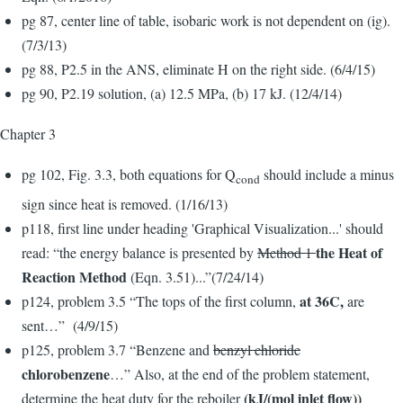
pg 87, center line of table, isobaric work is not dependent on (ig).
(7/3/13)
pg 88, P2.5 in the ANS, eliminate H on the right side. (6/4/15)
pg 90, P2.19 solution, (a) 12.5 MPa, (b) 17 kJ. (12/4/14)
Chapter 3
pg 102, Fig. 3.3, both equations for Q
should include a minus
cond
sign since heat is removed. (1/16/13)
p118, first line under heading 'Graphical Visualization...' should
the Heat of
read: “the energy balance is presented by
Method 1
Reaction Method
(Eqn. 3.51)...”(7/24/14)
at 36C,
p124, problem 3.5 “The tops of the first column,
are
sent…” (4/9/15)
p125, problem 3.7 “Benzene and
benzyl chloride
chlorobenzene
…” Also, at the end of the problem statement,
(kJ/(mol inlet flow))
determine the heat duty for the reboiler