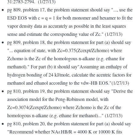
31:2783-2794. (1/27/13)
pg 809, problem 17, the problem statement should say "..., use the
ESD EOS with c = q = 1 for both monomer and hexamer to fit the
vapor density data as accurately as possible in the least squares
sense and estimate the corresponding value of Zc." (1/27/13)
pg 809, problem 18, the problem statement for part (a) should say
"... equation of state, with Zc=0.375(Zcexpt/Zchomo) where
Zchomo is the Zc of the homologous n-alkane (e.g. ethane for
methanol)." For part (b) it should say"Assuming an enthalpy of
hydrogen bonding of 24 kJ/mole, calculate the acentric factors for
methanol and ethanol according to the vdw-HB EOS."(1/27/13)
pg 810, problem 19, the problem statement should say "Derive the
association model for the Peng-Robinson model, with
Zc=0.3074(Zcexpt/Zchomo) where Zchomo is the Zc of the
homologous n-alkane (e.g. ethane for methanol)..." (1/27/13)
pg 810, problem 20, the problem statement for part (a) should say
"Recommend whether NAεHB/R = 4000 K or 10000 K fits