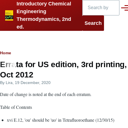
Search
Introductory Chemical
Skip to main content
Men
Engineering
Thermodynamics, 2nd
ed.
Breadcrumb
Home
Errata for US edition, 3rd printing,
Oct 2012
By
Lira
, 19 December, 2020
Date of change is noted at the end of each erratum.
Table of Contents
xvi E.12, 'ou' should be 'uo' in Tetrafluoroethane (12/30/15)