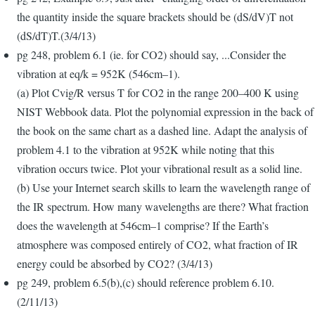
the quantity inside the square brackets should be (dS/dV)T not
(dS/dT)T.(3/4/13)
pg 248, problem 6.1 (ie. for CO2) should say, ...Consider the
vibration at eq/k = 952K (546cm–1).
(a) Plot Cvig/R versus T for CO2 in the range 200–400 K using
NIST Webbook data. Plot the polynomial expression in the back of
the book on the same chart as a dashed line. Adapt the analysis of
problem 4.1 to the vibration at 952K while noting that this
vibration occurs twice. Plot your vibrational result as a solid line.
(b) Use your Internet search skills to learn the wavelength range of
the IR spectrum. How many wavelengths are there? What fraction
does the wavelength at 546cm–1 comprise? If the Earth’s
atmosphere was composed entirely of CO2, what fraction of IR
energy could be absorbed by CO2? (3/4/13)
pg 249, problem 6.5(b),(c) should reference problem 6.10.
(2/11/13)