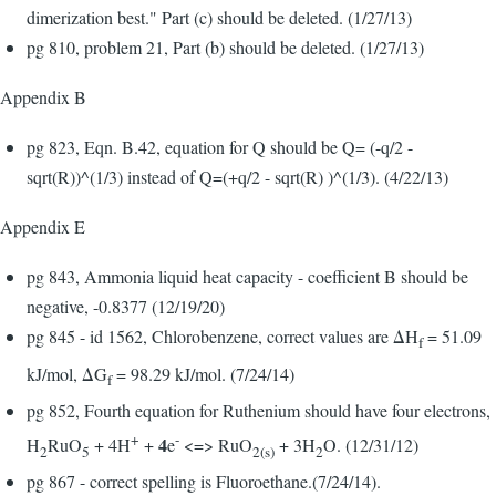
dimerization best." Part (c) should be deleted. (1/27/13)
pg 810, problem 21, Part (b) should be deleted. (1/27/13)
Appendix B
pg 823, Eqn. B.42, equation for Q should be Q= (-q/2 -
sqrt(R))^(1/3) instead of Q=(+q/2 - sqrt(R) )^(1/3). (4/22/13)
Appendix E
pg 843, Ammonia liquid heat capacity - coefficient B should be
negative, -0.8377 (12/19/20)
pg 845 - id 1562, Chlorobenzene, correct values are ΔH
= 51.09
f
kJ/mol, ΔG
= 98.29 kJ/mol. (7/24/14)
f
pg 852, Fourth equation for Ruthenium should have four electrons,
+
-
4
H
RuO
+ 4H
+
e
<=> RuO
+ 3H
O. (12/31/12)
2
5
2(s)
2
pg 867 - correct spelling is Fluoroethane.(7/24/14).