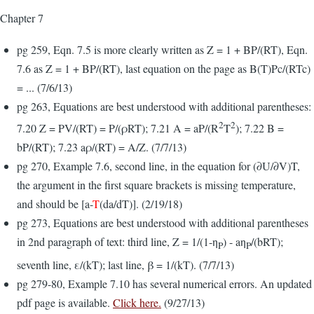
Chapter 7
pg 259, Eqn. 7.5 is more clearly written as Z = 1 + BP/(RT), Eqn.
7.6 as Z = 1 + BP/(RT), last equation on the page as B(T)Pc/(RTc)
= ... (7/6/13)
pg 263, Equations are best understood with additional parentheses:
2
2
7.20 Z = PV/(RT) = P/(ρRT); 7.21 A = aP/(R
T
); 7.22 B =
bP/(RT); 7.23 aρ/(RT) = A/Z. (7/7/13)
pg 270, Example 7.6, second line, in the equation for (∂U/∂V)T,
the argument in the first square brackets is missing temperature,
and should be [a-
T
(da/dT)]. (2/19/18)
pg 273, Equations are best understood with additional parentheses
in 2nd paragraph of text: third line, Z = 1/(1-η
) - aη
/(bRT);
P
P
seventh line, ε/(kT); last line, β = 1/(kT). (7/7/13)
pg 279-80, Example 7.10 has several numerical errors. An updated
pdf page is available.
Click here.
(9/27/13)