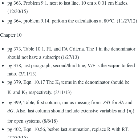
pg 363, Problem 9.1, next to last line, 10 cm x 0.01 cm blades.
(12/30/15)
o
pg 364, problem 9.14, perform the calculations at 80
C. (11/27/12)
Chapter 10
pg 373, Table 10.1, FL and FA Criteria. The 1 in the denominator
should not have a subscript (1/27/13)
vapor
pg 378, last paragraph, second/third line, V/F is the
-to-feed
ratio. (3/11/13)
pg 379, Eqn. 10.17 The K
terms in the denominator should be
i
K
and K
respectively. (3/11/13)
1
2
pg 399, Table, first column, minus missing from -
SdT
for
dA
and
dG
. Also, last column should include extensive variables and {
n
}
i
for open systems. (8/6/18)
pg 402, Eqn. 10.56, before last summation, replace R with RT.
(12/30/15)