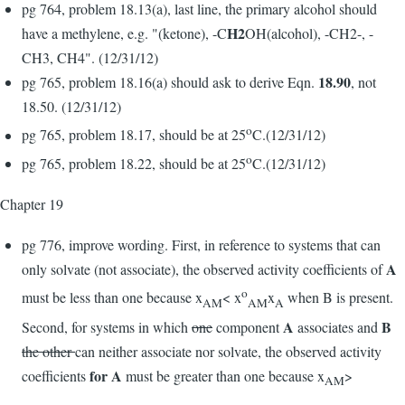
pg 764, problem 18.13(a), last line, the primary alcohol should
H2
have a methylene, e.g. "(ketone), -C
OH(alcohol), -CH2-, -
CH3, CH4". (12/31/12)
18.90
pg 765, problem 18.16(a) should ask to derive Eqn.
, not
18.50. (12/31/12)
o
pg 765, problem 18.17, should be at 25
C.(12/31/12)
o
pg 765, problem 18.22, should be at 25
C.(12/31/12)
Chapter 19
pg 776, improve wording. First, in reference to systems that can
A
only solvate (not associate), the observed activity coefficients of
o
must be less than one because x
< x
x
when B is present.
AM
AM
A
A
B
Second, for systems in which
one
component
associates and
the other
can neither associate nor solvate, the observed activity
for A
coefficients
must be greater than one because x
>
AM