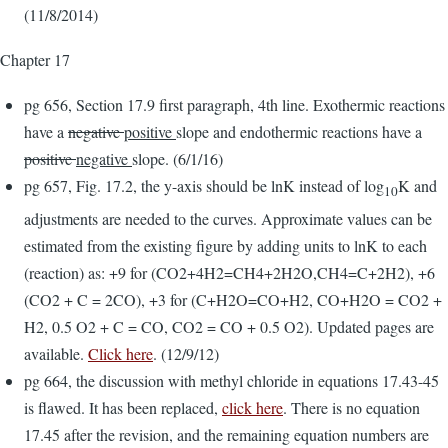
(11/8/2014)
Chapter 17
pg 656, Section 17.9 first paragraph, 4th line. Exothermic reactions
have a
negative
positive
slope and endothermic reactions have a
positive
negative
slope. (6/1/16)
pg 657, Fig. 17.2, the y-axis should be lnK instead of log
K and
10
adjustments are needed to the curves. Approximate values can be
estimated from the existing figure by adding units to lnK to each
(reaction) as: +9 for (CO2+4H2=CH4+2H2O,CH4=C+2H2), +6
(CO2 + C = 2CO), +3 for (C+H2O=CO+H2, CO+H2O = CO2 +
H2, 0.5 O2 + C = CO, CO2 = CO + 0.5 O2). Updated pages are
available.
Click here
. (12/9/12)
pg 664, the discussion with methyl chloride in equations 17.43-45
is flawed. It has been replaced,
click here
. There is no equation
17.45 after the revision, and the remaining equation numbers are