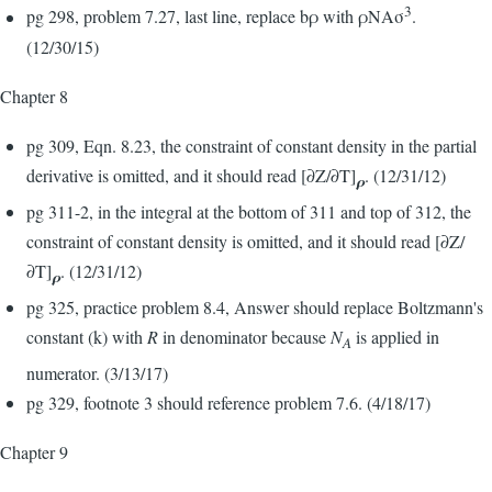
3
pg 298, problem 7.27, last line, replace bρ with ρNAσ
.
(12/30/15)
Chapter 8
pg 309, Eqn. 8.23, the constraint of constant density in the partial
derivative is omitted, and it should read [∂Z/∂T]
. (12/31/12)
ρ
pg 311-2, in the integral at the bottom of 311 and top of 312, the
constraint of constant density is omitted, and it should read [∂Z/
∂T]
. (12/31/12)
ρ
pg 325, practice problem 8.4, Answer should replace Boltzmann's
constant (k) with
R
in denominator because
N
is applied in
A
numerator. (3/13/17)
pg 329, footnote 3 should reference problem 7.6. (4/18/17)
Chapter 9