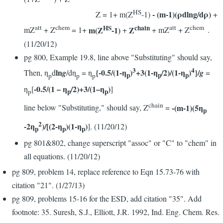
HS
- (m-1)(ρdlng/dρ)
Z = 1+ m(Z
-1)
+
HS
chain
att
chem
att
chem
m(Z
-1)
Z
mZ
+ Z
= 1+
+
+ mZ
+ Z
.
(11/20/12)
pg 800, Example 19.8, line above "Substituting" should say,
3
4
ln
{-0.5/(1-η
)
+3(1-η
/2)/(1-η
)
}/
Then, η
d
g
/dη
= η
g
=
p
p
p
p
p
p
-0.5/(1 – η
/2)+3/(1–η
)
η
[
]
p
p
p
chain
-(m-1)(5η
line below "Substituting," should say, Z
=
p
2
-2η
)/[(2-η
)(1-η
)
]. (11/20/12)
p
p
p
pg 801&802, change superscript "assoc" or "C" to "chem" in
all equations. (11/20/12)
pg 809, problem 14, replace reference to Eqn 15.73-76 with
citation "21". (1/27/13)
pg 809, problems 15-16 for the ESD, add citation "35". Add
footnote: 35. Suresh, S.J., Elliott, J.R. 1992, Ind. Eng. Chem. Res.