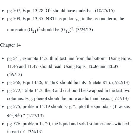
E
pg 507, Eqn. 13.28, G
should have underbar. (10/25/15)
pg 509, Eqn. 13.35, NRTL eqn. for γ
, in the second term, the
2
2
2
numerator (G
)
should be (G
)
. (3/24/13)
21
12
Chapter 14
pg 541, example 14.2, third text line from the bottom, 'Using Eqns.
12.36
12.37
11.46 and 11.47' should read 'Using Eqns.
and
'.
(4/9/13)
pg 566, Eqn 14.26, RT lnK should be lnK, (delete RT). (7/22/13)
pg 572, Table 14.2, the β and α should be swapped in the last two
columns. E.g. phenol should be more acidic than basic. (1/27/13)
pg 575, problem 14.19 should say, "...plot the spinodals (T versus
α
β
Φ
, Φ
)." (1/27/13)
pg 576, problem 14.20, the liquid and solid volumes are switched
in part (c). (3/4/13)