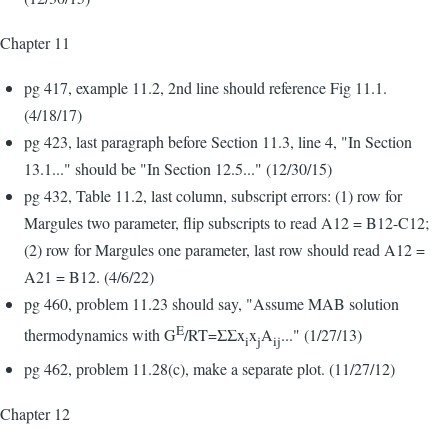
Chapter 11
pg 417, example 11.2, 2nd line should reference Fig 11.1.
(4/18/17)
pg 423, last paragraph before Section 11.3, line 4, "In Section
13.1..." should be "In Section 12.5..." (12/30/15)
pg 432, Table 11.2, last column, subscript errors: (1) row for
Margules two parameter, flip subscripts to read A12 = B12-C12;
(2) row for Margules one parameter, last row should read A12 =
A21 = B12. (4/6/22)
pg 460, problem 11.23 should say, "Assume MAB solution
E
thermodynamics with G
/RT=ΣΣx
x
A
..." (1/27/13)
i
j
ij
pg 462, problem 11.28(c), make a separate plot. (11/27/12)
Chapter 12