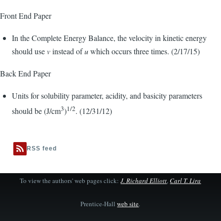
Front End Paper
In the Complete Energy Balance, the velocity in kinetic energy
should use
v
instead of
u
which occurs three times. (2/17/15)
Back End Paper
Units for solubility parameter, acidity, and basicity parameters
3
1/2
should be (J/cm
)
. (12/31/12)
RSS feed
To view the authors' web pages click:
J. Richard Elliott
,
Carl T. Lira
Prentice-Hall
web site
.