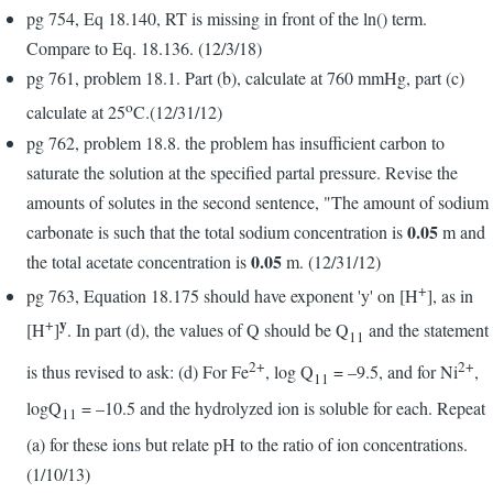
pg 754, Eq 18.140, RT is missing in front of the ln() term.
Compare to Eq. 18.136. (12/3/18)
pg 761, problem 18.1. Part (b), calculate at 760 mmHg, part (c)
o
calculate at 25
C.(12/31/12)
pg 762, problem 18.8. the problem has insufficient carbon to
saturate the solution at the specified partal pressure. Revise the
amounts of solutes in the second sentence, "The amount of sodium
0.05
carbonate is such that the total sodium concentration is
m and
0.05
the total acetate concentration is
m. (12/31/12)
+
pg 763, Equation 18.175 should have exponent 'y' on [H
], as in
y
+
[H
]
. In part (d), the values of Q should be Q
and the statement
11
2+
2+
is thus revised to ask: (d) For Fe
, log Q
= –9.5, and for Ni
,
11
logQ
= –10.5 and the hydrolyzed ion is soluble for each. Repeat
11
(a) for these ions but relate pH to the ratio of ion concentrations.
(1/10/13)