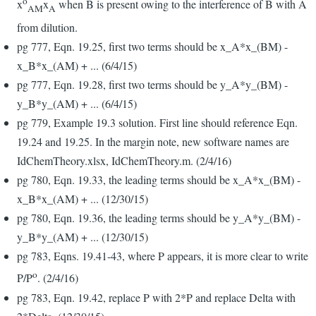
o
x
x
when B is present owing to the interference of B with A
AM
A
from dilution.
pg 777, Eqn. 19.25, first two terms should be x_A*x_(BM) -
x_B*x_(AM) + ... (6/4/15)
pg 777, Eqn. 19.28, first two terms should be y_A*y_(BM) -
y_B*y_(AM) + ... (6/4/15)
pg 779, Example 19.3 solution. First line should reference Eqn.
19.24 and 19.25. In the margin note, new software names are
IdChemTheory.xlsx, IdChemTheory.m. (2/4/16)
pg 780, Eqn. 19.33, the leading terms should be x_A*x_(BM) -
x_B*x_(AM) + ... (12/30/15)
pg 780, Eqn. 19.36, the leading terms should be y_A*y_(BM) -
y_B*y_(AM) + ... (12/30/15)
pg 783, Eqns. 19.41-43, where P appears, it is more clear to write
o
P/P
. (2/4/16)
pg 783, Eqn. 19.42, replace P with 2*P and replace Delta with