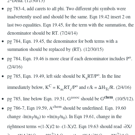
2*Delta. (12/30/15)
pg 783-4, add carets to all phi. Two different phi symbols were
inadvertently used and should be the same. Eqn 19.42 insert 2 on
last two equalities. Eqn 19.45, for the term with the summation, the
denominator should be RT. (7/24/14)
pg 784, Eqn. 19.45, the denominator for both terms with a
summation should be replaced by (RT). (12/30/15)
o
pg 784, Eqn. 19.46 is more clear if each denominator includes P
.
(2/4/16)
o
pg 785, Eqn. 19.49, left side should be K
RT/P
. In the line
a
C
o
immediately below, K
= K
RT
/P
and ε/k = ΔH
/R. (2/4/16)
ac
c
Tc
chem
assoc
pg 785, line below Eqn. 19.51, G
should be G
. (10/5/12).
chem
pg 786-7, Eqn 19.59, A
should be underlined. Eqn. 19.60
change -ln(n
/n
) to +ln(n
/n
). In Eqn 19.61, change in the
T
0
T
0
rightmost terms +(1-X)/2 to -(1-X)/2. Eqn 19.63 should read -∂X/
2
2