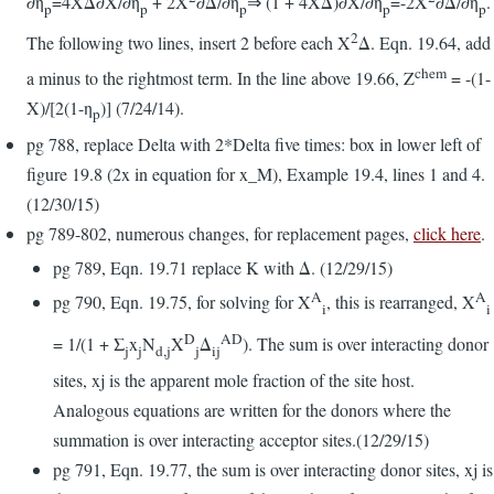
∂η
=4XΔ∂X/∂η
+ 2X
∂Δ/∂η
⇒ (1 + 4XΔ)∂X/∂η
=-2X
∂Δ/∂η
.
p
p
p
p
p
2
The following two lines, insert 2 before each X
Δ. Eqn. 19.64, add
chem
a minus to the rightmost term. In the line above 19.66, Z
= -(1-
X)/[2(1-η
)] (7/24/14).
p
pg 788, replace Delta with 2*Delta five times: box in lower left of
figure 19.8 (2x in equation for x_M), Example 19.4, lines 1 and 4.
(12/30/15)
pg 789-802, numerous changes, for replacement pages,
click here
.
pg 789, Eqn. 19.71 replace K with Δ. (12/29/15)
A
A
pg 790, Eqn. 19.75, for solving for X
, this is rearranged, X
i
i
D
AD
= 1/(1 + Σ
x
N
X
Δ
). The sum is over interacting donor
j
j
d,j
j
ij
sites, xj is the apparent mole fraction of the site host.
Analogous equations are written for the donors where the
summation is over interacting acceptor sites.(12/29/15)
pg 791, Eqn. 19.77, the sum is over interacting donor sites, xj is