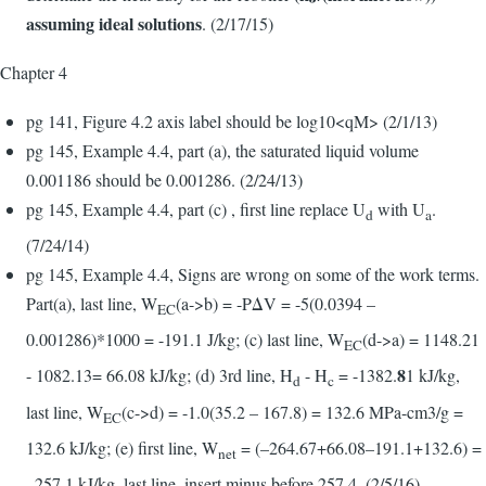
assuming ideal solutions
. (2/17/15)
Chapter 4
pg 141, Figure 4.2 axis label should be log10<qM> (2/1/13)
pg 145, Example 4.4, part (a), the saturated liquid volume
0.001186 should be 0.001286. (2/24/13)
pg 145, Example 4.4, part (c) , first line replace U
with U
.
d
a
(7/24/14)
pg 145, Example 4.4, Signs are wrong on some of the work terms.
Part(a), last line, W
(a->b) = -PΔV = -5(0.0394 –
EC
0.001286)*1000 = -191.1 J/kg; (c) last line, W
(d->a) = 1148.21
EC
8
- 1082.13= 66.08 kJ/kg; (d) 3rd line, H
- H
= -1382.
1 kJ/kg,
d
c
last line, W
(c->d) = -1.0(35.2 – 167.8) = 132.6 MPa-cm3/g =
EC
132.6 kJ/kg; (e) first line, W
= (–264.67+66.08–191.1+132.6) =
net
–257.1 kJ/kg, last line, insert minus before 257.4. (2/5/16)