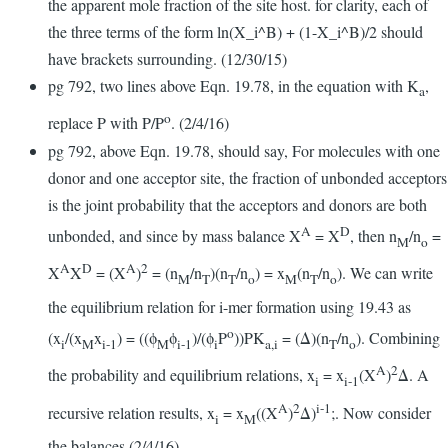
the apparent mole fraction of the site host. for clarity, each of
the three terms of the form ln(X_i^B) + (1-X_i^B)/2 should
have brackets surrounding. (12/30/15)
pg 792, two lines above Eqn. 19.78, in the equation with K
,
a
o
replace P with P/P
. (2/4/16)
pg 792, above Eqn. 19.78, should say, For molecules with one
donor and one acceptor site, the fraction of unbonded acceptors
is the joint probability that the acceptors and donors are both
A
D
unbonded, and since by mass balance X
= X
, then n
/n
=
M
o
A
D
A
2
X
X
= (X
)
= (n
/n
)(n
/n
) = x
(n
/n
). We can write
M
T
T
o
M
T
o
the equilibrium relation for i-mer formation using 19.43 as
o
(x
/(x
x
) = ((ϕ
ϕ
)/(ϕ
P
))PK
= (Δ)(n
/n
). Combining
i
M
i-1
M
i-1
i
a,i
T
o
A
2
the probability and equilibrium relations, x
= x
(X
)
Δ. A
i
i-1
A
2
i-1
recursive relation results, x
= x
((X
)
Δ)
;. Now consider
i
M
the balances (2/4/16)