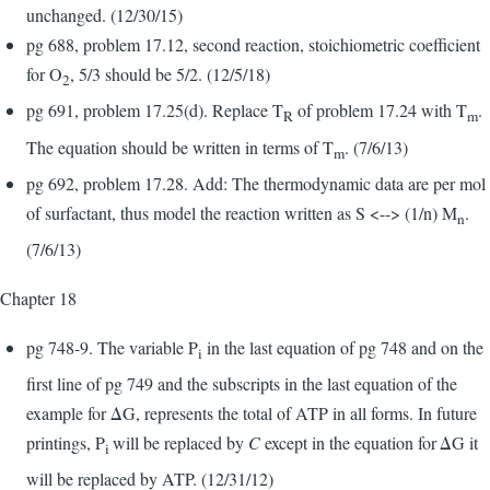
unchanged. (12/30/15)
pg 688, problem 17.12, second reaction, stoichiometric coefficient
for O
, 5/3 should be 5/2. (12/5/18)
2
pg 691, problem 17.25(d). Replace T
of problem 17.24 with T
.
R
m
The equation should be written in terms of T
. (7/6/13)
m
pg 692, problem 17.28. Add: The thermodynamic data are per mol
of surfactant, thus model the reaction written as S <--> (1/n) M
.
n
(7/6/13)
Chapter 18
pg 748-9. The variable P
in the last equation of pg 748 and on the
i
first line of pg 749 and the subscripts in the last equation of the
example for ΔG, represents the total of ATP in all forms. In future
printings, P
will be replaced by
C
except in the equation for
ΔG it
i
will be replaced by ATP. (12/31/12)