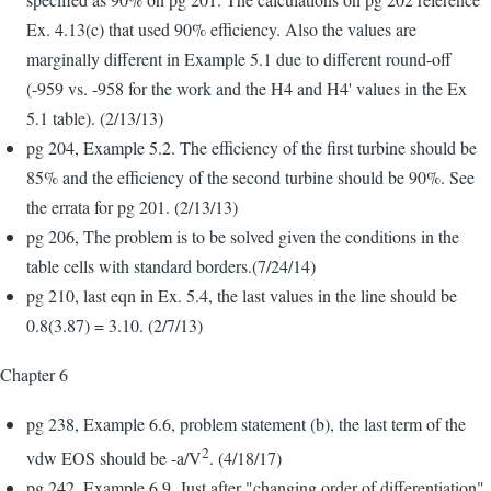
Ex. 4.13(c) that used 90% efficiency. Also the values are
marginally different in Example 5.1 due to different round-off
(-959 vs. -958 for the work and the H4 and H4' values in the Ex
5.1 table). (2/13/13)
pg 204, Example 5.2. The efficiency of the first turbine should be
85% and the efficiency of the second turbine should be 90%. See
the errata for pg 201. (2/13/13)
pg 206, The problem is to be solved given the conditions in the
table cells with standard borders.(7/24/14)
pg 210, last eqn in Ex. 5.4, the last values in the line should be
0.8(3.87) = 3.10. (2/7/13)
Chapter 6
pg 238, Example 6.6, problem statement (b), the last term of the
2
vdw EOS should be -a/V
. (4/18/17)
pg 242, Example 6.9, Just after "changing order of differentiation"