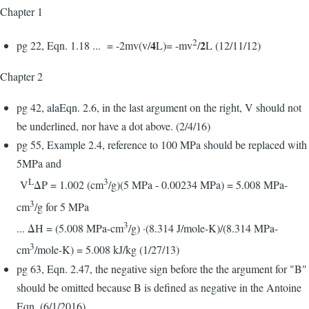
Chapter 1
2
4
2
pg 22, Eqn. 1.18 ... = -2mv(v/
L)= -mv
/
L (12/11/12)
Chapter 2
pg 42, alaEqn. 2.6, in the last argument on the right, V should not
be underlined, nor have a dot above. (2/4/16)
pg 55, Example 2.4, reference to 100 MPa should be replaced with
5MPa and
L
3
V
ΔP = 1.002 (cm
/g)(5 MPa - 0.00234 MPa) = 5.008 MPa-
3
cm
/g for 5 MPa
3
... ΔH = (5.008 MPa-cm
/g) ·(8.314 J/mole-K)/(8.314 MPa-
3
cm
/mole-K) = 5.008 kJ/kg (1/27/13)
pg 63, Eqn. 2.47, the negative sign before the the argument for "B"
should be omitted because B is defined as negative in the Antoine
Eqn. (6/1/2016)