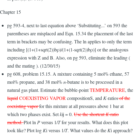
Chapter 15
pg 593-4, next to last equation above ‘Substituting...’ on 593 the
parentheses are misplaced and Eqn. 15.34 the placement of the last
term in brackets may be confusing. The ln applies to only the term
including [(1+(1+sqrt(2))bρ)/(1+(1-sqrt(2))bρ)] or the analogous
expression with Z and B. Also, on pg 593, eliminate the leading (
and the mating ). (12/30/15)
pg 608, problem 15.15. A mixture containing 5 mol% ethane, 57
mol% propane, and 38 mol%
n
-butane is to be processed in a
natural gas plant. Estimate the bubble-point
TEMPERATURE
, the
liquid
COEXISTING VAPOR
composi­tionS, and
K
-ratios
of the
coexisting vapor
for this mixture at all pressures above 1 bar at
which two phases exist. Set
k
ij = 0.
Use the shortcut
K
-ratio
method.
Plot ln
P
versus 1/
T
for your results. What does this plot
look like? Plot log
K
i versus 1/
T
. What values do the
K
i approach?