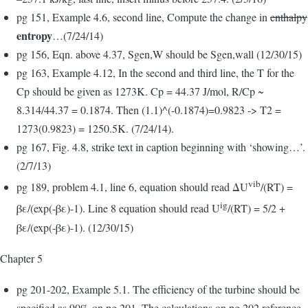
pg 151, Example 4.6, second line, Compute the change in
enthalpy
entropy
…(7/24/14)
pg 156, Eqn. above 4.37, Sgen,W should be Sgen,wall (12/30/15)
pg 163, Example 4.12, In the second and third line, the T for the
Cp should be given as 1273K. Cp = 44.37 J/mol, R/Cp ~
8.314/44.37 = 0.1874. Then (1.1)^(-0.1874)=0.9823 -> T2 =
1273(0.9823) = 1250.5K. (7/24/14).
pg 167, Fig. 4.8, strike text in caption beginning with ‘showing…’.
(2/7/13)
vib
pg 189, problem 4.1, line 6, equation should read ΔU
/(RT) =
ig
βε/(exp(-βε)-1). Line 8 equation should read U
/(RT) = 5/2 +
βε/(exp(-βε)-1). (12/30/15)
Chapter 5
pg 201-202, Example 5.1. The efficiency of the turbine should be
specified as 90% on pg 201. The calculations on pg 202 reference