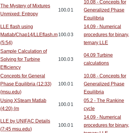
10.08 - Concepts for
The Mystery of Mixtures
100.0
1
Generalized Phase
Unmixed: Entropy
Equilibria
LLE flash using
14.09 - Numerical
Matlab/Chap14/LLEflash.m
100.0
3
procedures for binary,
(5:54)
ternary LLE
Sample Calculation of
04.09 Turbine
Solving for Turbine
100.0
3
calculations
Efficiency
Concepts for General
10.08 - Concepts for
Phase Equilibria (12:33)
100.0
1
Generalized Phase
(msu.edu)
Equilibria
Using XSteam Matlab
05.2 - The Rankine
100.0
1
(4:20) (m
cycle
14.09 - Numerical
LLE by UNIFAC Details
100.0
1
procedures for binary,
(7:45 msu.edu)