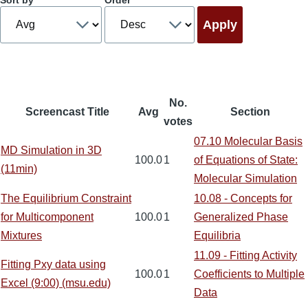
Sort by
Order
No.
Screencast Title
Avg
Section
votes
07.10 Molecular Basis
MD Simulation in 3D
100.0
1
of Equations of State:
(11min)
Molecular Simulation
The Equilibrium Constraint
10.08 - Concepts for
for Multicomponent
100.0
1
Generalized Phase
Mixtures
Equilibria
11.09 - Fitting Activity
Fitting Pxy data using
100.0
1
Coefficients to Multiple
Excel (9:00) (msu.edu)
Data