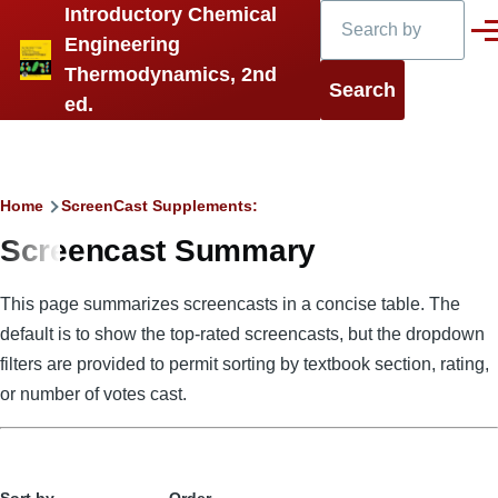
Search
Introductory Chemical
Skip to main content
Men
Engineering
Thermodynamics, 2nd
ed.
Breadcrumb
Home
ScreenCast Supplements:
Screencast Summary
This page summarizes screencasts in a concise table. The
default is to show the top-rated screencasts, but the dropdown
filters are provided to permit sorting by textbook section, rating,
or number of votes cast.