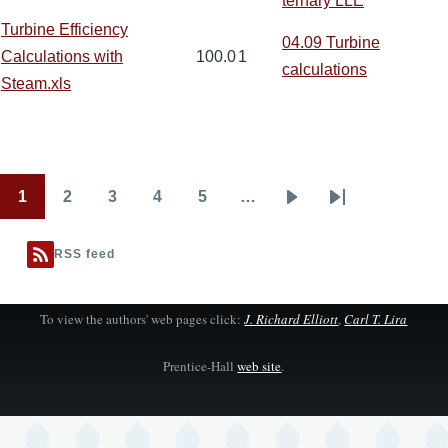
ternary LLE
Turbine Efficiency
04.09 Turbine
Calculations with
100.0
1
calculations
Steam.xls
1
2
3
4
5
…
Pagination
Page
Page
Page
Page
Page
Next
Last
page
page
RSS feed
To view the authors' web pages click:
J. Richard Elliott
,
Carl T. Lira
Prentice-Hall
web site
.