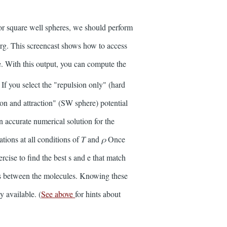
for square well spheres, we should perform
.org. This screencast shows how to access
e. With this output, you can compute the
 If you select the "repulsion only" (hard
ion and attraction" (SW sphere) potential
n accurate numerical solution for the
tions at all conditions of
T
and
ρ
Once
cise to find the best s and e that match
es between the molecules. Knowing these
y available. (
See above
for hints about