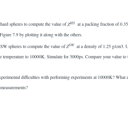
HS
 hard spheres to compute the value of
Z
at a packing fraction of 0.
 Figure 7.9 by plotting it along with the others.
SW
r SW spheres to compute the value of
Z
at a density of 1.25 g/cm3. 
r temperature to 10000K. Simulate for 3000ps. Compare your value to th
experimental difficulties with performing experiments at 10000K? What
l measurements?