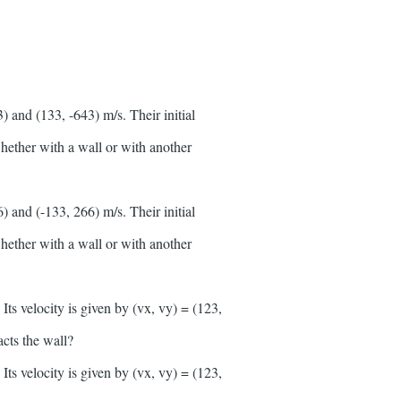
 and (133, -643) m/s. Their initial
 whether with a wall or with another
 and (-133, 266) m/s. Their initial
 whether with a wall or with another
ts velocity is given by (vx, vy) = (123,
acts the wall?
ts velocity is given by (vx, vy) = (123,