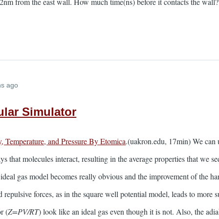
ng 2nm from the east wall. How much time(ns) before it contacts the wall?
hs ago
lar Simulator
y, Temperature, and Pressure By Etomica
.(uakron.edu, 17min) We can 
s that molecules interact, resulting in the average properties that we s
e ideal gas model becomes really obvious and the improvement of the ha
d repulsive forces, as in the square well potential model, leads to more
r (
Z=PV/RT
) look like an ideal gas even though it is not. Also, the ad