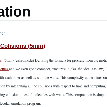
ation
 ago
 Colisions (5min)
ns
. (5min) (uakron.edu) Deriving the formula for pressure from the mot
ecules
and we even got a compact, exact result (aka. the ideal gas law
ith each other as well as with the walls. This complexity undermines our 
ion by integrating all the collisions with respect to time and computing 
ng collision times of molecules with walls. This computation is simple 
olecular simulation program.