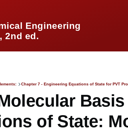
mical Engineering
 2nd ed.
lements:
Chapter 7 - Engineering Equations of State for PVT Pro
mb
Molecular Basis
ons of State: M