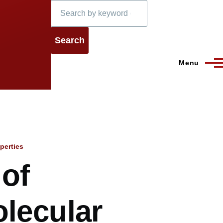
Search
Menu
perties
 of
olecular