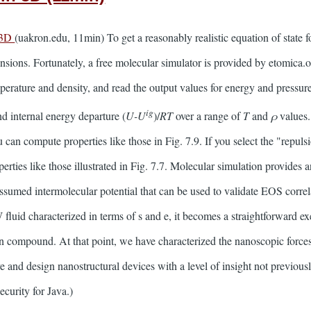
 3D
(uakron.edu, 11min) To get a reasonably realistic equation of state 
ensions. Fortunately, a free molecular simulator is provided by etomica
mperature and density, and read the output values for energy and pressur
ig
nd internal energy departure (
U-U
)/
RT
over a range of
T
and
ρ
values.
 can compute properties like those in Fig. 7.9. If you select the "repuls
ties like those illustrated in Fig. 7.7. Molecular simulation provides a
ssumed intermolecular potential that can be used to validate EOS correla
luid characterized in terms of s and e, it becomes a straightforward exer
ven compound. At that point, we have characterized the nanoscopic forc
e and design nanostructural devices with a level of insight not previousl
curity for Java.)