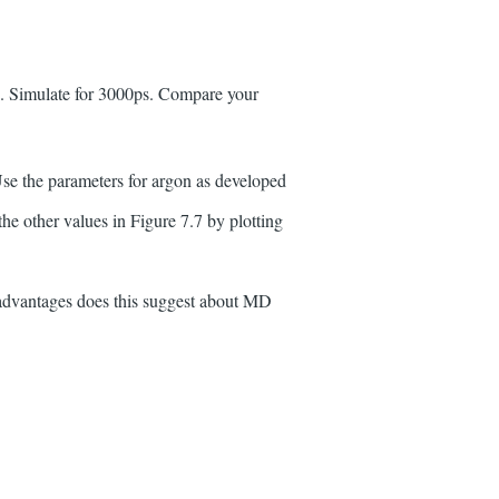
35. Simulate for 3000ps. Compare your
Use the parameters for argon as developed
e other values in Figure 7.7 by plotting
 advantages does this suggest about MD