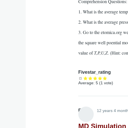
Comprehension Questions:
1. What is the average tempe
2. What is the average press
3. Go to the etomica.org we
the square well poential mo
value of
T,P,U,Z
. (Hint: c
Fivestar_rating
Average:
5
(
1
vote)
Elliott
12 years 4 mont
MD Simulation 