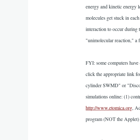
energy and kinetic energy le
molecules get stuck in each 
interaction to occur during 
"unimolecular reaction," a 
FYI: some computers have d
click the appropriate link fo
cylinder SWMD" or "Discont
simulations online: (1) contr
http://www.etomica.org
, A
program (NOT the Applet) of