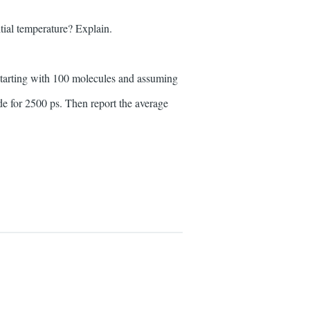
itial temperature? Explain.
 starting with 100 molecules and assuming
ide for 2500 ps. Then report the average