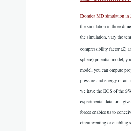
Etomica MD simulation in
the simulation in three dim
the simulation, vary the te
compressibility factor (
Z
) a
sphere) potential model, you
model, you can ompute proper
pressure and energy of an a
we have the EOS of the SW f
experimental data for a gi
forces enables us to conceiv
circumventing or enabling se