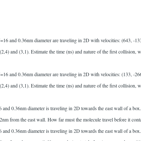
 and 0.36nm diameter are traveling in 2D with velocities: (643, -133)
(2,4) and (3,1). Estimate the time (ns) and nature of the first collision,
 and 0.36nm diameter are traveling in 2D with velocities: (133, -266)
(2,4) and (3,1). Estimate the time (ns) and nature of the first collision,
d 0.36nm diameter is traveling in 2D towards the east wall of a box. I
g 2nm from the east wall. How far must the molecule travel before it cont
d 0.36nm diameter is traveling in 2D towards the east wall of a box. I