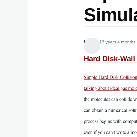
Simul
Lira
13 years 4 months
Hard Disk-Wall
Simple Hard Disk Collisio
talking about ideal gas mol
the molecules can collide w
can obtain a numerical solut
process begins with computi
even if you can't write a m