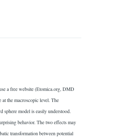
use a free website (Etomica.org, DMD
ee at the macroscopic level. The
rd sphere model is easily understood.
 surprising behavior. The two effects may
iabatic transformation between potential