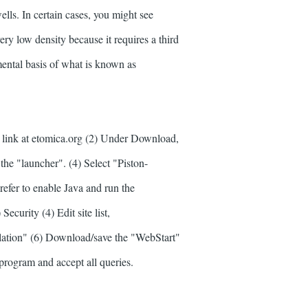
ells. In certain cases, you might see
ery low density because it requires a third
amental basis of what is known as
.
s link at etomica.org (2) Under Download,
k the "launcher". (4) Select "Piston-
fer to enable Java and run the
Security (4) Edit site list,
ation" (6) Download/save the "WebStart"
program and accept all queries.