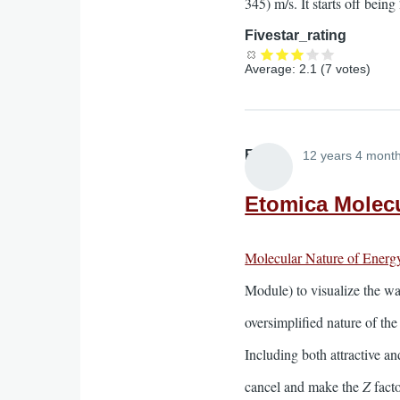
345) m/s. It starts off bei
Fivestar_rating
Average:
2.1
(
7
votes)
Elliott
12 years 4 mont
Etomica Molecu
Molecular Nature of Energ
Module) to visualize the way
oversimplified nature of th
Including both attractive an
cancel and make the
Z
facto