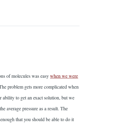
ions of molecules was easy
when we were
). The problem gets more complicated when
ability to get an exact solution, but we
the average pressure as a result. The
enough that you should be able to do it