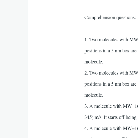
Comprehension questions:
1. Two molecules with MW=16
positions in a 5 nm box are 
molecule.
2. Two molecules with MW=16
positions in a 5 nm box are 
molecule.
3. A molecule with MW=16 an
345) m/s. It starts off bein
4. A molecule with MW=16 an