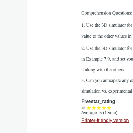
Comprehension Questions:
1. Use the 3D simulator for
value to the other values in
2. Use the 3D simulator fo
in Example 7.9, and set you
it along with the others.
3. Can you anticipate any 
simulation vs. experimenta
Fivestar_rating
Average:
5
(
1
vote)
Printer-friendly version