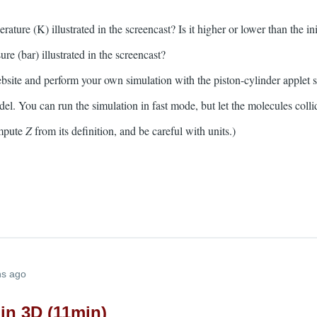
rature (K) illustrated in the screencast? Is it higher or lower than the in
ure (bar) illustrated in the screencast?
bsite and perform your own simulation with the piston-cylinder applet
del. You can run the simulation in fast mode, but let the molecules coll
ompute
Z
from its definition, and be careful with units.)
hs ago
in 3D (11min)