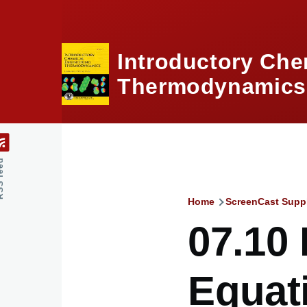
Skip to main content
Introductory Che
Thermodynamics,
feed
Home
ScreenCast Supp
Breadcru
07.10 
Equati