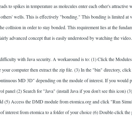
ads to spikes in temperature as molecules enter each other's attractive w
others' wells. This is effectively "bonding." This bonding is limited at v
the collision in order to stay bonded. This requirement lies at the fund
fairly advanced concept that is easily understood by watching the video
ifficulty with Java security. A workaround is to: (1) Click the Module
r your computer then extract the zip file. (3) In the "bin" directory, clic
inuous MD 3D" depending on the module of interest. If you would pre
ol panel (2) Search for "Java" (install Java if you don't see this icon) (3) 
dd (5) Access the DMD module from etomica.org and click "Run Simul
 interest from etomica to a folder of your choice (6) Double-click the 