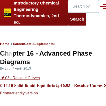
Search
Introductory Chemical
Skip to main content
Men
Engineering
Thermodynamics, 2nd
ed.
Breadcrumb
Home
ScreenCast Supplements:
Chapter 16 - Advanced Phase
Diagrams
By
Lira
, 7 April, 2013
16.03 - Residue Curves
Up
16.03 - Residue Curves
14.10 Solid-liquid Equilibria
Book
Printer-friendly version
traversal