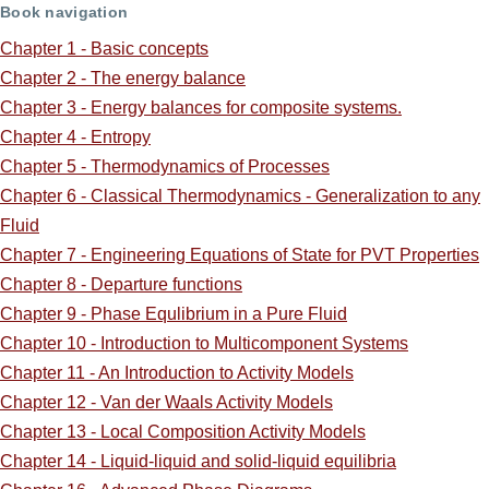
links
Book navigation
for
Chapter 1 - Basic concepts
Chapter 2 - The energy balance
ScreenCast
Chapter 3 - Energy balances for composite systems.
Supplements:
Chapter 4 - Entropy
Chapter 5 - Thermodynamics of Processes
Chapter 6 - Classical Thermodynamics - Generalization to any
Fluid
Chapter 7 - Engineering Equations of State for PVT Properties
Chapter 8 - Departure functions
Chapter 9 - Phase Equlibrium in a Pure Fluid
Chapter 10 - Introduction to Multicomponent Systems
Chapter 11 - An Introduction to Activity Models
Chapter 12 - Van der Waals Activity Models
Chapter 13 - Local Composition Activity Models
Chapter 14 - Liquid-liquid and solid-liquid equilibria