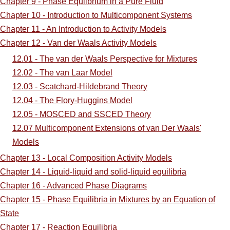
Chapter 9 - Phase Equlibrium in a Pure Fluid
Chapter 10 - Introduction to Multicomponent Systems
Chapter 11 - An Introduction to Activity Models
Chapter 12 - Van der Waals Activity Models
12.01 - The van der Waals Perspective for Mixtures
12.02 - The van Laar Model
12.03 - Scatchard-Hildebrand Theory
12.04 - The Flory-Huggins Model
12.05 - MOSCED and SSCED Theory
12.07 Multicomponent Extensions of van Der Waals'
Models
Chapter 13 - Local Composition Activity Models
Chapter 14 - Liquid-liquid and solid-liquid equilibria
Chapter 16 - Advanced Phase Diagrams
Chapter 15 - Phase Equilibria in Mixtures by an Equation of
State
Chapter 17 - Reaction Equilibria