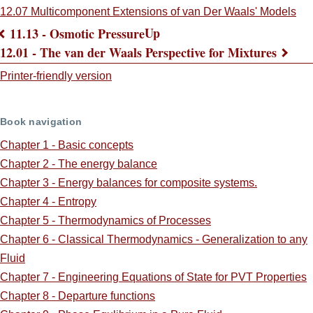
12.07 Multicomponent Extensions of van Der Waals' Models
Up
11.13 - Osmotic Pressure
Book
12.01 - The van der Waals Perspective for Mixtures
traversal
Printer-friendly version
links
Book navigation
for
Chapter 1 - Basic concepts
ScreenCast
Chapter 2 - The energy balance
Supplements:
Chapter 3 - Energy balances for composite systems.
Chapter 4 - Entropy
Chapter 5 - Thermodynamics of Processes
Chapter 6 - Classical Thermodynamics - Generalization to any
Fluid
Chapter 7 - Engineering Equations of State for PVT Properties
Chapter 8 - Departure functions