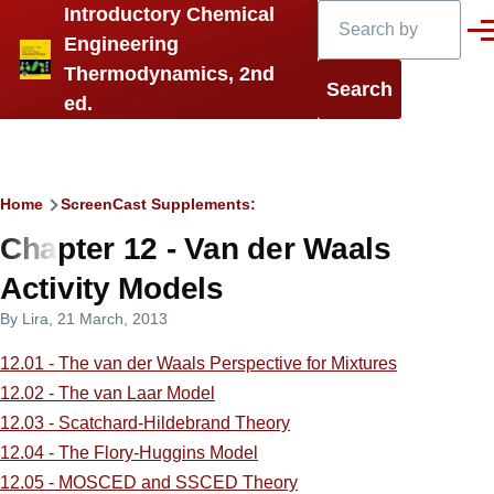
Search
Introductory Chemical
Skip to main content
Men
Engineering
Thermodynamics, 2nd
ed.
Breadcrumb
Home
ScreenCast Supplements:
Chapter 12 - Van der Waals
Activity Models
By
Lira
, 21 March, 2013
12.01 - The van der Waals Perspective for Mixtures
12.02 - The van Laar Model
12.03 - Scatchard-Hildebrand Theory
12.04 - The Flory-Huggins Model
12.05 - MOSCED and SSCED Theory