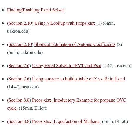
Finding/Enabling Excel Solver.
(
Section 2.10
)
Using VLookup with Props.xlsx
(1) (6min,
uakron.edu)
(
Section 2.10
)
Shortcut Estimation of Antoine Coefficients
(2)
(6min, uakron.edu)
(
Section 7.6
)
Using Excel Solver for PVT and Psat
(4:42, msu.edu)
(
Section 7.6
)
Using a macro to build a table of Z vs. Pr in Excel
(14:40, msu.edu)
(
Section 8.8
)
Preos.xlsx, Intoductory Example for propane OVC
cycle.
(15min, Elliott)
(
Section 8.8
)
Preos.xlsx, Liquefaction of Methane.
(8min, Elliott)