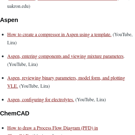
uakron.edu)
Aspen
How to create a compressor in Aspen using a template.
(YouTube,
Lira)
Aspen, entering components and viewing mixture parameters
.
(YouTube, Lira)
Aspen, reviewing binary parameters, model form, and plotting
VLE.
(YouTube, Lira)
Aspen, configuring for electrolytes.
(YouTube, Lira)
ChemCAD
How to draw a Process Flow Diagram (PFD) in