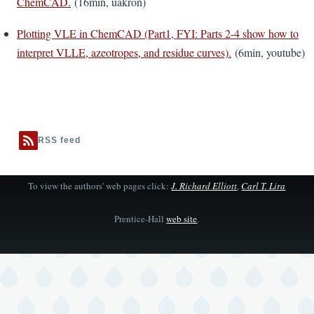
ChemCAD.
(16min, uakron)
Plotting VLE in ChemCAD (Part1, FYI: Parts 2-4 show how to
interpret VLLE, azeotropes, and residue curves).
(6min, youtube)
RSS feed
To view the authors' web pages click:
J. Richard Elliott
,
Carl T. Lira
Prentice-Hall
web site
.