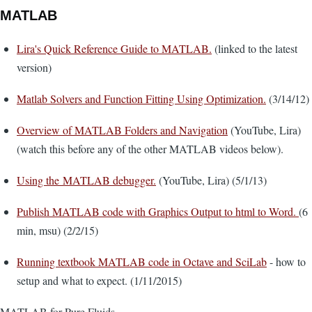
MATLAB
Lira's Quick Reference Guide to MATLAB.
(linked to the latest
version)
Matlab Solvers and Function Fitting Using Optimization.
(3/14/12)
Overview of MATLAB Folders and Navigation
(YouTube, Lira)
(watch this before any of the other MATLAB videos below).
Using the MATLAB debugger.
(YouTube, Lira) (5/1/13)
Publish MATLAB code with Graphics Output to html to Word.
(6
min, msu) (2/2/15)
Running textbook MATLAB code in Octave and SciLab
- how to
setup and what to expect. (1/11/2015)
MATLAB for Pure Fluids