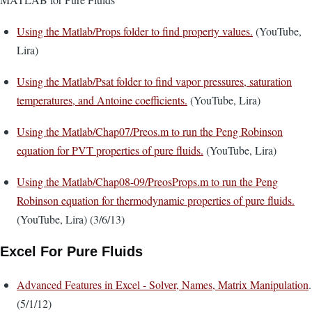
Using the Matlab/Props folder to find property values.
(YouTube,
Lira)
Using the Matlab/Psat folder to find vapor pressures, saturation
temperatures, and Antoine coefficients.
(YouTube, Lira)
Using the Matlab/Chap07/Preos.m to run the Peng Robinson
equation for PVT properties of pure fluids.
(YouTube, Lira)
Using the Matlab/Chap08-09/PreosProps.m to run the Peng
Robinson equation for thermodynamic properties of pure fluids.
(YouTube, Lira) (3/6/13)
Excel For Pure Fluids
Advanced Features in Excel - Solver, Names, Matrix Manipulation
.
(5/1/12)