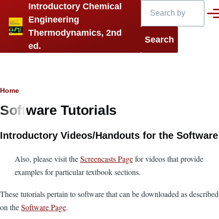
Search
Introductory Chemical
Skip to main content
Men
Engineering
Thermodynamics, 2nd
ed.
Breadcrumb
Home
Software Tutorials
Introductory Videos/Handouts for the Software
Also, please visit the
Screencasts Page
for videos that provide
examples for particular textbook sections.
These tutorials pertain to software that can be downloaded as described
on the
Software Page
.