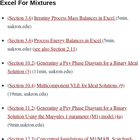
Excel For Mixtures
(
Section 3.6
)
Iterating Process Mass Balances in Excel
(5min,
uakron.edu)
(Section 3.6
)
Process Energy Balances in Excel
(5min,
uakron.edu) (
see also Section 2.11
)
(
Section 10.2
)
Generating a Pxy Phase Diagram for a Binary Ideal
Solution (3)
(11min, uakron.edu)
(
Section 10.4
)
Multicomponent VLE for Ideal Solutions (9)
(19min, uakron.edu)
(
Section 11.2
)
Generating a Pxy Phase Diagram for a Binary
Solution Using the Margules 1-parameter (M1) model (4a)
(9min,uakron.edu)
(
Section 12.3
)
Conceptual foundations of M1/MAB, Scatchard-