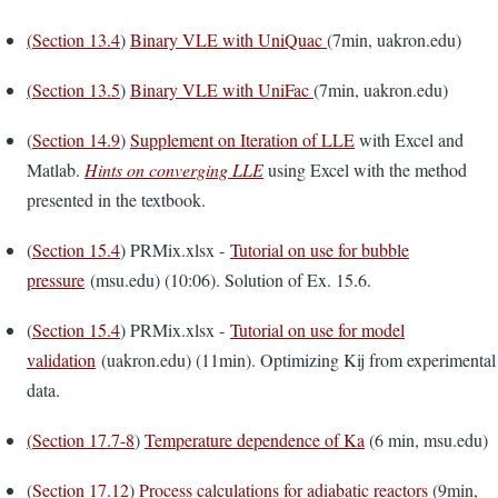
(
Section 13.4
)
Binary VLE with UniQuac
(7min, uakron.edu)
(
Section 13.5
)
Binary VLE with UniFac
(7min, uakron.edu)
(
Section 14.9
)
Supplement on Iteration of LLE
with Excel and
Matlab.
Hints on converging LLE
using Excel with the method
presented in the textbook.
(
Section 15.4
) PRMix.xlsx -
Tutorial on use for bubble
pressure
(msu.edu) (10:06). Solution of Ex. 15.6.
(
Section 15.4
) PRMix.xlsx -
Tutorial on use for model
validation
(uakron.edu) (11min). Optimizing Kij from experimental
data.
(
Section 17.7-8
)
Temperature dependence of Ka
(6 min, msu.edu)
(
Section 17.12
)
Process calculations for adiabatic reactors
(9min,