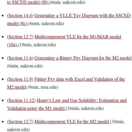
to SSCED model (8b)
(6min, uakron.edu)
(
Section 14.4
)
Generating a VLLE Txy Diagram with the SSCED
model (8c)
(6min, uakron.edu)
(
Section 12.7
)
Multicomponent VLE for the M1/MAB model
(10a)
(19min, uakron.edu)
(
Section 11.6
)
Generating a Binary Pxy Diagram for the M2 model
(6min, uakron.edu)
(
Section 11.9
)
Fitting Pxy data with Excel and Validation of the
M2 model
(9min, msu.edu)
(
Section 11.12
)
Henry's Law and Gas Solubility: Estimation and
Validation using the M1 model
(16min, uakron.edu)
(
Section 12.7
)
Multicomponent VLE for the M2 model
(10min,
uakron.edu)