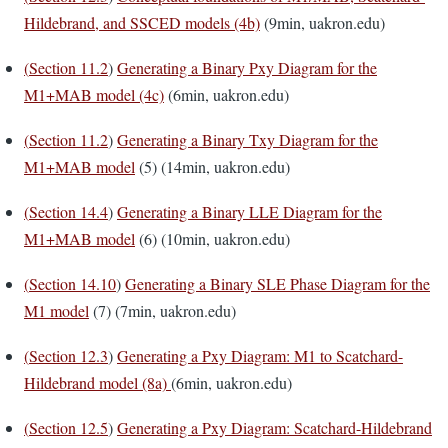
Hildebrand, and SSCED models (4b)
(9min, uakron.edu)
(
Section 11.2
)
Generating a Binary Pxy Diagram for the
M1+MAB model (4c)
(6min, uakron.edu)
(
Section 11.2
)
Generating a Binary Txy Diagram for the
M1+MAB model
(5) (14min, uakron.edu)
(
Section 14.4
)
Generating a Binary LLE Diagram for the
M1+MAB model
(6) (10min, uakron.edu)
(
Section 14.10
)
Generating a Binary SLE Phase Diagram for the
M1 model
(7) (7min, uakron.edu)
(
Section 12.3
)
Generating a Pxy Diagram: M1 to Scatchard-
Hildebrand model (8a)
(6min, uakron.edu)
(
Section 12.5
)
Generating a Pxy Diagram: Scatchard-Hildebrand