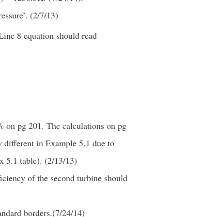
essure’. (2/7/13)
 Line 8 equation should read
0% on pg 201. The calculations on pg
y different in Example 5.1 due to
x 5.1 table). (2/13/13)
ficiency of the second turbine should
tandard borders.(7/24/14)