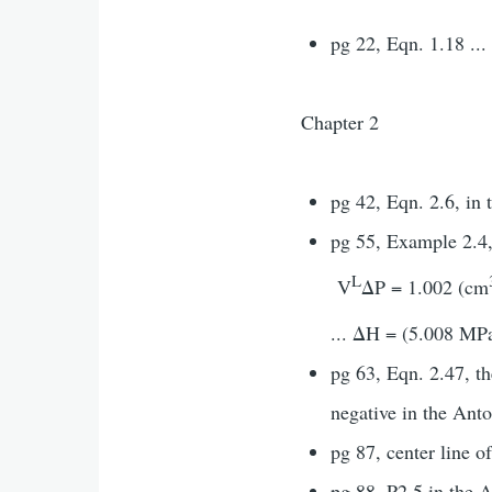
pg 22, Eqn. 1.18 ..
Chapter 2
pg 42, Eqn. 2.6, in 
pg 55, Example 2.4
L
V
ΔP = 1.002 (cm
... ΔH = (5.008 MP
pg 63, Eqn. 2.47, th
negative in the Ant
pg 87, center line o
pg 88, P2.5 in the A