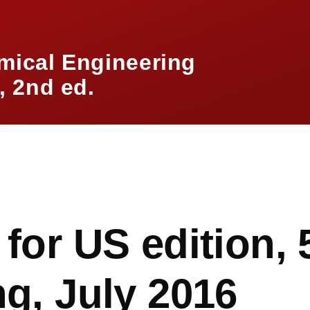
mical Engineering
 2nd ed.
mb
 for US edition, 
ng, July 2016