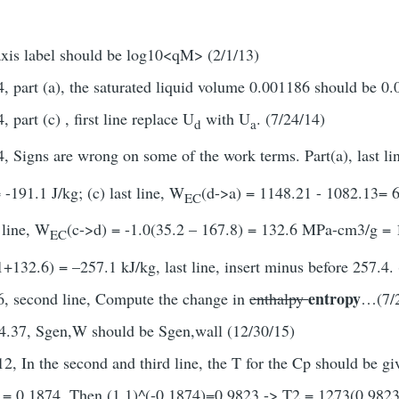
axis label should be log10<qM> (2/1/13)
, part (a), the saturated liquid volume 0.001186 should be 0.
 part (c) , first line replace U
with U
. (7/24/14)
d
a
, Signs are wrong on some of the work terms. Part(a), last l
-191.1 J/kg; (c) last line, W
(d->a) = 1148.21 - 1082.13= 6
EC
t line, W
(c->d) = -1.0(35.2 – 167.8) = 132.6 MPa-cm3/g = 13
EC
132.6) = –257.1 kJ/kg, last line, insert minus before 257.4. 
entropy
6, second line, Compute the change in
enthalpy
…(7/2
4.37, Sgen,W should be Sgen,wall (12/30/15)
2, In the second and third line, the T for the Cp should be g
 = 0.1874. Then (1.1)^(-0.1874)=0.9823 -> T2 = 1273(0.9823