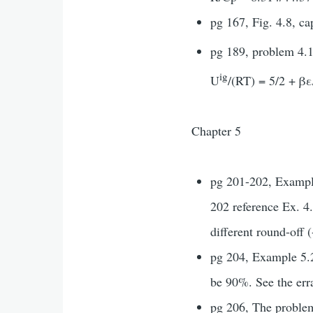
pg 167, Fig. 4.8, ca
pg 189, problem 4.1
ig
U
/(RT) = 5/2 + βε
Chapter 5
pg 201-202, Example
202 reference Ex. 4.
different round-off 
pg 204, Example 5.2.
be 90%. See the erra
pg 206, The problem 