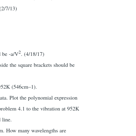
 (2/7/13)
2
d be -a/V
. (4/18/17)
nside the square brackets should be
= 952K (546cm–1).
ta. Plot the polynomial expression
 problem 4.1 to the vibration at 952K
 line.
trum. How many wavelengths are