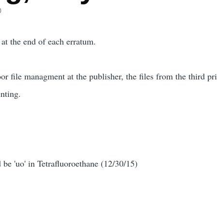
0
 at the end of each erratum.
or file managment at the publisher, the files from the third p
inting.
d be 'uo' in Tetrafluoroethane (12/30/15)