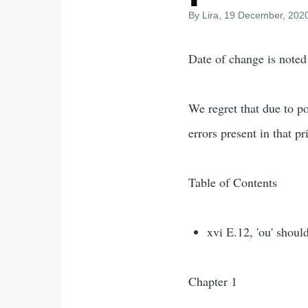
By
Lira
, 19 December, 202
Date of change is noted
We regret that due to po
errors present in that pr
Table of Contents
xvi E.12, 'ou' shoul
Chapter 1