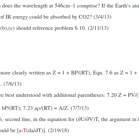
n does the wavelength at 546cm–1 comprise? If the Earth’s a
of IR energy could be absorbed by CO2? (3/4/13)
(b),(c) should reference problem 6.10. (2/11/13)
 more clearly written as Z = 1 + BP/(RT), Eqn. 7.6 as Z = 1 +
. (7/6/13)
re best understood with additional parentheses: 7.20 Z = PV
= bP/(RT); 7.23 aρ/(RT) = A/Z. (7/7/13)
 second line, in the equation for (∂U/∂V)T, the argument in t
ould be [a-
T
(da/dT)]. (2/19/18)