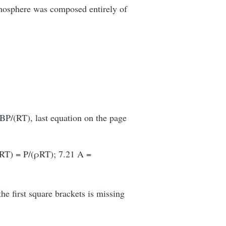
tmosphere was composed entirely of
 BP/(RT), last equation on the page
/(RT) = P/(ρRT); 7.21 A =
he first square brackets is missing