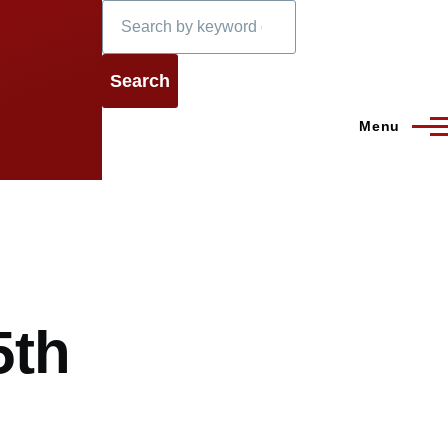
Search
Menu
5th