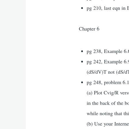
pg 210, last eqn in 
Chapter 6
pg 238, Example 6.6
pg 242, Example 6.9,
(dS/dV)T not (dS/dT
pg 248, problem 6.1
(a) Plot Cvig/R ver
in the back of the b
while noting that thi
(b) Use your Intern