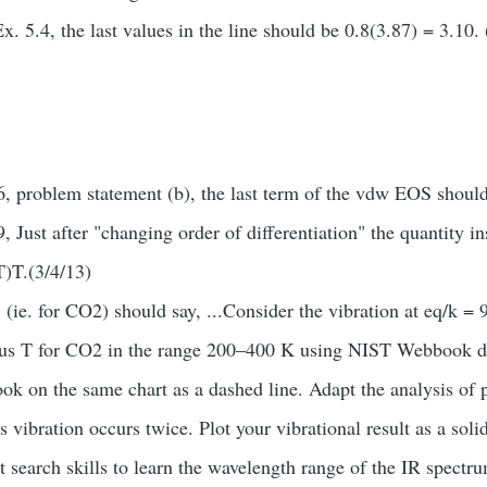
Ex. 5.4, the last values in the line should be 0.8(3.87) = 3.10.
, problem statement (b), the last term of the vdw EOS shoul
 Just after "changing order of differentiation" the quantity i
)T.(3/4/13)
 (ie. for CO2) should say, ...Consider the vibration at eq/k 
sus T for CO2 in the range 200–400 K using NIST Webbook da
ook on the same chart as a dashed line. Adapt the analysis of
s vibration occurs twice. Plot your vibrational result as a solid
et search skills to learn the wavelength range of the IR spec