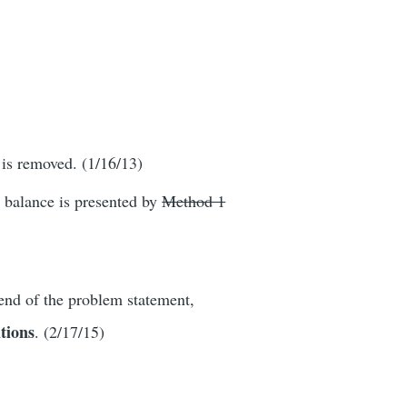
 is removed. (1/16/13)
y balance is presented by
Method 1
end of the problem statement,
utions
. (2/17/15)