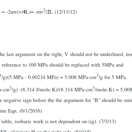
2
4
2
. = -2mv(v/
L)= -mv
/
L (12/11/12)
the last argument on the right, V should not be underlined, no
, reference to 100 MPa should be replaced with 5MPa and
3
3
/g)(5 MPa - 0.00234 MPa) = 5.008 MPa-cm
/g for 5 MPa
3
3
a-cm
/g) ·(8.314 J/mole-K)/(8.314 MPa-cm
/mole-K) = 5.008
e negative sign before the the argument for "B" should be omi
oine Eqn. (6/1/2016)
f table, isobaric work is not dependent on (ig). (7/3/13)
NS, eliminate H on the right side. (6/4/15)