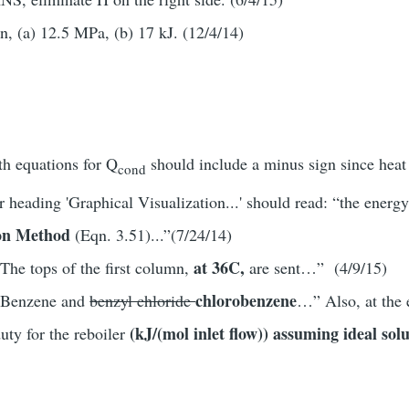
n, (a) 12.5 MPa, (b) 17 kJ. (12/4/14)
th equations for Q
should include a minus sign since heat
cond
er heading 'Graphical Visualization...' should read: “the energ
ion Method
(Eqn. 3.51)...”(7/24/14)
at 36C,
The tops of the first column,
are sent…” (4/9/15)
chlorobenzene
 “Benzene and
benzyl chloride
…” Also, at the 
(kJ/(mol inlet flow)) assuming ideal sol
uty for the reboiler