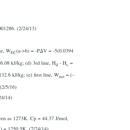
001286. (2/24/13)
ine, W
(a->b) = -PΔV = -5(0.0394
EC
6.08 kJ/kg; (d) 3rd line, H
- H
=
d
c
2.6 kJ/kg; (e) first line, W
= (–
net
(2/5/16)
4/14)
iven as 1273K. Cp = 44.37 J/mol,
) = 1250.5K. (7/24/14).