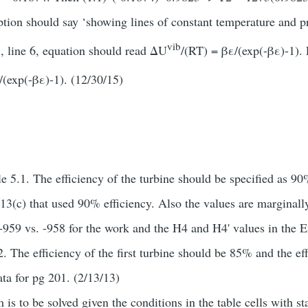
ption should say ‘showing lines of constant temperature and pr
vib
, line 6, equation should read ΔU
/(RT) = βε/(exp(-βε)-1).
/(exp(-βε)-1). (12/30/15)
 5.1. The efficiency of the turbine should be specified as 9
13(c) that used 90% efficiency. Also the values are marginall
(-959 vs. -958 for the work and the H4 and H4' values in the E
 The efficiency of the first turbine should be 85% and the ef
ta for pg 201. (2/13/13)
is to be solved given the conditions in the table cells with s