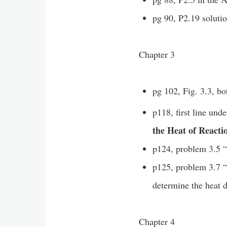
pg 90, P2.19 solutio
Chapter 3
pg 102, Fig. 3.3, bo
p118, first line und
the Heat of React
p124, problem 3.5 “
p125, problem 3.7
determine the heat d
Chapter 4