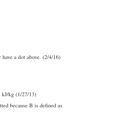
r have a dot above. (2/4/16)
 kJ/kg (1/27/13)
tted because B is defined as