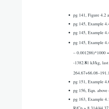
pg 141, Figure 4.2 
pg 145, Example 4.4
pg 145, Example 4.4,
pg 145, Example 4.4
– 0.001286)*1000 = 
8
-1382.
1 kJ/kg, las
264.67+66.08–191.1+
pg 151, Example 4.
pg 156, Eqn. above 
pg 163, Example 4.1
R/Cp ~ 8.314/44.37