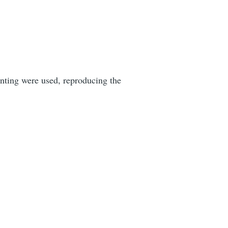
rinting were used, reproducing the