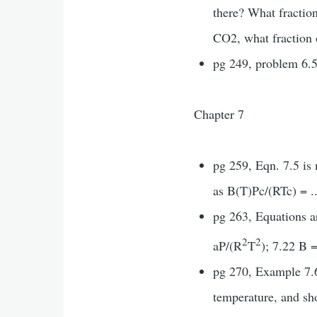
there? What fractio
CO2, what fraction 
pg 249, problem 6.5
Chapter 7
pg 259, Eqn. 7.5 is
as B(T)Pc/(RTc) = ..
pg 263, Equations a
2
2
aP/(R
T
); 7.22 B 
pg 270, Example 7.6,
temperature, and sh