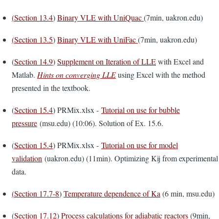
(
Section 13.4
)
Binary VLE with UniQuac
(7min, uakron.edu)
(
Section 13.5
)
Binary VLE with UniFac
(7min, uakron.edu)
(
Section 14.9
)
Supplement on Iteration of LLE
with Excel and
Matlab.
Hints on converging LLE
using Excel with the method
presented in the textbook.
(
Section 15.4
) PRMix.xlsx -
Tutorial on use for bubble
pressure
(msu.edu) (10:06). Solution of Ex. 15.6.
(
Section 15.4
) PRMix.xlsx -
Tutorial on use for model
validation
(uakron.edu) (11min). Optimizing Kij from experimental
data.
(
Section 17.7-8
)
Temperature dependence of Ka
(6 min, msu.edu)
(
Section 17.12
)
Process calculations for adiabatic reactors
(9min,