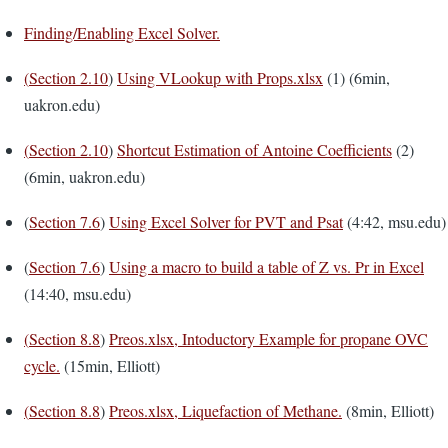
Finding/Enabling Excel Solver.
(
Section 2.10
)
Using VLookup with Props.xlsx
(1) (6min,
uakron.edu)
(
Section 2.10
)
Shortcut Estimation of Antoine Coefficients
(2)
(6min, uakron.edu)
(
Section 7.6
)
Using Excel Solver for PVT and Psat
(4:42, msu.edu)
(
Section 7.6
)
Using a macro to build a table of Z vs. Pr in Excel
(14:40, msu.edu)
(
Section 8.8
)
Preos.xlsx, Intoductory Example for propane OVC
cycle.
(15min, Elliott)
(
Section 8.8
)
Preos.xlsx, Liquefaction of Methane.
(8min, Elliott)