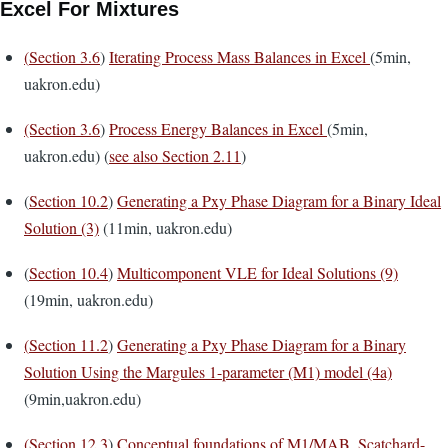
Excel For Mixtures
(
Section 3.6
)
Iterating Process Mass Balances in Excel
(5min,
uakron.edu)
(Section 3.6
)
Process Energy Balances in Excel
(5min,
uakron.edu) (
see also Section 2.11
)
(
Section 10.2
)
Generating a Pxy Phase Diagram for a Binary Ideal
Solution (3)
(11min, uakron.edu)
(
Section 10.4
)
Multicomponent VLE for Ideal Solutions (9)
(19min, uakron.edu)
(
Section 11.2
)
Generating a Pxy Phase Diagram for a Binary
Solution Using the Margules 1-parameter (M1) model (4a)
(9min,uakron.edu)
(
Section 12.3
)
Conceptual foundations of M1/MAB, Scatchard-