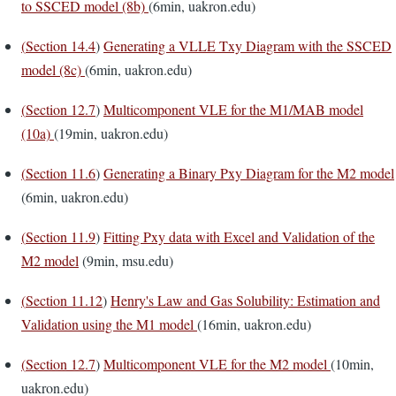
to SSCED model (8b)
(6min, uakron.edu)
(
Section 14.4
)
Generating a VLLE Txy Diagram with the SSCED
model (8c)
(6min, uakron.edu)
(
Section 12.7
)
Multicomponent VLE for the M1/MAB model
(10a)
(19min, uakron.edu)
(
Section 11.6
)
Generating a Binary Pxy Diagram for the M2 model
(6min, uakron.edu)
(
Section 11.9
)
Fitting Pxy data with Excel and Validation of the
M2 model
(9min, msu.edu)
(
Section 11.12
)
Henry's Law and Gas Solubility: Estimation and
Validation using the M1 model
(16min, uakron.edu)
(
Section 12.7
)
Multicomponent VLE for the M2 model
(10min,
uakron.edu)