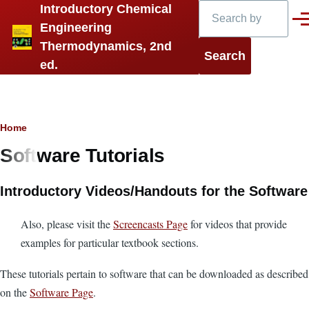
Search
Introductory Chemical
Skip to main content
Men
Engineering
Thermodynamics, 2nd
ed.
Breadcrumb
Home
Software Tutorials
Introductory Videos/Handouts for the Software
Also, please visit the
Screencasts Page
for videos that provide
examples for particular textbook sections.
These tutorials pertain to software that can be downloaded as described
on the
Software Page
.