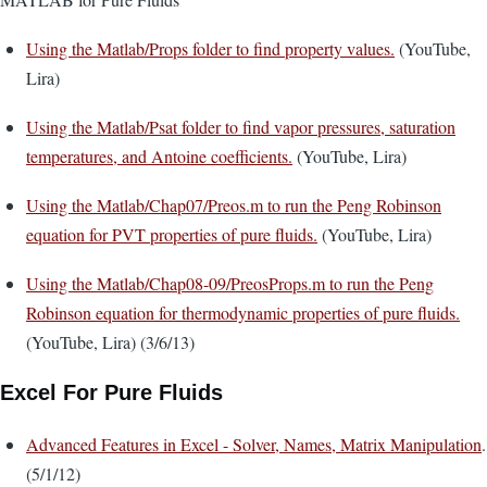
Using the Matlab/Props folder to find property values.
(YouTube,
Lira)
Using the Matlab/Psat folder to find vapor pressures, saturation
temperatures, and Antoine coefficients.
(YouTube, Lira)
Using the Matlab/Chap07/Preos.m to run the Peng Robinson
equation for PVT properties of pure fluids.
(YouTube, Lira)
Using the Matlab/Chap08-09/PreosProps.m to run the Peng
Robinson equation for thermodynamic properties of pure fluids.
(YouTube, Lira) (3/6/13)
Excel For Pure Fluids
Advanced Features in Excel - Solver, Names, Matrix Manipulation
.
(5/1/12)