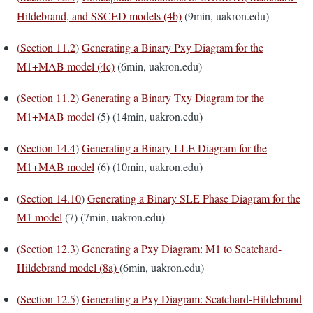
Hildebrand, and SSCED models (4b)
(9min, uakron.edu)
(
Section 11.2
)
Generating a Binary Pxy Diagram for the
M1+MAB model (4c)
(6min, uakron.edu)
(
Section 11.2
)
Generating a Binary Txy Diagram for the
M1+MAB model
(5) (14min, uakron.edu)
(
Section 14.4
)
Generating a Binary LLE Diagram for the
M1+MAB model
(6) (10min, uakron.edu)
(
Section 14.10
)
Generating a Binary SLE Phase Diagram for the
M1 model
(7) (7min, uakron.edu)
(
Section 12.3
)
Generating a Pxy Diagram: M1 to Scatchard-
Hildebrand model (8a)
(6min, uakron.edu)
(
Section 12.5
)
Generating a Pxy Diagram: Scatchard-Hildebrand