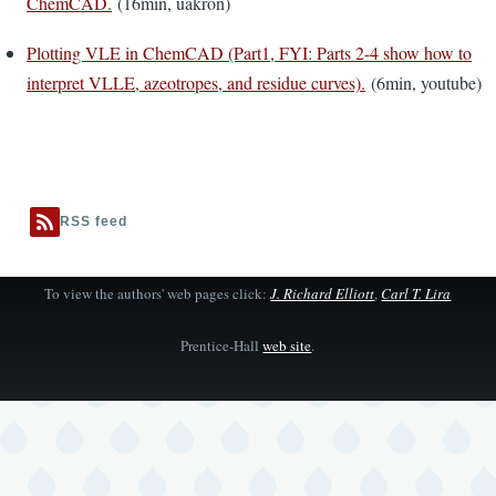
ChemCAD.
(16min, uakron)
Plotting VLE in ChemCAD (Part1, FYI: Parts 2-4 show how to
interpret VLLE, azeotropes, and residue curves).
(6min, youtube)
RSS feed
To view the authors' web pages click:
J. Richard Elliott
,
Carl T. Lira
Prentice-Hall
web site
.