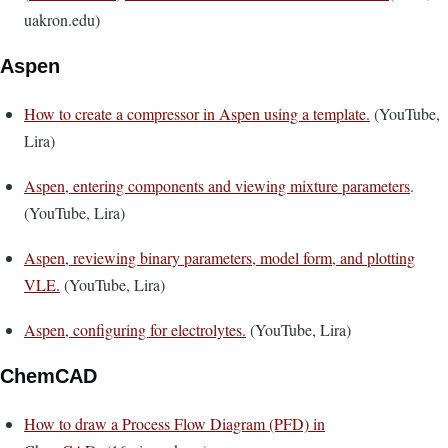
uakron.edu)
Aspen
How to create a compressor in Aspen using a template.
(YouTube,
Lira)
Aspen, entering components and viewing mixture parameters
.
(YouTube, Lira)
Aspen, reviewing binary parameters, model form, and plotting
VLE.
(YouTube, Lira)
Aspen, configuring for electrolytes.
(YouTube, Lira)
ChemCAD
How to draw a Process Flow Diagram (PFD) in