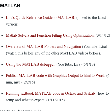
MATLAB
Lira's Quick Reference Guide to MATLAB.
(linked to the latest
version)
Matlab Solvers and Function Fitting Using Optimization.
(3/14/12)
Overview of MATLAB Folders and Navigation
(YouTube, Lira)
(watch this before any of the other MATLAB videos below).
Using the MATLAB debugger.
(YouTube, Lira) (5/1/13)
Publish MATLAB code with Graphics Output to html to Word.
(6
min, msu) (2/2/15)
Running textbook MATLAB code in Octave and SciLab
- how to
setup and what to expect. (1/11/2015)
MATLAB for Pure Fluids