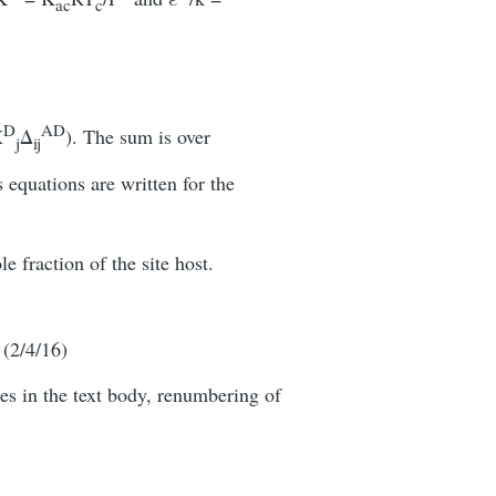
ac
c
D
AD
X
Δ
). The sum is over
j
ij
s equations are written for the
e fraction of the site host.
. (2/4/16)
es in the text body, renumbering of