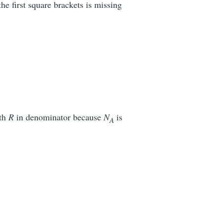
he first square brackets is missing
ith
R
in denominator because
N
is
A