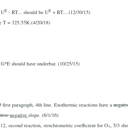
E
E
, U
- RT... should be U
+ RT... (12/30/15)
e T = 325.55K.(4/20/18)
 G^E should have underbar. (10/25/15)
 first paragraph, 4th line. Exothermic reactions have a
negati
itive
negative
slope. (6/1/16)
2, second reaction, stoichiometric coefficient for O
, 5/3 sh
2