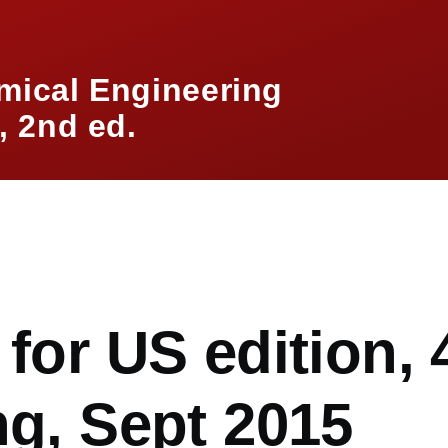
mical Engineering
 2nd ed.
mb
 for US edition, 
ng, Sept 2015