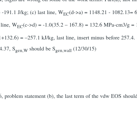
-191.1 J/kg; (c) last line, W
(d->a) = 1148.21 - 1082.13= 6
EC
t line, W
(c->d) = -1.0(35.2 – 167.8) = 132.6 MPa-cm3/g = 13
EC
132.6) = –257.1 kJ/kg, last line, insert minus before 257.4. 
4.37, S
should be S
(12/30/15)
gen,W
gen,wall
, problem statement (b), the last term of the vdw EOS shoul