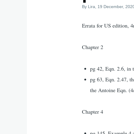
By
Lira
, 19 December, 202
Errata for US edition, 
Chapter 2
pg 42, Eqn. 2.6, in 
pg 63, Eqn. 2.47, th
the Antoine Eqn. (4
Chapter 4
pg 145, Example 4.4