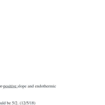
ve
positive
slope and endothermic
ould be 5/2. (12/5/18)