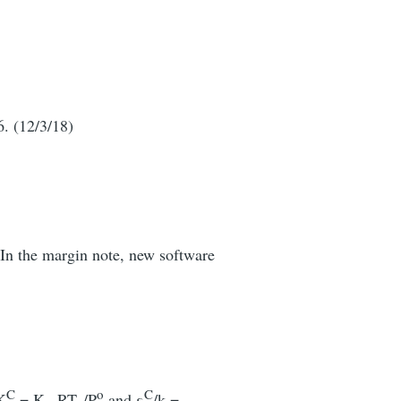
6. (12/3/18)
 In the margin note, new software
C
o
C
K
= K
RT
/P
and ε
/k =