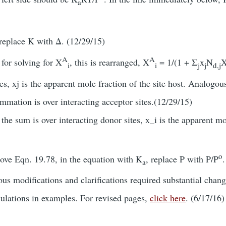
a
replace K with Δ. (12/29/15)
A
A
for solving for X
, this is rearranged, X
= 1/(1 + Σ
x
N
i
i
j
j
d,j
tes, xj is the apparent mole fraction of the site host. Analogou
mation is over interacting acceptor sites.(12/29/15)
the sum is over interacting donor sites, x_i is the apparent mol
o
bove Eqn. 19.78, in the equation with K
, replace P with P/P
a
s modifications and clarifications required substantial chang
culations in examples. For revised pages,
click here
. (6/17/16)