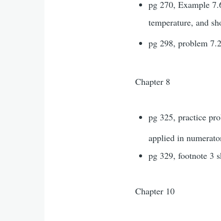
pg 270, Example 7.6,
temperature, and sh
pg 298, problem 7.2
Chapter 8
pg 325, practice pr
applied in numerator
pg 329, footnote 3 
Chapter 10