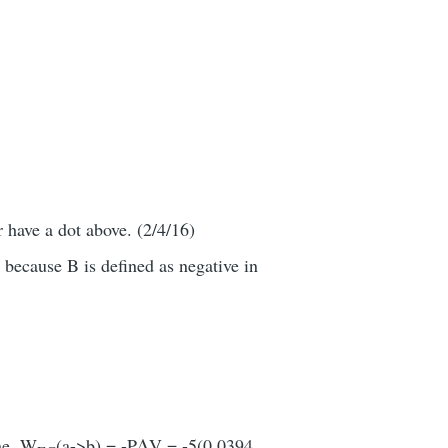
r have a dot above. (2/4/16)
 because B is defined as negative in
ine, W
(a->b) = -PΔV = -5(0.0394