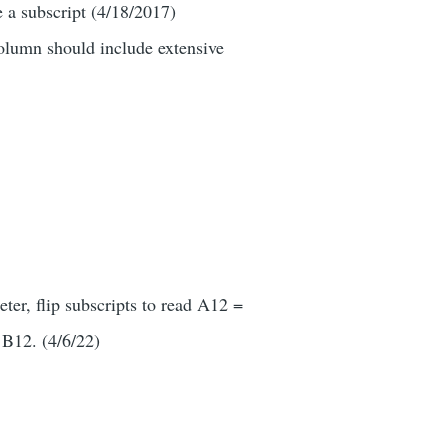
 a subscript (4/18/2017)
column should include extensive
ter, flip subscripts to read A12 =
 B12. (4/6/22)