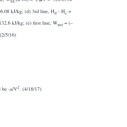
EC
6.08 kJ/kg; (d) 3rd line, H
- H
=
d
c
2.6 kJ/kg; (e) first line, W
= (–
net
(2/5/16)
2
d be -a/V
. (4/18/17)