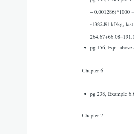
– 0.001286)*1000 = 
8
-1382.
1 kJ/kg, las
264.67+66.08–191.1+
pg 156, Eqn. above 
Chapter 6
pg 238, Example 6.6
Chapter 7