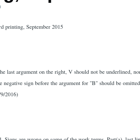
0
4rd printing, September 2015
the last argument on the right, V should not be underlined, no
e negative sign before the argument for "B" should be omitted
/9/2016)
, Signs are wrong on some of the work terms. Part(a), last l