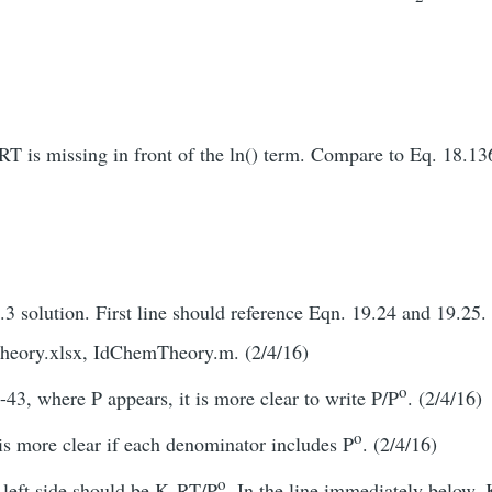
RT is missing in front of the ln() term. Compare to Eq. 18.13
3 solution. First line should reference Eqn. 19.24 and 19.25.
eory.xlsx, IdChemTheory.m. (2/4/16)
o
43, where P appears, it is more clear to write P/P
. (2/4/16)
o
is more clear if each denominator includes P
. (2/4/16)
o
 left side should be K
RT/P
. In the line immediately below, 