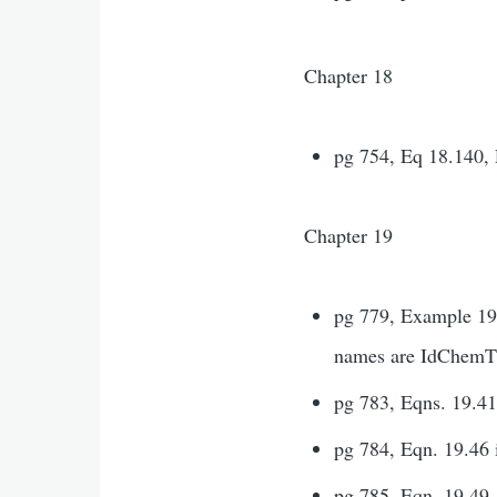
Chapter 18
pg 754, Eq 18.140, 
Chapter 19
pg 779, Example 19.
names are IdChemTh
pg 783, Eqns. 19.41-
pg 784, Eqn. 19.46 
pg 785, Eqn. 19.49,