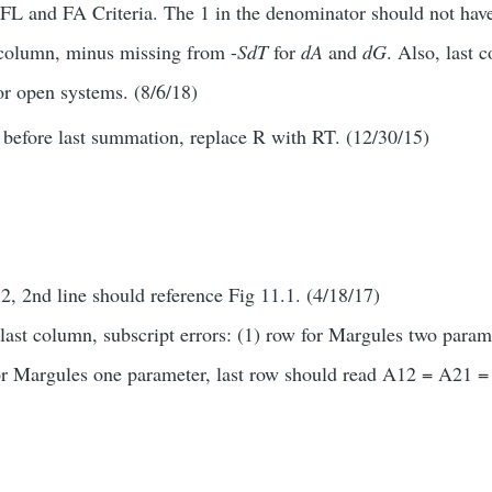
 FL and FA Criteria. The 1 in the denominator should not have
t column, minus missing from -
SdT
for
dA
and
dG
. Also, last 
or open systems. (8/6/18)
 before last summation, replace R with RT. (12/30/15)
2, 2nd line should reference Fig 11.1. (4/18/17)
last column, subscript errors: (1) row for Margules two parame
r Margules one parameter, last row should read A12 = A21 =