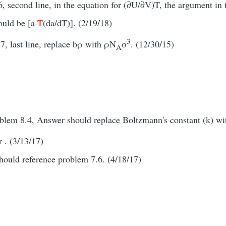
 second line, in the equation for (∂U/∂V)T, the argument in t
ould be [a-
T
(da/dT)]. (2/19/18)
3
7, last line, replace bρ with ρN
σ
. (12/30/15)
A
oblem 8.4, Answer should replace Boltzmann's constant (k) w
 . (3/13/17)
should reference problem 7.6. (4/18/17)