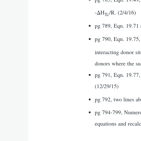
-ΔH
/R. (2/4/16)
Tc
pg 789, Eqn. 19.71 
pg 790, Eqn. 19.75, 
interacting donor si
donors where the sum
pg 791, Eqn. 19.77, 
(12/29/15)
pg 792, two lines a
pg 794-799, Numerou
equations and recal