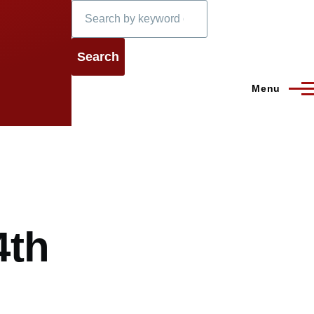
Search
Menu
4th