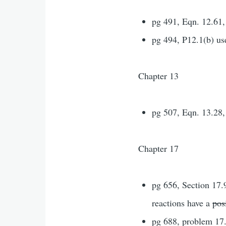
pg 491, Eqn. 12.61
pg 494, P12.1(b) us
Chapter 13
pg 507, Eqn. 13.28,
Chapter 17
pg 656, Section 17.9
reactions have a
pos
pg 688, problem 17.1