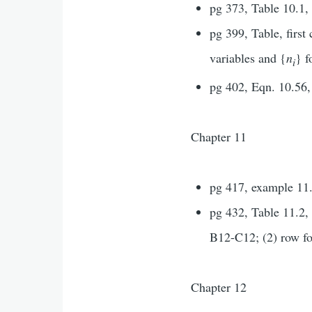
pg 373, Table 10.1,
pg 399, Table, firs
variables and {
n
} f
i
pg 402, Eqn. 10.56,
Chapter 11
pg 417, example 11.
pg 432, Table 11.2, 
B12-C12; (2) row fo
Chapter 12