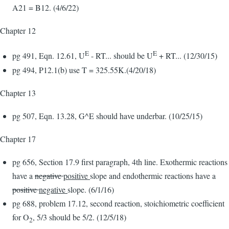
A21 = B12. (4/6/22)
Chapter 12
E
E
pg 491, Eqn. 12.61, U
- RT... should be U
+ RT... (12/30/15)
pg 494, P12.1(b) use T = 325.55K.(4/20/18)
Chapter 13
pg 507, Eqn. 13.28, G^E should have underbar. (10/25/15)
Chapter 17
pg 656, Section 17.9 first paragraph, 4th line. Exothermic reactions
have a
negative
positive
slope and endothermic reactions have a
positive
negative
slope. (6/1/16)
pg 688, problem 17.12, second reaction, stoichiometric coefficient
for O
, 5/3 should be 5/2. (12/5/18)
2