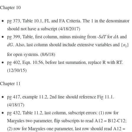
Chapter 10
pg 373, Table 10.1, FL and FA Criteria. The 1 in the denominator
should not have a subscript (4/18/2017)
pg 399, Table, first column, minus missing from -
SdT
for
dA
and
dG
. Also, last column should include extensive variables and {
n
}
i
for open systems. (8/6/18)
pg 402, Eqn. 10.56, before last summation, replace R with RT.
(12/30/15)
Chapter 11
pg 417, example 11.2, 2nd line should reference Fig 11.1.
(4/18/17)
pg 432, Table 11.2, last column, subscript errors: (1) row for
Margules two parameter, flip subscripts to read A12 = B12-C12;
(2) row for Margules one parameter, last row should read A12 =