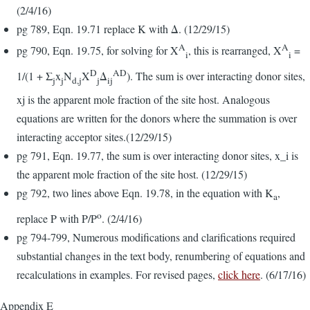
(2/4/16)
pg 789, Eqn. 19.71 replace K with Δ. (12/29/15)
A
A
pg 790, Eqn. 19.75, for solving for X
, this is rearranged, X
=
i
i
D
AD
1/(1 + Σ
x
N
X
Δ
). The sum is over interacting donor sites,
j
j
d,j
j
ij
xj is the apparent mole fraction of the site host. Analogous
equations are written for the donors where the summation is over
interacting acceptor sites.(12/29/15)
pg 791, Eqn. 19.77, the sum is over interacting donor sites, x_i is
the apparent mole fraction of the site host. (12/29/15)
pg 792, two lines above Eqn. 19.78, in the equation with K
,
a
o
replace P with P/P
. (2/4/16)
pg 794-799, Numerous modifications and clarifications required
substantial changes in the text body, renumbering of equations and
recalculations in examples. For revised pages,
click here
. (6/17/16)
Appendix E