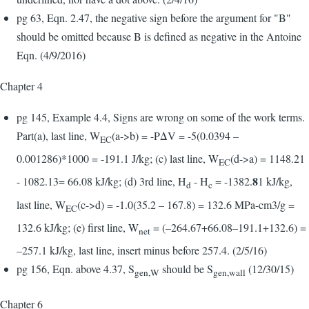
pg 63, Eqn. 2.47, the negative sign before the argument for "B"
should be omitted because B is defined as negative in the Antoine
Eqn. (4/9/2016)
Chapter 4
pg 145, Example 4.4, Signs are wrong on some of the work terms.
Part(a), last line, W
(a->b) = -PΔV = -5(0.0394 –
EC
0.001286)*1000 = -191.1 J/kg; (c) last line, W
(d->a) = 1148.21
EC
8
- 1082.13= 66.08 kJ/kg; (d) 3rd line, H
- H
= -1382.
1 kJ/kg,
d
c
last line, W
(c->d) = -1.0(35.2 – 167.8) = 132.6 MPa-cm3/g =
EC
132.6 kJ/kg; (e) first line, W
= (–264.67+66.08–191.1+132.6) =
net
–257.1 kJ/kg, last line, insert minus before 257.4. (2/5/16)
pg 156, Eqn. above 4.37, S
should be S
(12/30/15)
gen,W
gen,wall
Chapter 6