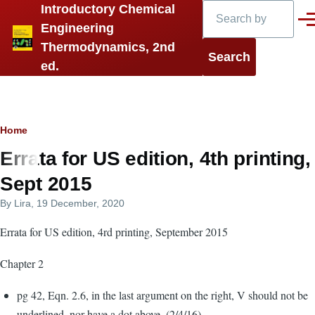
Search
Introductory Chemical
Skip to main content
Men
Engineering
Thermodynamics, 2nd
ed.
Breadcrumb
Home
Errata for US edition, 4th printing,
Sept 2015
By
Lira
, 19 December, 2020
Errata for US edition, 4rd printing, September 2015
Chapter 2
pg 42, Eqn. 2.6, in the last argument on the right, V should not be
underlined, nor have a dot above. (2/4/16)