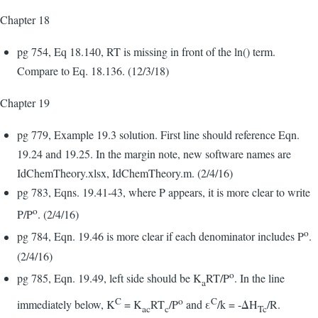
Chapter 18
pg 754, Eq 18.140, RT is missing in front of the ln() term.
Compare to Eq. 18.136. (12/3/18)
Chapter 19
pg 779, Example 19.3 solution. First line should reference Eqn.
19.24 and 19.25. In the margin note, new software names are
IdChemTheory.xlsx, IdChemTheory.m. (2/4/16)
pg 783, Eqns. 19.41-43, where P appears, it is more clear to write
o
P/P
. (2/4/16)
o
pg 784, Eqn. 19.46 is more clear if each denominator includes P
.
(2/4/16)
o
pg 785, Eqn. 19.49, left side should be K
RT/P
. In the line
a
C
o
C
immediately below, K
= K
RT
/P
and ε
/k = -ΔH
/R.
ac
c
Tc