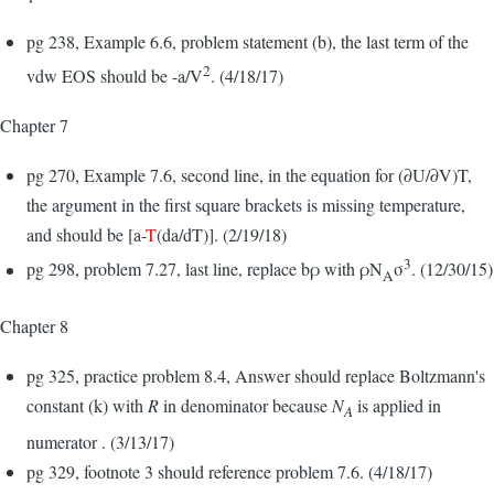
pg 238, Example 6.6, problem statement (b), the last term of the
2
vdw EOS should be -a/V
. (4/18/17)
Chapter 7
pg 270, Example 7.6, second line, in the equation for (∂U/∂V)T,
the argument in the first square brackets is missing temperature,
and should be [a-
T
(da/dT)]. (2/19/18)
3
pg 298, problem 7.27, last line, replace bρ with ρN
σ
. (12/30/15)
A
Chapter 8
pg 325, practice problem 8.4, Answer should replace Boltzmann's
constant (k) with
R
in denominator because
N
is applied in
A
numerator . (3/13/17)
pg 329, footnote 3 should reference problem 7.6. (4/18/17)