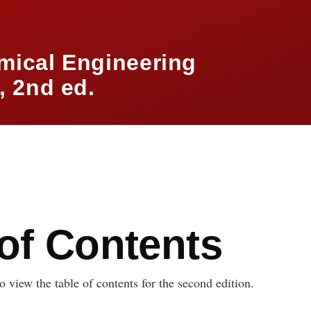
mical Engineering
 2nd ed.
mb
 of Contents
 view the table of contents for the second edition.