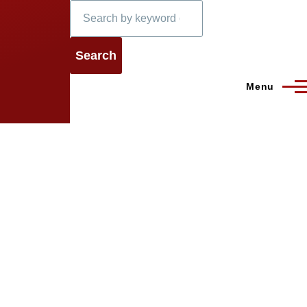
Search
Menu