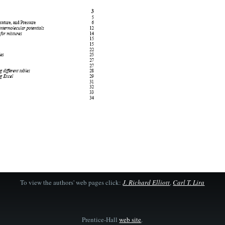
To view the authors' web pages click:
J. Richard Elliott
,
Carl T. Lira
Prentice-Hall
web site
.