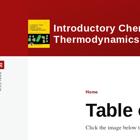
Skip to main content
Introductory Che
Thermodynamics,
feed
Home
Breadcru
Table
Click the image below to