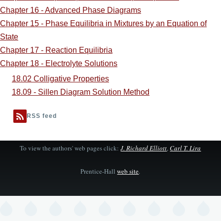
Chapter 16 - Advanced Phase Diagrams
Chapter 15 - Phase Equilibria in Mixtures by an Equation of
State
Chapter 17 - Reaction Equilibria
Chapter 18 - Electrolyte Solutions
18.02 Colligative Properties
18.09 - Sillen Diagram Solution Method
RSS feed
To view the authors' web pages click:
J. Richard Elliott
,
Carl T. Lira
Prentice-Hall
web site
.