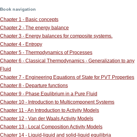
Book navigation
for
Chapter 1 - Basic concepts
ScreenCast
Chapter 2 - The energy balance
Supplements:
Chapter 3 - Energy balances for composite systems.
Chapter 4 - Entropy
Chapter 5 - Thermodynamics of Processes
Chapter 6 - Classical Thermodynamics - Generalization to any
Fluid
Chapter 7 - Engineering Equations of State for PVT Properties
Chapter 8 - Departure functions
Chapter 9 - Phase Equlibrium in a Pure Fluid
Chapter 10 - Introduction to Multicomponent Systems
Chapter 11 - An Introduction to Activity Models
Chapter 12 - Van der Waals Activity Models
Chapter 13 - Local Composition Activity Models
Chapter 14 - Liquid-liquid and solid-liquid equilibria