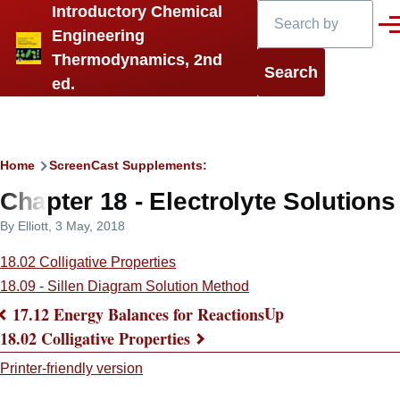
Search
Introductory Chemical
Skip to main content
Men
Engineering
Thermodynamics, 2nd
ed.
Breadcrumb
Home
ScreenCast Supplements:
Chapter 18 - Electrolyte Solutions
By
Elliott
, 3 May, 2018
18.02 Colligative Properties
18.09 - Sillen Diagram Solution Method
Up
17.12 Energy Balances for Reactions
Book
18.02 Colligative Properties
traversal
Printer-friendly version
links