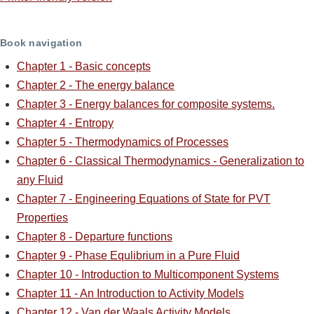
Book navigation
Chapter 1 - Basic concepts
Chapter 2 - The energy balance
Chapter 3 - Energy balances for composite systems.
Chapter 4 - Entropy
Chapter 5 - Thermodynamics of Processes
Chapter 6 - Classical Thermodynamics - Generalization to
any Fluid
Chapter 7 - Engineering Equations of State for PVT
Properties
Chapter 8 - Departure functions
Chapter 9 - Phase Equlibrium in a Pure Fluid
Chapter 10 - Introduction to Multicomponent Systems
Chapter 11 - An Introduction to Activity Models
Chapter 12 - Van der Waals Activity Models