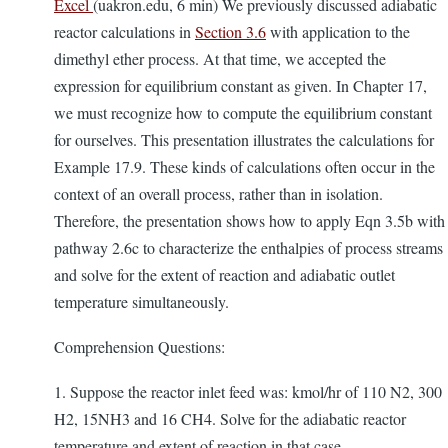
Excel
(uakron.edu, 6 min) We previously discussed adiabatic
reactor calculations in
Section 3.6
with application to the
dimethyl ether process. At that time, we accepted the
expression for equilibrium constant as given. In Chapter 17,
we must recognize how to compute the equilibrium constant
for ourselves. This presentation illustrates the calculations for
Example 17.9. These kinds of calculations often occur in the
context of an overall process, rather than in isolation.
Therefore, the presentation shows how to apply Eqn 3.5b with
pathway 2.6c to characterize the enthalpies of process streams
and solve for the extent of reaction and adiabatic outlet
temperature simultaneously.
Comprehension Questions:
1. Suppose the reactor inlet feed was: kmol/hr of 110 N2, 300
H2, 15NH3 and 16 CH4. Solve for the adiabatic reactor
temperature and extent of reaction in that case.