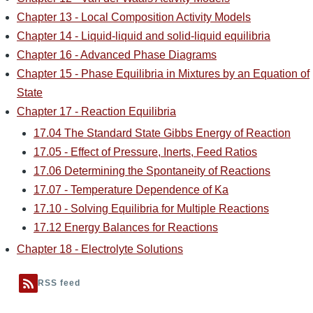
Chapter 13 - Local Composition Activity Models
Chapter 14 - Liquid-liquid and solid-liquid equilibria
Chapter 16 - Advanced Phase Diagrams
Chapter 15 - Phase Equilibria in Mixtures by an Equation of
State
Chapter 17 - Reaction Equilibria
17.04 The Standard State Gibbs Energy of Reaction
17.05 - Effect of Pressure, Inerts, Feed Ratios
17.06 Determining the Spontaneity of Reactions
17.07 - Temperature Dependence of Ka
17.10 - Solving Equilibria for Multiple Reactions
17.12 Energy Balances for Reactions
Chapter 18 - Electrolyte Solutions
RSS feed