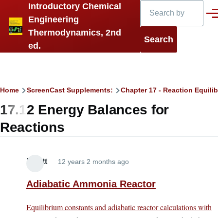
Search
Introductory Chemical
Skip to main content
Men
Engineering
Thermodynamics, 2nd
ed.
Breadcrumb
Home
ScreenCast Supplements:
Chapter 17 - Reaction Equilib
17.12 Energy Balances for
Reactions
Elliott
12 years 2 months ago
Adiabatic Ammonia Reactor
Equilibrium constants and adiabatic reactor calculations with