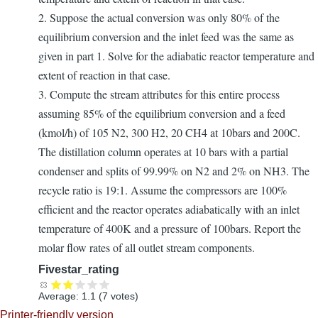
2. Suppose the actual conversion was only 80% of the
equilibrium conversion and the inlet feed was the same as
given in part 1. Solve for the adiabatic reactor temperature and
extent of reaction in that case.
3. Compute the stream attributes for this entire process
assuming 85% of the equilibrium conversion and a feed
(kmol/h) of 105 N2, 300 H2, 20 CH4 at 10bars and 200C.
The distillation column operates at 10 bars with a partial
condenser and splits of 99.99% on N2 and 2% on NH3. The
recycle ratio is 19:1. Assume the compressors are 100%
efficient and the reactor operates adiabatically with an inlet
temperature of 400K and a pressure of 100bars. Report the
molar flow rates of all outlet stream components.
Fivestar_rating
Average:
1.1
(
7
votes)
Printer-friendly version