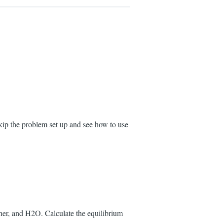
kip the problem set up and see how to use
her, and H2O. Calculate the equilibrium