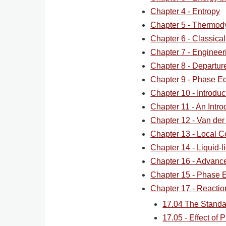
Chapter 4 - Entropy
Chapter 5 - Thermod
Chapter 6 - Classica
Chapter 7 - Engineer
Chapter 8 - Departur
Chapter 9 - Phase Eq
Chapter 10 - Introdu
Chapter 11 - An Intro
Chapter 12 - Van der
Chapter 13 - Local C
Chapter 14 - Liquid-li
Chapter 16 - Advan
Chapter 15 - Phase Eq
Chapter 17 - Reaction
17.04 The Standa
17.05 - Effect of 