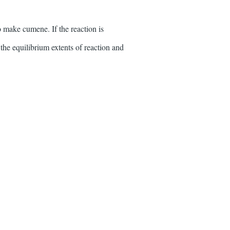
 make cumene. If the reaction is
the equilibrium extents of reaction and