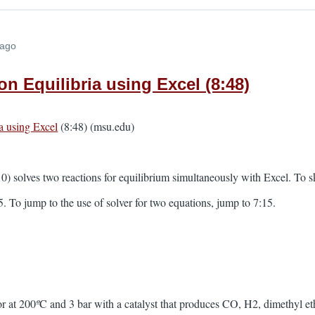
 ago
on Equilibria using Excel (8:48)
a using Excel
(8:48) (msu.edu)
) solves two reactions for equilibrium simultaneously with Excel. To s
5. To jump to the use of solver for two equations, jump to 7:15.
r at 200
º
C and 3 bar with a catalyst that produces CO, H2, dimethyl et