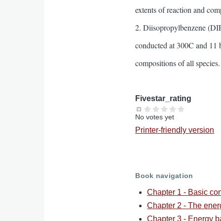
extents of reaction and comp
2. Diisopropylbenzene (DIPB
conducted at 300C and 11 ba
compositions of all species.
Fivestar_rating
No votes yet
Printer-friendly version
Book navigation
Chapter 1 - Basic co
Chapter 2 - The ene
Chapter 3 - Energy b