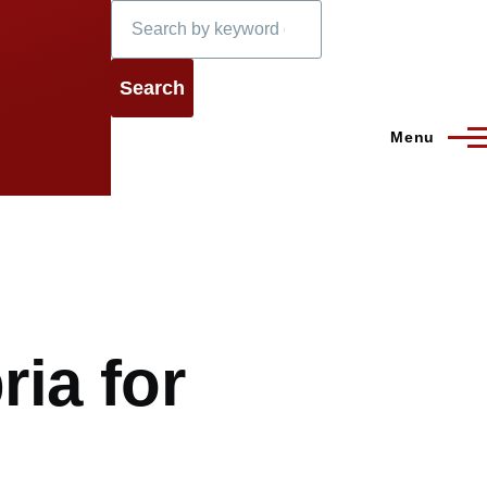
Search
Menu
ria for