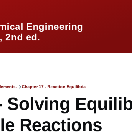
mical Engineering
 2nd ed.
lements:
Chapter 17 - Reaction Equilibria
mb
- Solving Equilib
le Reactions