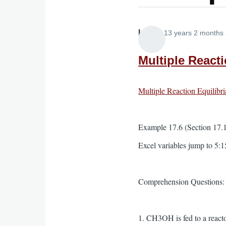
Lira
13 years 2 months
Multiple Reacti
Multiple Reaction Equilibri
Example 17.6 (Section 17.10
Excel variables jump to 5:1
Comprehension Questions:
1. CH3OH is fed to a reacto