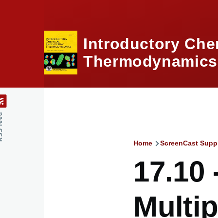
Skip to main content
Introductory Che
Thermodynamics,
feed
Home
ScreenCast Supp
Breadcru
17.10 
Multip