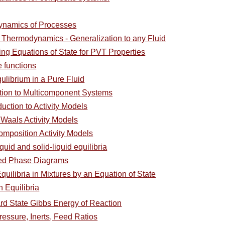
ynamics of Processes
l Thermodynamics - Generalization to any Fluid
ing Equations of State for PVT Properties
e functions
ulibrium in a Pure Fluid
ction to Multicomponent Systems
duction to Activity Models
 Waals Activity Models
omposition Activity Models
quid and solid-liquid equilibria
ced Phase Diagrams
uilibria in Mixtures by an Equation of State
 Equilibria
rd State Gibbs Energy of Reaction
Pressure, Inerts, Feed Ratios