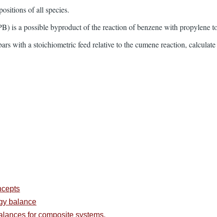
ositions of all species.
) is a possible byproduct of the reaction of benzene with propylene to
rs with a stoichiometric feed relative to the cumene reaction, calculate 
ncepts
rgy balance
alances for composite systems.