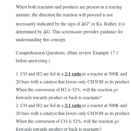
When both reactants and products are present in a reactng
mixture, the direction the reaction will proceed is not
o
necessarily indicated by the sign of ΔG
or Ka. Rather, it is
determined by ΔG. This screencasts provides guidance for
understanding this concept.
Comprehension Questions: (Hint: review Example 17.1
before answering.)
2:1 ratio
1. CO and H2 are fed in a
to a reactor at 500K and
20 bars with a catalyst that favors only CH3OH as its product.
When the conversion of H2 is 32%, will the reaction go
forwards towards product or back to reactants?
2:1 ratio
2. CO and H2 are fed in a
to a reactor at 500K and
20 bars with a catalyst that favors only CH3OH as its product.
When the conversion of CO is 52%, will the reaction go
forwards towards product or back to reactants?