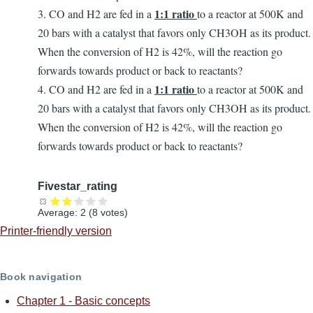
1:1 ratio
3. CO and H2 are fed in a
to a reactor at 500K and
20 bars with a catalyst that favors only CH3OH as its product.
When the conversion of H2 is 42%, will the reaction go
forwards towards product or back to reactants?
1:1 ratio
4. CO and H2 are fed in a
to a reactor at 500K and
20 bars with a catalyst that favors only CH3OH as its product.
When the conversion of H2 is 42%, will the reaction go
forwards towards product or back to reactants?
Fivestar_rating
Average:
2
(
8
votes)
Printer-friendly version
Book navigation
Chapter 1 - Basic concepts