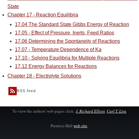
State
Chapter 17 - Reaction Equilibria
17.04 The Standard State Gibbs Energy of Reaction
17.05 - Effect of Pressure, Inerts, Feed Ratios
17.06 Determining the Spontaneity of Reactions
17.07 - Temperature Dependence of Ka
17.10 - Solving Equilibria for Multiple Reactions
17.12 Energy Balances for Reactions
Chapter 18 - Electrolyte Solutions
RSS feed
To view the authors' web pages click:
J. Richard Elliott
,
Carl T. Lira
Prentice-Hall
web site
.