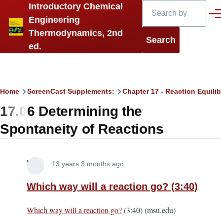
Search
Introductory Chemical
Skip to main content
Men
Engineering
Thermodynamics, 2nd
ed.
Breadcrumb
Home
ScreenCast Supplements:
Chapter 17 - Reaction Equilib
17.06 Determining the
Spontaneity of Reactions
Lira
13 years 3 months ago
Which way will a reaction go? (3:40)
Which way will a reaction go?
(3:40) (msu.edu)