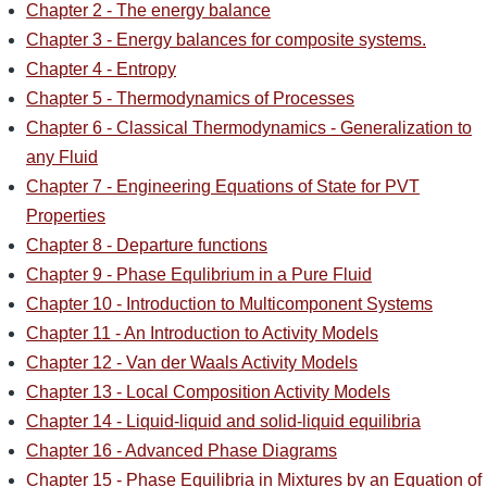
Chapter 2 - The energy balance
Chapter 3 - Energy balances for composite systems.
Chapter 4 - Entropy
Chapter 5 - Thermodynamics of Processes
Chapter 6 - Classical Thermodynamics - Generalization to
any Fluid
Chapter 7 - Engineering Equations of State for PVT
Properties
Chapter 8 - Departure functions
Chapter 9 - Phase Equlibrium in a Pure Fluid
Chapter 10 - Introduction to Multicomponent Systems
Chapter 11 - An Introduction to Activity Models
Chapter 12 - Van der Waals Activity Models
Chapter 13 - Local Composition Activity Models
Chapter 14 - Liquid-liquid and solid-liquid equilibria
Chapter 16 - Advanced Phase Diagrams
Chapter 15 - Phase Equilibria in Mixtures by an Equation of