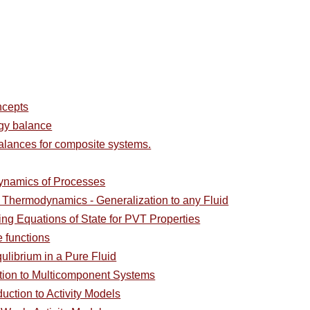
ncepts
rgy balance
alances for composite systems.
ynamics of Processes
l Thermodynamics - Generalization to any Fluid
ing Equations of State for PVT Properties
e functions
ulibrium in a Pure Fluid
ction to Multicomponent Systems
duction to Activity Models