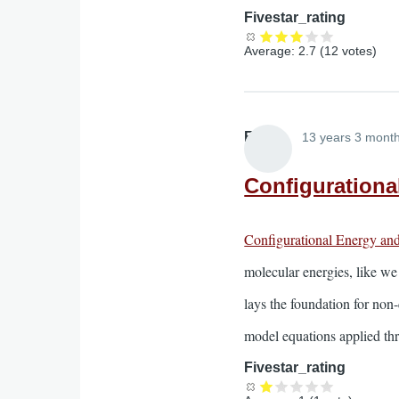
Fivestar_rating
Average:
2.7
(
12
votes)
Elliott
13 years 3 mont
Configurationa
Configurational Energy an
molecular energies, like we
lays the foundation for non-
model equations applied thr
Fivestar_rating