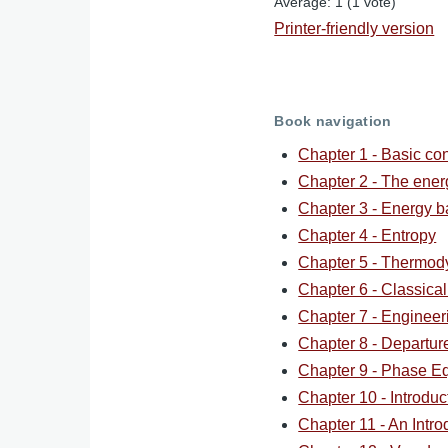
Average:
1
(
1
vote)
Printer-friendly version
Book navigation
Chapter 1 - Basic co
Chapter 2 - The ene
Chapter 3 - Energy b
Chapter 4 - Entropy
Chapter 5 - Thermod
Chapter 6 - Classica
Chapter 7 - Engineer
Chapter 8 - Departur
Chapter 9 - Phase Eq
Chapter 10 - Introdu
Chapter 11 - An Intro