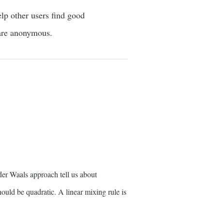
elp other users find good
 are anonymous.
er Waals approach tell us about
ould be quadratic. A linear mixing rule is