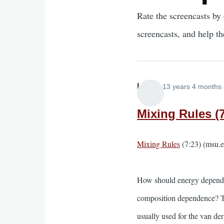
Rate the screencasts by 
screencasts, and help t
Lira
13 years 4 months
Mixing Rules (7
Mixing Rules
(7:23) (msu.
How should energy depend o
composition dependence? Thi
usually used for the van de