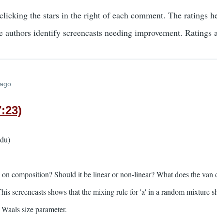
clicking the stars in the right of each comment. The ratings h
he authors identify screencasts needing improvement. Ratings
 ago
:23)
edu)
n composition? Should it be linear or non-linear? What does the van d
s screencasts shows that the mixing rule for 'a' in a random mixture sh
r Waals size parameter.