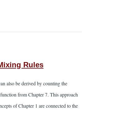
Mixing Rules
an also be derived by counting the
re function from Chapter 7. This approach
oncepts of Chapter 1 are connected to the