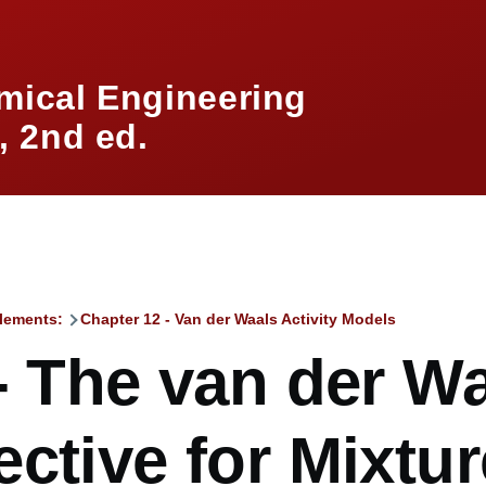
mical Engineering
 2nd ed.
lements:
Chapter 12 - Van der Waals Activity Models
mb
- The van der W
ctive for Mixtu