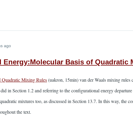
hs ago
l Energy:Molecular Basis of Quadratic 
d Quadratic Mixing Rules
(uakron, 15min) van der Waals mixing rules c
 did in Section 1.2 and referring to the configurational energy departu
quadratic mixtures too, as discussed in Section 13.7. In this way, the c
oughout the text.