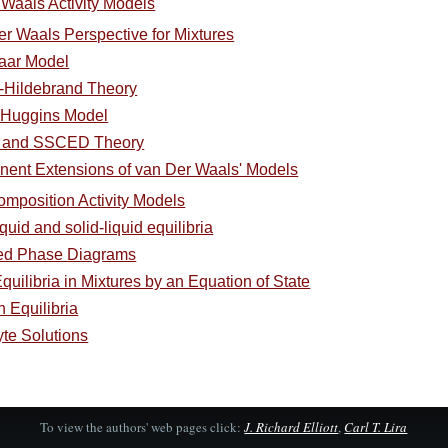
 Waals Activity Models
er Waals Perspective for Mixtures
Laar Model
d-Hildebrand Theory
y-Huggins Model
 and SSCED Theory
nent Extensions of van Der Waals' Models
omposition Activity Models
quid and solid-liquid equilibria
ced Phase Diagrams
uilibria in Mixtures by an Equation of State
 Equilibria
yte Solutions
To view the authors' web pages click:
J. Richard Elliott
,
Carl T. Lira