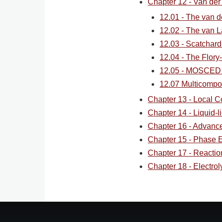
Chapter 12 - Van der
12.01 - The van d
12.02 - The van 
12.03 - Scatchar
12.04 - The Flor
12.05 - MOSCED
12.07 Multicompo
Chapter 13 - Local C
Chapter 14 - Liquid-li
Chapter 16 - Advan
Chapter 15 - Phase Eq
Chapter 17 - Reaction
Chapter 18 - Electrol