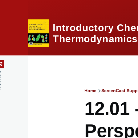
Skip to main content
Introductory Che
Thermodynamics,
feed
Home
ScreenCast Supp
Breadcru
12.01 
Perspe