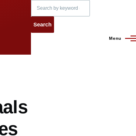
Search
Menu
aals
res