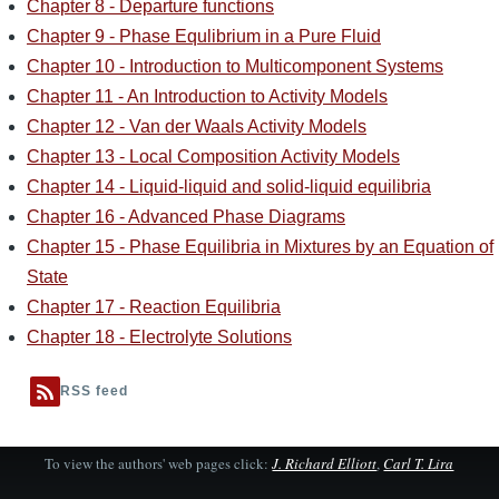
Chapter 8 - Departure functions
Chapter 9 - Phase Equlibrium in a Pure Fluid
Chapter 10 - Introduction to Multicomponent Systems
Chapter 11 - An Introduction to Activity Models
Chapter 12 - Van der Waals Activity Models
Chapter 13 - Local Composition Activity Models
Chapter 14 - Liquid-liquid and solid-liquid equilibria
Chapter 16 - Advanced Phase Diagrams
Chapter 15 - Phase Equilibria in Mixtures by an Equation of
State
Chapter 17 - Reaction Equilibria
Chapter 18 - Electrolyte Solutions
RSS feed
To view the authors' web pages click:
J. Richard Elliott
,
Carl T. Lira