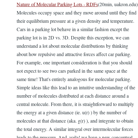
Nature of Molecular Parking Lots - RDFs
(20min, uakron.edu)
Molecules occupy space and they move around until they find
their equilibrium pressure at a given density and temperature.
Cars in a parking lot behave in a similar fashion except the
parking lot is in 2D vs. 3D. Despite this exception, we can
understand a lot about molecular distributions by thinking
about how repulsive and attractive forces affect car parking.
For example, one important consideration is that you should
not expect to see two cars parked in the same space at the
same time! That's entirely analogous for molecular parking.
Simple ideas like this lead to an intuitive understanding of the
number of molecules distributed at each distance around a
central molecule. From there, it is straightforward to multiply
the energy at a given distance (ie. u(r) ) by the number of
molecules at that distance (aka. g(r) ), and integrate to obtain
the total energy. A similar integral over intermolecular forces
leads to the pressure. And, voila! we have a new conceptual