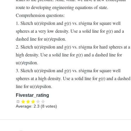
route to developing engineering equations of state.
Comprehension questions:
1. Sketch u(r)/epsilon and g(r) vs. r/sigma for square well
spheres at a very low density. Use a solid line for g(r) and a
dashed line for u(r)/epsilon.
2. Sketch u(r)/epsilon and g(r) vs. r/sigma for hard spheres at a
high density. Use a solid line for g(r) and a dashed line for
u(r)/epsilon.
3. Sketch u(r)/epsilon and g(r) vs. r/sigma for square well
spheres at a high density. Use a solid line for g(r) and a dashed
line for u(r)/epsilon.
Fivestar_rating
Average:
2.3
(
8
votes)