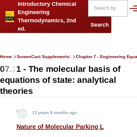
Search
Introductory Chemical
Skip to main content
Men
Engineering
Thermodynamics, 2nd
ed.
Breadcrumb
Home
ScreenCast Supplements:
Chapter 7 - Engineering Equa
07.11 - The molecular basis of
equations of state: analytical
theories
Lira
13 years 8 months ago
Nature of Molecular Parking L