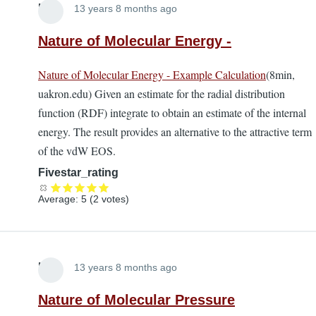
Lira
13 years 8 months ago
Nature of Molecular Energy -
Nature of Molecular Energy - Example Calculation
(8min,
uakron.edu) Given an estimate for the radial distribution
function (RDF) integrate to obtain an estimate of the internal
energy. The result provides an alternative to the attractive term
of the vdW EOS.
Fivestar_rating
Average:
5
(
2
votes)
Lira
13 years 8 months ago
Nature of Molecular Pressure