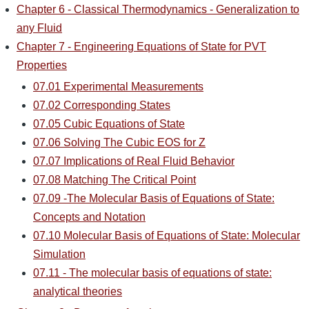
Chapter 6 - Classical Thermodynamics - Generalization to
any Fluid
Chapter 7 - Engineering Equations of State for PVT
Properties
07.01 Experimental Measurements
07.02 Corresponding States
07.05 Cubic Equations of State
07.06 Solving The Cubic EOS for Z
07.07 Implications of Real Fluid Behavior
07.08 Matching The Critical Point
07.09 -The Molecular Basis of Equations of State:
Concepts and Notation
07.10 Molecular Basis of Equations of State: Molecular
Simulation
07.11 - The molecular basis of equations of state:
analytical theories