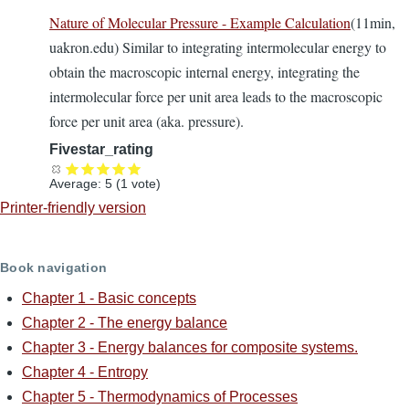
Nature of Molecular Pressure - Example Calculation
(11min,
uakron.edu) Similar to integrating intermolecular energy to
obtain the macroscopic internal energy, integrating the
intermolecular force per unit area leads to the macroscopic
force per unit area (aka. pressure).
Fivestar_rating
Average:
5
(
1
vote)
Printer-friendly version
Book navigation
Chapter 1 - Basic concepts
Chapter 2 - The energy balance
Chapter 3 - Energy balances for composite systems.
Chapter 4 - Entropy
Chapter 5 - Thermodynamics of Processes