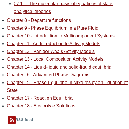
07.11 - The molecular basis of equations of state:
analytical theories
Chapter 8 - Departure functions
Chapter 9 - Phase Equlibrium in a Pure Fluid
Chapter 10 - Introduction to Multicomponent Systems
Chapter 11 - An Introduction to Activity Models
Chapter 12 - Van der Waals Activity Models
Chapter 13 - Local Composition Activity Models
Chapter 14 - Liquid-liquid and solid-liquid equilibria
Chapter 16 - Advanced Phase Diagrams
Chapter 15 - Phase Equilibria in Mixtures by an Equation of
State
Chapter 17 - Reaction Equilibria
Chapter 18 - Electrolyte Solutions
RSS feed