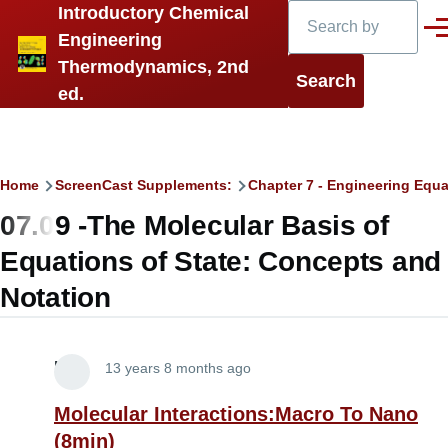
Search
Introductory Chemical
Skip to main content
Men
Engineering
Thermodynamics, 2nd
ed.
Breadcrumb
Home
ScreenCast Supplements:
Chapter 7 - Engineering Equa
07.09 -The Molecular Basis of
Equations of State: Concepts and
Notation
Lira
13 years 8 months ago
Molecular Interactions:Macro To Nano
(8min)