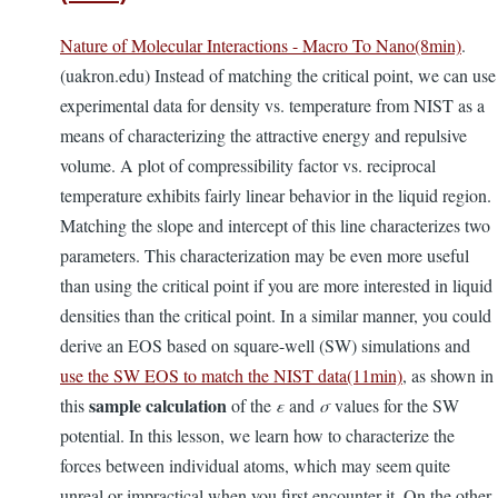
Nature of Molecular Interactions - Macro To Nano(8min)
.
(uakron.edu) Instead of matching the critical point, we can use
experimental data for density vs. temperature from NIST as a
means of characterizing the attractive energy and repulsive
volume. A plot of compressibility factor vs. reciprocal
temperature exhibits fairly linear behavior in the liquid region.
Matching the slope and intercept of this line characterizes two
parameters. This characterization may be even more useful
than using the critical point if you are more interested in liquid
densities than the critical point. In a similar manner, you could
derive an EOS based on square-well (SW) simulations and
use the SW EOS to match the NIST data(11min)
, as shown in
sample calculation
this
of the
ε
and
σ
values for the SW
potential. In this lesson, we learn how to characterize the
forces between individual atoms, which may seem quite
unreal or impractical when you first encounter it. On the other