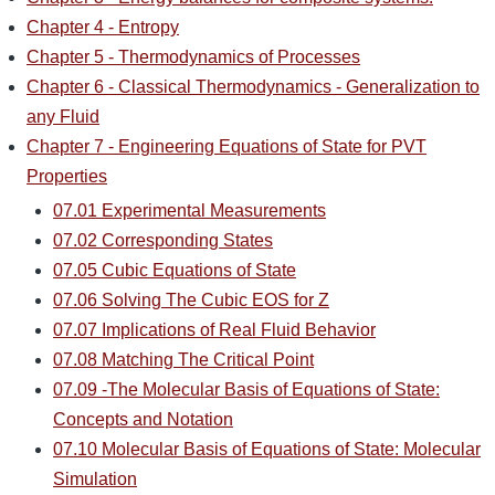
Chapter 4 - Entropy
Chapter 5 - Thermodynamics of Processes
Chapter 6 - Classical Thermodynamics - Generalization to
any Fluid
Chapter 7 - Engineering Equations of State for PVT
Properties
07.01 Experimental Measurements
07.02 Corresponding States
07.05 Cubic Equations of State
07.06 Solving The Cubic EOS for Z
07.07 Implications of Real Fluid Behavior
07.08 Matching The Critical Point
07.09 -The Molecular Basis of Equations of State:
Concepts and Notation
07.10 Molecular Basis of Equations of State: Molecular
Simulation