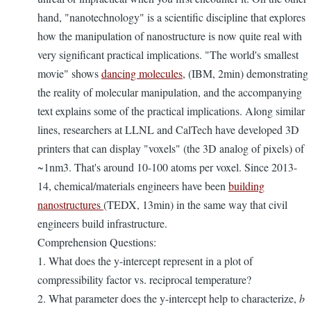
hand, "nanotechnology" is a scientific discipline that explores
how the manipulation of nanostructure is now quite real with
very significant practical implications. "The world's smallest
movie" shows
dancing molecules
, (IBM, 2min) demonstrating
the reality of molecular manipulation, and the accompanying
text explains some of the practical implications. Along similar
lines, researchers at LLNL and CalTech have developed 3D
printers that can display "voxels" (the 3D analog of pixels) of
~1nm3. That's around 10-100 atoms per voxel. Since 2013-
14, chemical/materials engineers have been
building
nanostructures
(TEDX, 13min) in the same way that civil
engineers build infrastructure.
Comprehension Questions:
1. What does the y-intercept represent in a plot of
compressibility factor vs. reciprocal temperature?
2. What parameter does the y-intercept help to characterize,
b