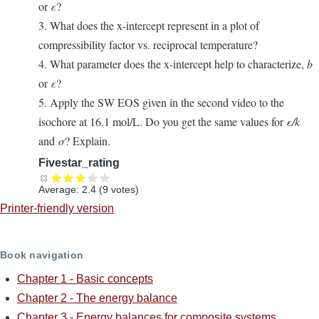
or
ε
?
3. What does the x-intercept represent in a plot of
compressibility factor vs. reciprocal temperature?
4. What parameter does the x-intercept help to characterize,
b
or
ε
?
5. Apply the SW EOS given in the second video to the
isochore at 16.1 mol/L. Do you get the same values for
ε/k
and
σ
? Explain.
Fivestar_rating
Average:
2.4
(
9
votes)
Printer-friendly version
Book navigation
Chapter 1 - Basic concepts
Chapter 2 - The energy balance
Chapter 3 - Energy balances for composite systems.