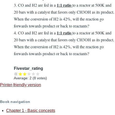
1:1 ratio
3. CO and H2 are fed in a
to a reactor at 500K and
20 bars with a catalyst that favors only CH3OH as its product.
When the conversion of H2 is 42%, will the reaction go
forwards towards product or back to reactants?
1:1 ratio
4. CO and H2 are fed in a
to a reactor at 500K and
20 bars with a catalyst that favors only CH3OH as its product.
When the conversion of H2 is 42%, will the reaction go
forwards towards product or back to reactants?
Fivestar_rating
Average:
2
(
8
votes)
Printer-friendly version
Book navigation
Chapter 1 - Basic concepts