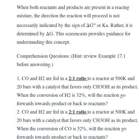
When both reactants and products are present in a reactng
mixture, the direction the reaction will proceed is not
o
necessarily indicated by the sign of ΔG
or Ka. Rather, it is
determined by ΔG. This screencasts provides guidance for
understanding this concept.
Comprehension Questions: (Hint: review Example 17.1
before answering.)
2:1 ratio
1. CO and H2 are fed in a
to a reactor at 500K and
20 bars with a catalyst that favors only CH3OH as its product.
When the conversion of H2 is 32%, will the reaction go
forwards towards product or back to reactants?
2:1 ratio
2. CO and H2 are fed in a
to a reactor at 500K and
20 bars with a catalyst that favors only CH3OH as its product.
When the conversion of CO is 52%, will the reaction go
forwards towards product or back to reactants?