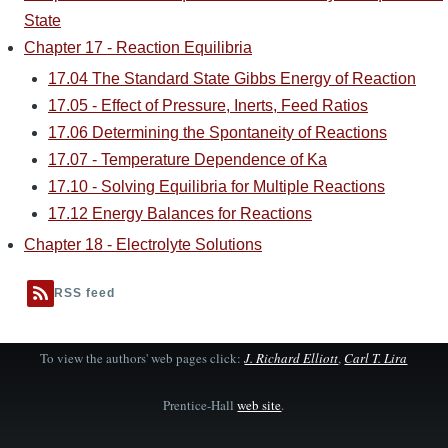
State
Chapter 17 - Reaction Equilibria
17.04 The Standard State Gibbs Energy of Reaction
17.05 - Effect of Pressure, Inerts, Feed Ratios
17.06 Determining the Spontaneity of Reactions
17.07 - Temperature Dependence of Ka
17.10 - Solving Equilibria for Multiple Reactions
17.12 Energy Balances for Reactions
Chapter 18 - Electrolyte Solutions
RSS feed
To view the authors' web pages click:
J. Richard Elliott
,
Carl T. Lira
Prentice-Hall
web site
.