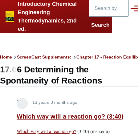
Search
Introductory Chemical
Skip to main content
Men
Engineering
Thermodynamics, 2nd
ed.
Breadcrumb
Home
ScreenCast Supplements:
Chapter 17 - Reaction Equilib
17.06 Determining the
Spontaneity of Reactions
Lira
13 years 3 months ago
Which way will a reaction go? (3:40)
Which way will a reaction go?
(3:40) (msu.edu)