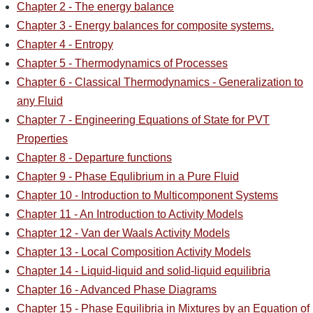
Chapter 2 - The energy balance
Chapter 3 - Energy balances for composite systems.
Chapter 4 - Entropy
Chapter 5 - Thermodynamics of Processes
Chapter 6 - Classical Thermodynamics - Generalization to
any Fluid
Chapter 7 - Engineering Equations of State for PVT
Properties
Chapter 8 - Departure functions
Chapter 9 - Phase Equlibrium in a Pure Fluid
Chapter 10 - Introduction to Multicomponent Systems
Chapter 11 - An Introduction to Activity Models
Chapter 12 - Van der Waals Activity Models
Chapter 13 - Local Composition Activity Models
Chapter 14 - Liquid-liquid and solid-liquid equilibria
Chapter 16 - Advanced Phase Diagrams
Chapter 15 - Phase Equilibria in Mixtures by an Equation of