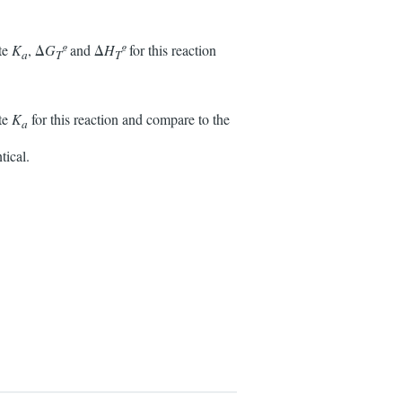
ate
K
, Δ
G
º
and Δ
H
º
for this reaction
a
T
T
ate
K
for this reaction and compare to the
a
tical.