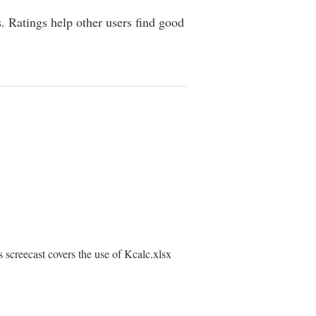
s. Ratings help other users find good
screecast covers the use of Kcalc.xlsx