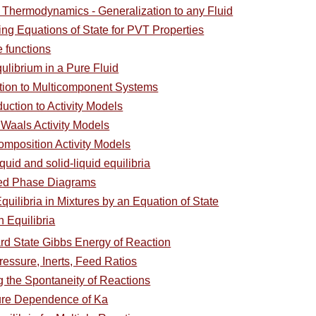
l Thermodynamics - Generalization to any Fluid
ing Equations of State for PVT Properties
e functions
ulibrium in a Pure Fluid
ction to Multicomponent Systems
duction to Activity Models
 Waals Activity Models
omposition Activity Models
quid and solid-liquid equilibria
ced Phase Diagrams
uilibria in Mixtures by an Equation of State
 Equilibria
rd State Gibbs Energy of Reaction
Pressure, Inerts, Feed Ratios
 the Spontaneity of Reactions
ure Dependence of Ka