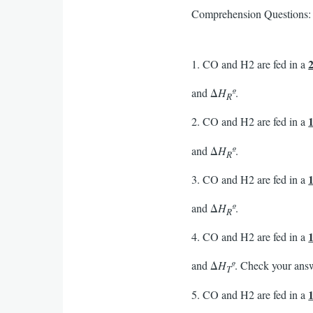
Comprehension Questions:
1. CO and H2 are fed in a
and Δ
H
º
.
R
2. CO and H2 are fed in a
and Δ
H
º
.
R
3. CO and H2 are fed in a
and Δ
H
º
.
R
4. CO and H2 are fed in a
and Δ
H
º
. Check your ans
T
5. CO and H2 are fed in a