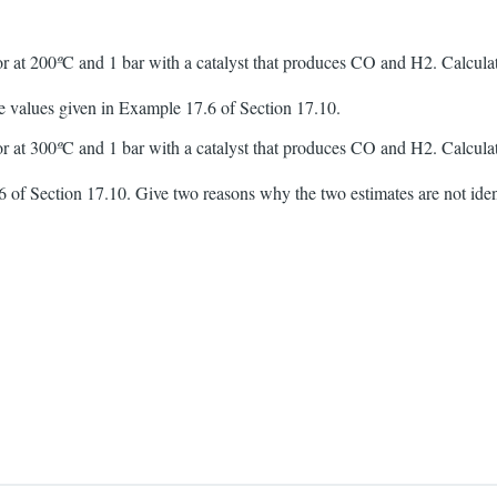
r at 200
º
C and 1 bar with a catalyst that produces CO and H2. Calcul
re values given in Example 17.6 of Section 17.10.
r at 300
º
C and 1 bar with a catalyst that produces CO and H2. Calcul
 of Section 17.10. Give two reasons why the two estimates are not iden