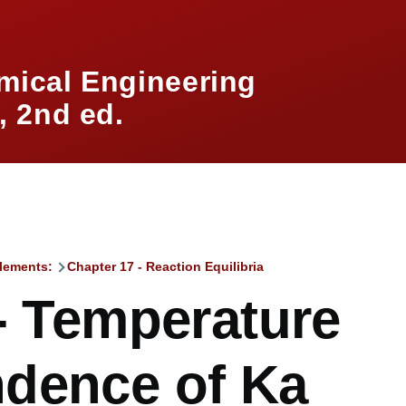
mical Engineering
 2nd ed.
lements:
Chapter 17 - Reaction Equilibria
mb
- Temperature
dence of Ka