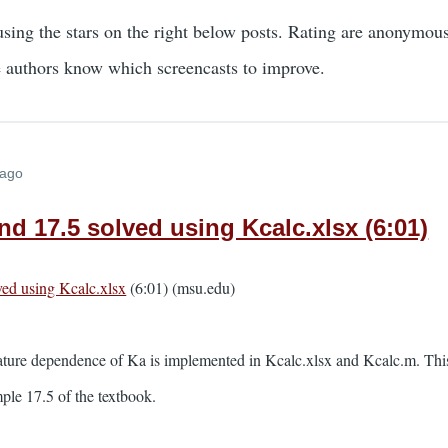
using the stars on the right below posts. Rating are anonymou
e authors know which screencasts to improve.
 ago
d 17.5 solved using Kcalc.xlsx (6:01)
ed using Kcalc.xlsx
(6:01) (msu.edu)
ature dependence of Ka is implemented in Kcalc.xlsx and Kcalc.m. This 
le 17.5 of the textbook.