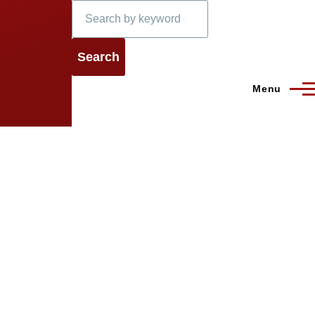
Search
Menu