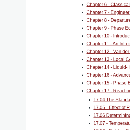
Chapter 6 - Classica
Chapter 7 - Engineer
Chapter 8 - Departur
Chapter 9 - Phase Eq
Chapter 10 - Introdu
Chapter 11 - An Intro
Chapter 12 - Van der
Chapter 13 - Local C
Chapter 14 - Liquid-li
Chapter 16 - Advan
Chapter 15 - Phase Eq
Chapter 17 - Reaction
17.04 The Standa
17.05 - Effect of 
17.06 Determining
17.07 - Temperat