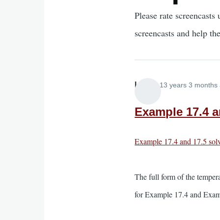
Please rate screencasts 
screencasts and help th
Lira
13 years 3 months
Example 17.4 an
Example 17.4 and 17.5 solv
The full form of the temper
for Example 17.4 and Examp