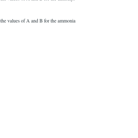
 the values of A and B for the ammonia