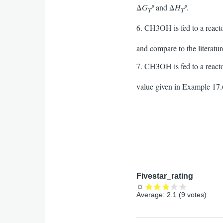
Δ
G
º
and Δ
H
º
.
T
T
6. CH3OH is fed to a reacto
and compare to the literatu
7. CH3OH is fed to a reacto
value given in Example 17.6
Fivestar_rating
Average:
2.1
(
9
votes)