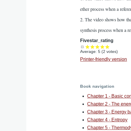
ether process when a refer
2. The video shows how the
synthesis process when a r
Fivestar_rating
Average:
5
(
2
votes)
Printer-friendly version
Book navigation
Chapter 1 - Basic co
Chapter 2 - The ene
Chapter 3 - Energy b
Chapter 4 - Entropy
Chapter 5 - Thermod