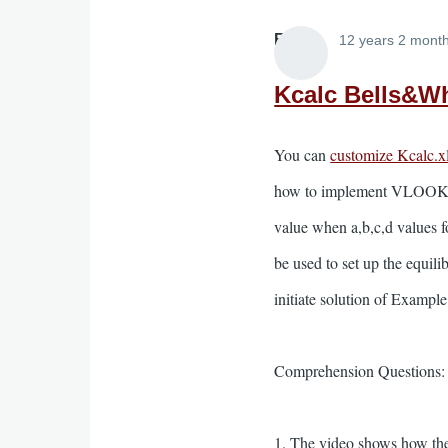
Elliott
12 years 2 mont
Kcalc Bells&Wh
You can
customize Kcalc.x
how to implement VLOOKUP t
value when a,b,c,d values fo
be used to set up the equili
initiate solution of Exampl
Comprehension Questions:
1. The video shows how the