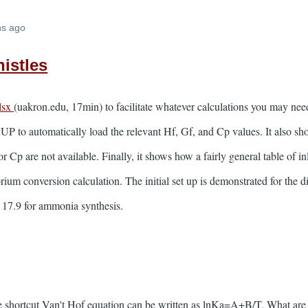
hs ago
istles
lsx
(uakron.edu, 17min) to facilitate whatever calculations you may nee
o automatically load the relevant Hf, Gf, and Cp values. It also sh
r Cp are not available. Finally, it shows how a fairly general table of i
brium conversion calculation. The initial set up is demonstrated for the d
e 17.9 for ammonia synthesis.
 shortcut Van't Hof equation can be written as lnKa=A+B/T. What are 