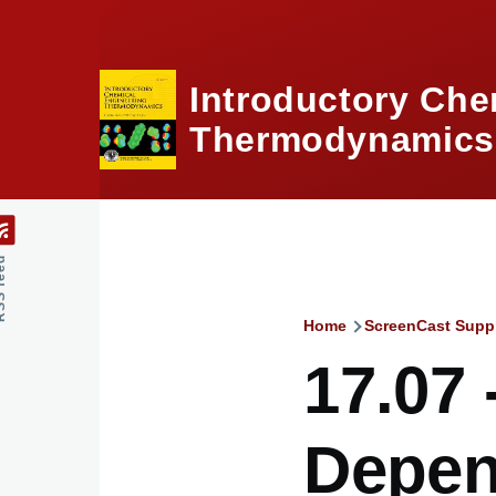
Skip to main content
Introductory Che
Thermodynamics,
feed
Home
ScreenCast Supp
Breadcru
17.07 
Depen