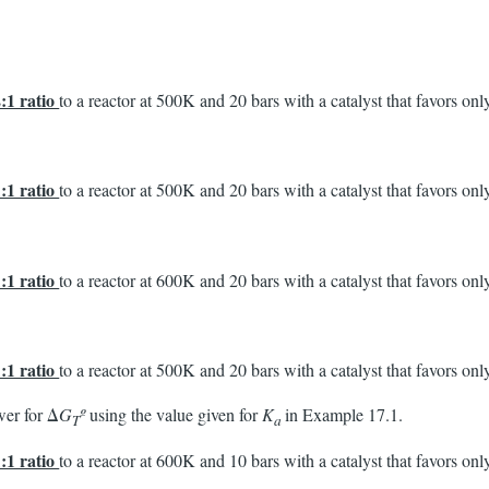
2:1 ratio
to a reactor at 500K and 20 bars with a catalyst that favors o
1:1 ratio
to a reactor at 500K and 20 bars with a catalyst that favors o
1:1 ratio
to a reactor at 600K and 20 bars with a catalyst that favors o
1:1 ratio
to a reactor at 500K and 20 bars with a catalyst that favors o
wer for Δ
G
º
using the value given for
K
in Example 17.1.
T
a
1:1 ratio
to a reactor at 600K and 10 bars with a catalyst that favors o