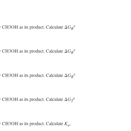
nly CH3OH as its product. Calculate Δ
G
º
R
nly CH3OH as its product. Calculate Δ
G
º
R
nly CH3OH as its product. Calculate Δ
G
º
R
nly CH3OH as its product. Calculate Δ
G
º
T
nly CH3OH as its product. Calculate
K
,
a