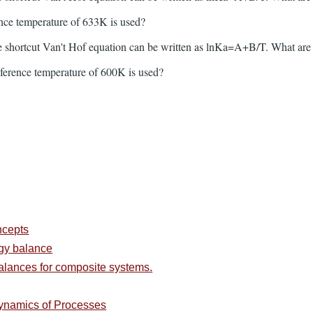
ence temperature of 633K is used?
 shortcut Van't Hof equation can be written as lnKa=A+B/T. What are
eference temperature of 600K is used?
ncepts
rgy balance
alances for composite systems.
ynamics of Processes