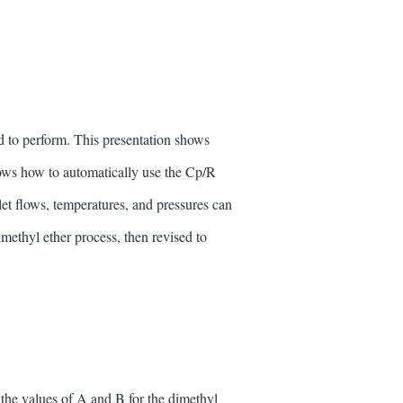
d to perform. This presentation shows
ows how to automatically use the Cp/R
nlet flows, temperatures, and pressures can
imethyl ether process, then revised to
the values of A and B for the dimethyl