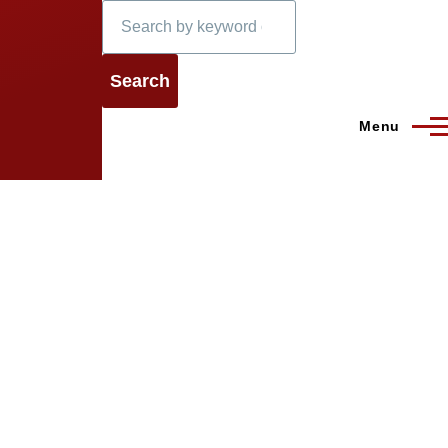
Search
Menu