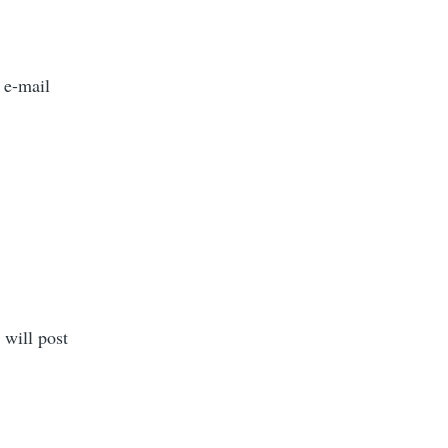
 e-mail
 will post