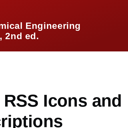
mical Engineering
 2nd ed.
mb
 RSS Icons and
riptions