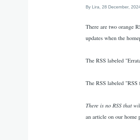
By
Lira
, 28 December, 202
There are two orange RS
updates when the homep
The RSS labeled "Errata"
The RSS labeled "RSS fe
There is no RSS that wil
an article on our home 