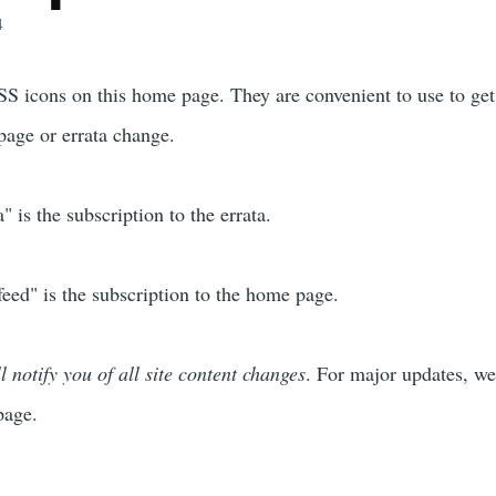
4
S icons on this home page. They are convenient to use to get
age or errata change.
 is the subscription to the errata.
ed" is the subscription to the home page.
l notify you of all site content changes
. For major updates, we
page.