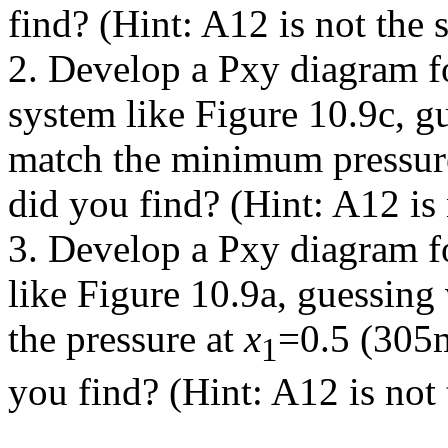
find? (Hint: A12 is not the
2. Develop a Pxy diagram f
system like Figure 10.9c, g
match the minimum pressure
did you find? (Hint: A12 is
3. Develop a Pxy diagram fo
like Figure 10.9a, guessing
the pressure at
x
=0.5 (305
1
you find? (Hint: A12 is not