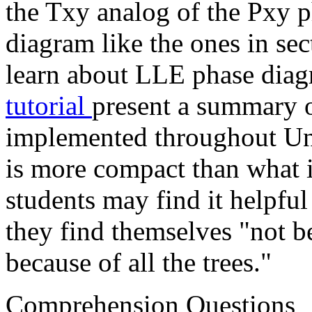
the Txy analog of the Pxy p
diagram like the ones in se
learn about LLE phase diag
tutorial
present a summary o
implemented throughout Uni
is more compact than what 
students may find it helpful
they find themselves "not be
because of all the trees."
Comprehension Questions