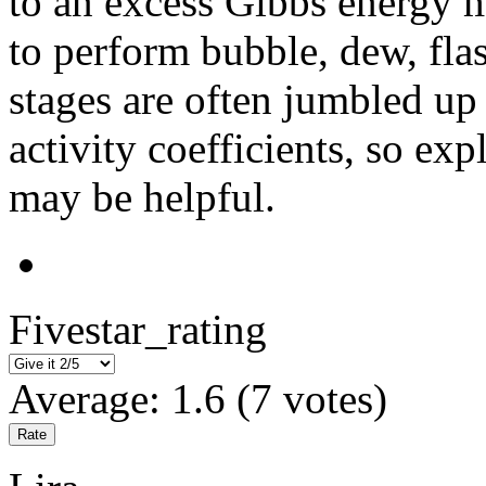
to an excess Gibbs energy m
to perform bubble, dew, flas
stages are often jumbled up
activity coefficients, so exp
may be helpful.
Fivestar_rating
Average:
1.6
(
7
votes)