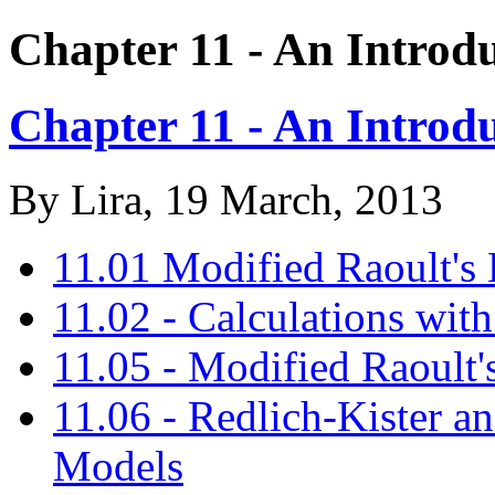
Chapter 11 - An Introdu
Chapter 11 - An Introdu
By
Lira
, 19 March, 2013
11.01 Modified Raoult's
11.02 - Calculations with
11.05 - Modified Raoult
11.06 - Redlich-Kister a
Models