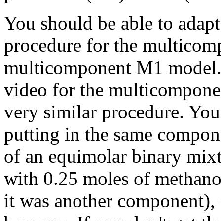
You should be able to adapt
procedure for the multicomp
multicomponent M1 model. I
video for the multicompone
very similar procedure. Yo
putting in the same compone
of an equimolar binary mixt
with 0.25 moles of methanol,
it was another component), 