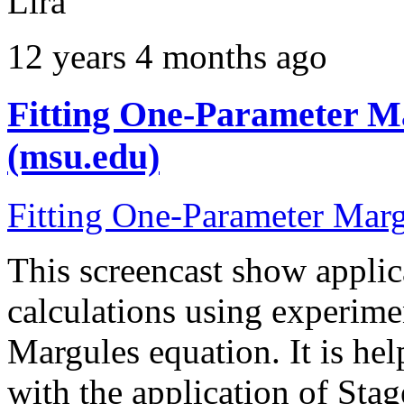
Lira
12 years 4 months ago
Fitting One-Parameter Ma
(msu.edu)
Fitting One-Parameter Mar
This screencast show applica
calculations using experime
Margules equation. It is hel
with the application of Stag