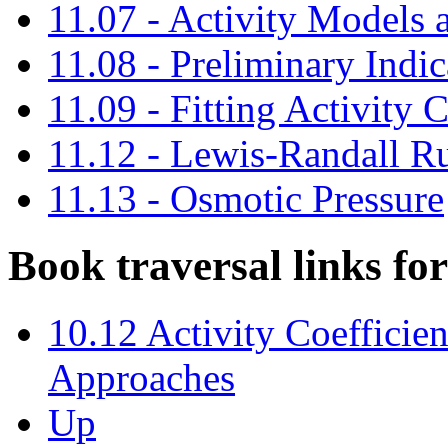
11.07 - Activity Models 
11.08 - Preliminary Indi
11.09 - Fitting Activity 
11.12 - Lewis-Randall R
11.13 - Osmotic Pressure
Book traversal links f
10.12 Activity Coefficien
Approaches
Up