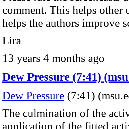
comment. This helps other u
helps the authors improve s
Lira
13 years 4 months ago
Dew Pressure (7:41) (msu
Dew Pressure
(7:41) (msu.e
The culmination of the activ
application of the fitted act