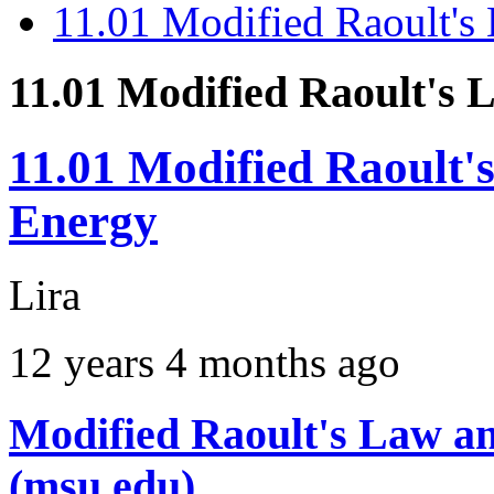
11.01 Modified Raoult's
11.01 Modified Raoult's
11.01 Modified Raoult'
Energy
Lira
12 years 4 months ago
Modified Raoult's Law an
(msu.edu)