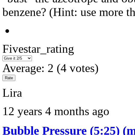
benzene? (Hint: use more th
Fivestar_rating
Average:
2
(
4
votes)
Lira
12 years 4 months ago
Bubble Pressure (5:25) (