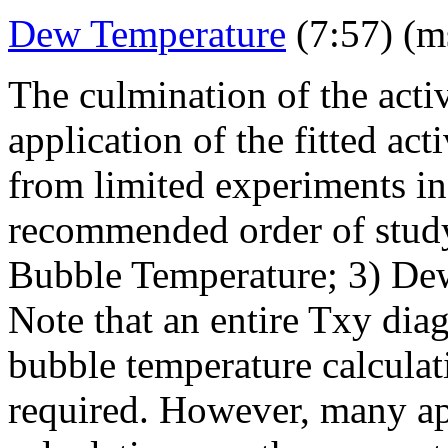
Dew Temperature
(7:57) (m
The culmination of the activ
application of the fitted act
from limited experiments in 
recommended order of study
Bubble Temperature; 3) De
Note that an entire Txy dia
bubble temperature calculat
required. However, many ap