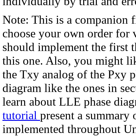
individually by trial and err
Note: This is a companion fi
choose your own order for 
should implement the first 
this one. Also, you might li
the Txy analog of the Pxy p
diagram like the ones in se
learn about LLE phase diag
tutorial
present a summary o
implemented throughout Uni