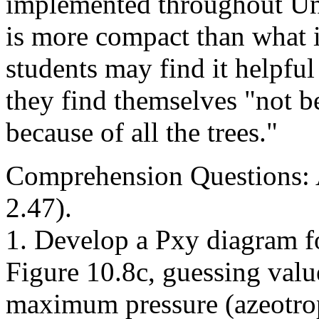
implemented throughout Uni
is more compact than what 
students may find it helpful
they find themselves "not be
because of all the trees."
Comprehension Questions:
2.47).
1. Develop a Pxy diagram f
Figure 10.8c, guessing valu
maximum pressure (azeotro