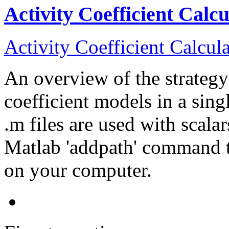
Activity Coefficient Calc
Activity Coefficient Calcul
An overview of the strategy 
coefficient models in a si
.m files are used with scala
Matlab 'addpath' command t
on your computer.