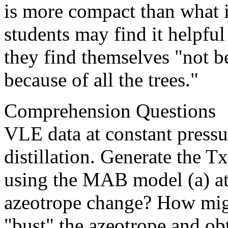
is more compact than what 
students may find it helpful
they find themselves "not be
because of all the trees."
Comprehension Questions
VLE data at constant pressu
distillation. Generate the 
using the MAB model (a) at 
azeotrope change? How migh
"bust" the azeotrope and ob