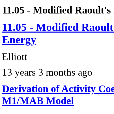
11.05 - Modified Raoult'
11.05 - Modified Raoul
Energy
Elliott
13 years 3 months ago
Derivation of Activity Co
M1/MAB Model