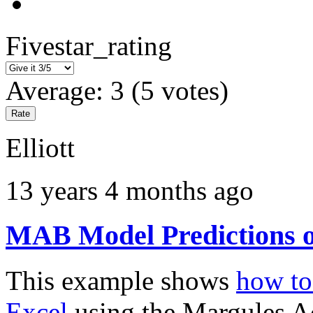
Fivestar_rating
Average:
3
(
5
votes)
Elliott
13 years 4 months ago
MAB Model Predictions o
This example shows
how to 
Excel
using the Margules 