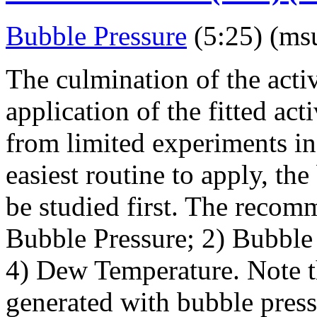
Bubble Pressure
(5:25) (ms
The culmination of the activ
application of the fitted act
from limited experiments in 
easiest routine to apply, t
be studied first. The recom
Bubble Pressure; 2) Bubble
4) Dew Temperature. Note t
generated with bubble press