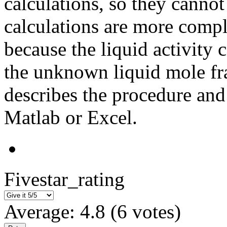
calculations, so they canno
calculations are more compl
because the liquid activity 
the unknown liquid mole fra
describes the procedure an
Matlab or Excel.
Fivestar_rating
Average:
4.8
(
6
votes)