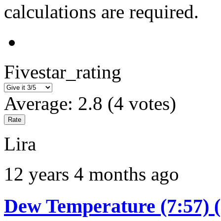
calculations are required.
Fivestar_rating
Average:
2.8
(
4
votes)
Lira
12 years 4 months ago
Dew Temperature (7:57) 