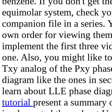
benzene. If you don't get th
equimolar system, check you
companion file in a series.
own order for viewing them
implement the first three v
one. Also, you might like to
Txy analog of the Pxy phase
diagram like the ones in se
learn about LLE phase diag
tutorial
present a summary o