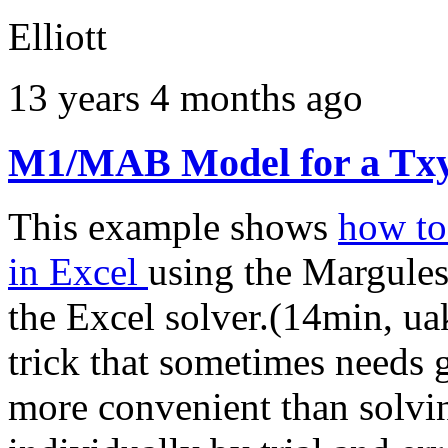
Elliott
13 years 4 months ago
M1/MAB Model for a Txy
This example shows
how to
in Excel
using the Margule
the Excel solver.(14min, uak
trick that sometimes needs go
more convenient than solvi