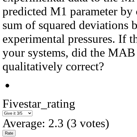
predicted M1 parameter by c
sum of squared deviations 
experimental pressures. If t
your systems, did the MAB 
qualitatively correct?
Fivestar_rating
Average:
2.3
(
3
votes)