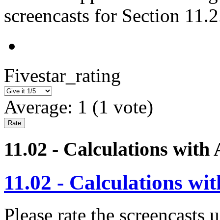
screencasts for Section 11.2
Fivestar_rating
Average:
1
(
1
vote)
11.02 - Calculations with 
11.02 - Calculations wit
Please rate the screencasts u