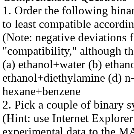
1. Order the following bin
to least compatible accord
(Note: negative deviations f
"compatibility," although t
(a) ethanol+water (b) ethan
ethanol+diethylamine (d) n
hexane+benzene
2. Pick a couple of binary 
(Hint: use Internet Explor
experimental data to the M