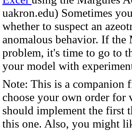
uakron.edu) Sometimes you 
whether to suspect an azeo
anomalous behavior. If the
problem, it's time to go to t
your model with experiment
Note: This is a companion fi
choose your own order for 
should implement the first 
this one. Also, you might li