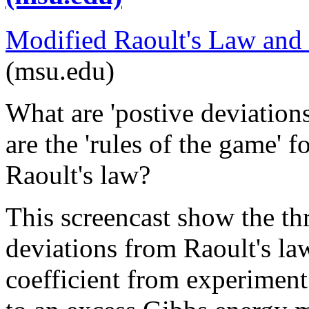
Modified Raoult's Law and
(msu.edu)
What are 'postive deviation
are the 'rules of the game' 
Raoult's law?
This screencast show the th
deviations from Raoult's law
coefficient from experiment; 