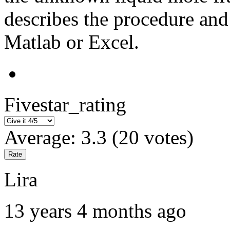
describes the procedure an
Matlab or Excel.
Fivestar_rating
Average:
3.3
(
20
votes)
Lira
13 years 4 months ago