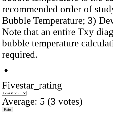
recommended order of study
Bubble Temperature; 3) De
Note that an entire Txy dia
bubble temperature calculat
required.
Fivestar_rating
Average:
5
(
3
votes)