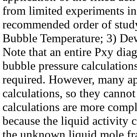
from limited experiments in 
recommended order of study
Bubble Temperature; 3) De
Note that an entire Pxy dia
bubble pressure calculation
required. However, many ap
calculations, so they canno
calculations are more compl
because the liquid activity 
the unknown liquid mole fra