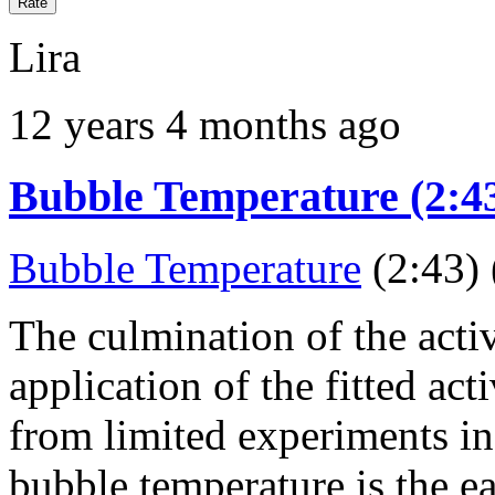
Lira
12 years 4 months ago
Bubble Temperature (2:43
Bubble Temperature
(2:43) 
The culmination of the activ
application of the fitted act
from limited experiments in 
bubble temperature is the ea