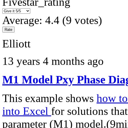
Fivestar_rating
Average:
4.4
(
9
votes)
Elliott
13 years 4 months ago
M1 Model Pxy Phase Diag
This example shows
how to 
into Excel
for solutions tha
parameter (M1) model.(9mi