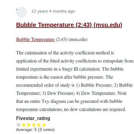
Lira
12 years 4 months ago
Bubble Temperature (2:43) (msu.edu)
Bubble Temperature
(2:43) (msu.edu)
The culmination of the activity coefficient method is
application of the fitted activity coefficients to extrapolate from
limited experiments in a Stage III calculation. The bubble
temperature is the easiest after bubble pressure. The
recommended order of study is 1) Bubble Pressure; 2) Bubble
Temperature; 3) Dew Pressure; 4) Dew Temperature. Note
that an entire Txy diagram can be generated with bubble
temperature calculations; no dew calculations are required.
Fivestar_rating
Average:
5
(
3
votes)