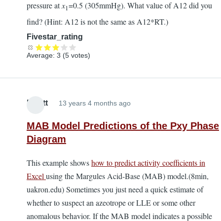
pressure at
x
=0.5 (305mmHg). What value of A12 did you
1
find? (Hint: A12 is not the same as A12*RT.)
Fivestar_rating
Average:
3
(
5
votes)
Elliott
13 years 4 months ago
MAB Model Predictions of the Pxy Phase
Diagram
This example shows
how to predict activity coefficients in
Excel
using the Margules Acid-Base (MAB) model.(8min,
uakron.edu) Sometimes you just need a quick estimate of
whether to suspect an azeotrope or LLE or some other
anomalous behavior. If the MAB model indicates a possible