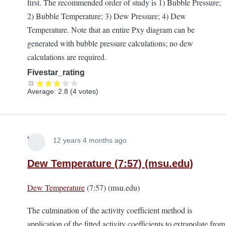
first. The recommended order of study is 1) Bubble Pressure;
2) Bubble Temperature; 3) Dew Pressure; 4) Dew
Temperature. Note that an entire Pxy diagram can be
generated with bubble pressure calculations; no dew
calculations are required.
Fivestar_rating
Average:
2.8
(
4
votes)
Lira
12 years 4 months ago
Dew Temperature (7:57) (msu.edu)
Dew Temperature
(7:57) (msu.edu)
The culmination of the activity coefficient method is
application of the fitted activity coefficients to extrapolate from