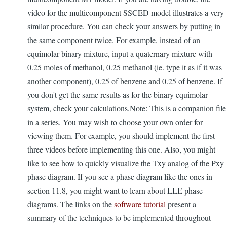
video for the multicomponent SSCED model illustrates a very
similar procedure. You can check your answers by putting in
the same component twice. For example, instead of an
equimolar binary mixture, input a quaternary mixture with
0.25 moles of methanol, 0.25 methanol (ie. type it as if it was
another component), 0.25 of benzene and 0.25 of benzene. If
you don't get the same results as for the binary equimolar
system, check your calculations.Note: This is a companion file
in a series. You may wish to choose your own order for
viewing them. For example, you should implement the first
three videos before implementing this one. Also, you might
like to see how to quickly visualize the Txy analog of the Pxy
phase diagram. If you see a phase diagram like the ones in
section 11.8, you might want to learn about LLE phase
diagrams. The links on the
software tutorial
present a
summary of the techniques to be implemented throughout