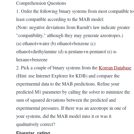
Comprehension Questions
1. Order the following binary systems from most compatible to
least compatible according to the MAB model:
(Note: negative deviations from Raoult's law indicate greater
"compatibility," although they may generate azeotropes.)
(a) ethanol+water (b) ethanol+benzene (c)
ethanol+diethylamine (d) n-pentane+n-pentanol (e) n-
hexane+benzene
2. Pick a couple of binary systems from the
Korean Database
(Hint: use Internet Explorer for KDB) and compare the
experimental data to the MAB predictions. Refine your
predicted M1 parameter by calling the solver to minimize the
sum of squared deviations between the predicted and
experimental pressures. If there was an azeotrope in one of
your systems, did the MAB model miss it or was it
qualitatively correct?
Fivestar_rating