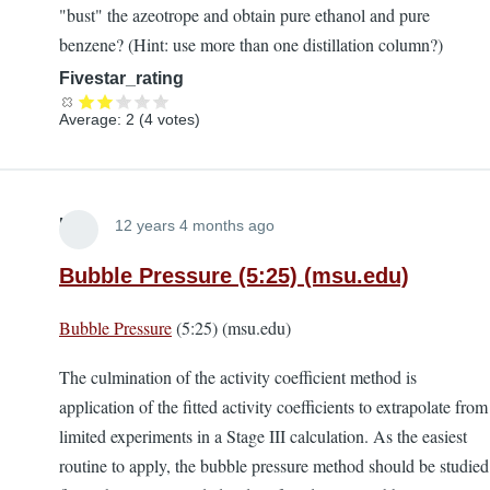
"bust" the azeotrope and obtain pure ethanol and pure
benzene? (Hint: use more than one distillation column?)
Fivestar_rating
Average:
2
(
4
votes)
Lira
12 years 4 months ago
Bubble Pressure (5:25) (msu.edu)
Bubble Pressure
(5:25) (msu.edu)
The culmination of the activity coefficient method is
application of the fitted activity coefficients to extrapolate from
limited experiments in a Stage III calculation. As the easiest
routine to apply, the bubble pressure method should be studied