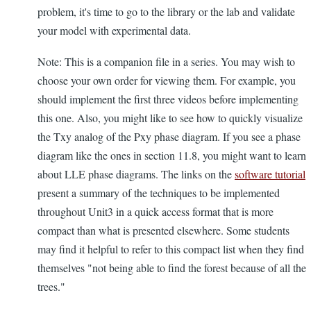
problem, it's time to go to the library or the lab and validate
your model with experimental data.
Note: This is a companion file in a series. You may wish to
choose your own order for viewing them. For example, you
should implement the first three videos before implementing
this one. Also, you might like to see how to quickly visualize
the Txy analog of the Pxy phase diagram. If you see a phase
diagram like the ones in section 11.8, you might want to learn
about LLE phase diagrams. The links on the
software tutorial
present a summary of the techniques to be implemented
throughout Unit3 in a quick access format that is more
compact than what is presented elsewhere. Some students
may find it helpful to refer to this compact list when they find
themselves "not being able to find the forest because of all the
trees."