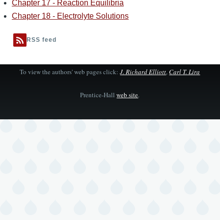
Chapter 17 - Reaction Equilibria
Chapter 18 - Electrolyte Solutions
RSS feed
To view the authors' web pages click:
J. Richard Elliott
,
Carl T. Lira
Prentice-Hall
web site
.