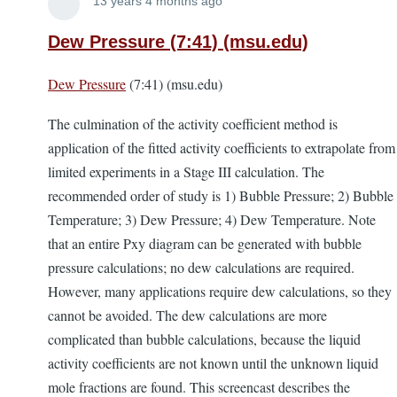
Lira
13 years 4 months ago
Dew Pressure (7:41) (msu.edu)
Dew Pressure
(7:41) (msu.edu)
The culmination of the activity coefficient method is
application of the fitted activity coefficients to extrapolate from
limited experiments in a Stage III calculation. The
recommended order of study is 1) Bubble Pressure; 2) Bubble
Temperature; 3) Dew Pressure; 4) Dew Temperature. Note
that an entire Pxy diagram can be generated with bubble
pressure calculations; no dew calculations are required.
However, many applications require dew calculations, so they
cannot be avoided. The dew calculations are more
complicated than bubble calculations, because the liquid
activity coefficients are not known until the unknown liquid
mole fractions are found. This screencast describes the