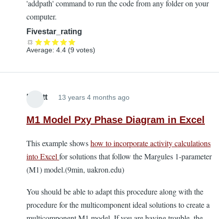
'addpath' command to run the code from any folder on your
computer.
Fivestar_rating
Average:
4.4
(
9
votes)
Elliott
13 years 4 months ago
M1 Model Pxy Phase Diagram in Excel
This example shows
how to incorporate activity calculations
into Excel
for solutions that follow the Margules 1-parameter
(M1) model.(9min, uakron.edu)
You should be able to adapt this procedure along with the
procedure for the multicomponent ideal solutions to create a
multicomponent M1 model. If you are having trouble, the