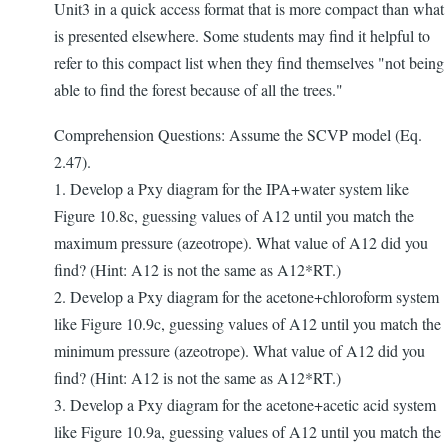
Unit3 in a quick access format that is more compact than what
is presented elsewhere. Some students may find it helpful to
refer to this compact list when they find themselves "not being
able to find the forest because of all the trees."
Comprehension Questions: Assume the SCVP model (Eq.
2.47).
1. Develop a Pxy diagram for the IPA+water system like
Figure 10.8c, guessing values of A12 until you match the
maximum pressure (azeotrope). What value of A12 did you
find? (Hint: A12 is not the same as A12*RT.)
2. Develop a Pxy diagram for the acetone+chloroform system
like Figure 10.9c, guessing values of A12 until you match the
minimum pressure (azeotrope). What value of A12 did you
find? (Hint: A12 is not the same as A12*RT.)
3. Develop a Pxy diagram for the acetone+acetic acid system
like Figure 10.9a, guessing values of A12 until you match the