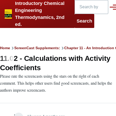
Search
Introductory Chemical
Skip to main content
Men
Engineering
Thermodynamics, 2nd
ed.
Breadcrumb
Home
ScreenCast Supplements:
Chapter 11 - An Introduction 
11.02 - Calculations with Activity
Coefficients
Please rate the screencasts using the stars on the right of each
comment. This helps other users find good screencasts, and helps the
authors improve screencasts.