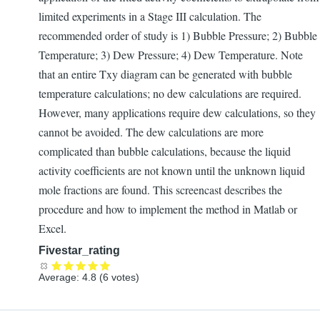
limited experiments in a Stage III calculation. The
recommended order of study is 1) Bubble Pressure; 2) Bubble
Temperature; 3) Dew Pressure; 4) Dew Temperature. Note
that an entire Txy diagram can be generated with bubble
temperature calculations; no dew calculations are required.
However, many applications require dew calculations, so they
cannot be avoided. The dew calculations are more
complicated than bubble calculations, because the liquid
activity coefficients are not known until the unknown liquid
mole fractions are found. This screencast describes the
procedure and how to implement the method in Matlab or
Excel.
Fivestar_rating
Average:
4.8
(
6
votes)