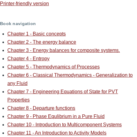
Printer-friendly version
Book navigation
Chapter 1 - Basic concepts
Chapter 2 - The energy balance
Chapter 3 - Energy balances for composite systems.
Chapter 4 - Entropy
Chapter 5 - Thermodynamics of Processes
Chapter 6 - Classical Thermodynamics - Generalization to
any Fluid
Chapter 7 - Engineering Equations of State for PVT
Properties
Chapter 8 - Departure functions
Chapter 9 - Phase Equlibrium in a Pure Fluid
Chapter 10 - Introduction to Multicomponent Systems
Chapter 11 - An Introduction to Activity Models