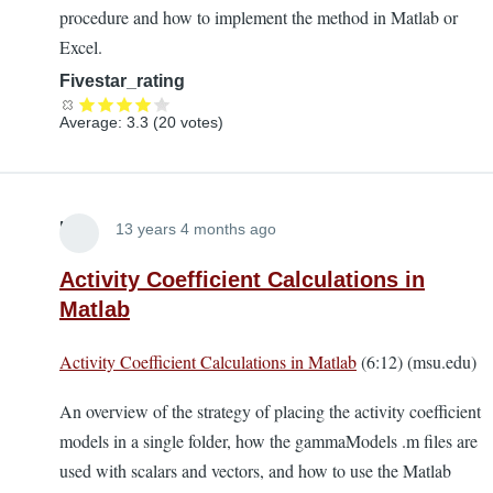
procedure and how to implement the method in Matlab or
Excel.
Fivestar_rating
Average:
3.3
(
20
votes)
Lira
13 years 4 months ago
Activity Coefficient Calculations in
Matlab
Activity Coefficient Calculations in Matlab
(6:12) (msu.edu)
An overview of the strategy of placing the activity coefficient
models in a single folder, how the gammaModels .m files are
used with scalars and vectors, and how to use the Matlab