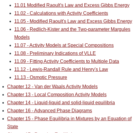
11.01 Modified Raoult's Law and Excess Gibbs Energy
11.02 - Calculations with Activity Coefficients
11.05 - Modified Raoult's Law and Excess Gibbs Energy
11.06 - Redlich-Kister and the Two-parameter Margules
Models
11.07 - Activity Models at Special Compositions
11.08 - Preliminary Indications of VLLE
11.09 - Fitting Activity Coefficients to Multiple Data
11.12 - Lewis-Randall Rule and Henry's Law
11.13 - Osmotic Pressure
Chapter 12 - Van der Waals Activity Models
Chapter 13 - Local Composition Activity Models
Chapter 14 - Liquid-liquid and solid-liquid equilibria
Chapter 16 - Advanced Phase Diagrams
Chapter 15 - Phase Equilibria in Mixtures by an Equation of
State