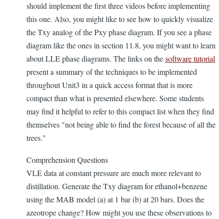
should implement the first three videos before implementing
this one. Also, you might like to see how to quickly visualize
the Txy analog of the Pxy phase diagram. If you see a phase
diagram like the ones in section 11.8, you might want to learn
about LLE phase diagrams. The links on the
software tutorial
present a summary of the techniques to be implemented
throughout Unit3 in a quick access format that is more
compact than what is presented elsewhere. Some students
may find it helpful to refer to this compact list when they find
themselves "not being able to find the forest because of all the
trees."
Comprehension Questions
VLE data at constant pressure are much more relevant to
distillation. Generate the Txy diagram for ethanol+benzene
using the MAB model (a) at 1 bar (b) at 20 bars. Does the
azeotrope change? How might you use these observations to