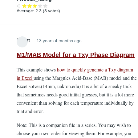
Average:
2.3
(
3
votes)
Elliott
13 years 4 months ago
M1/MAB Model for a Txy Phase Diagram
This example shows
how to quickly generate a Txy diagram
in Excel
using the Margules Acid-Base (MAB) model and the
Excel solver.(14min, uakron.edu) It is a bit of a sneaky trick
that sometimes needs good initial guesses, but it is a lot more
convenient than solving for each temperature individually by
trial and error.
Note: This is a companion file in a series. You may wish to
choose your own order for viewing them. For example, you