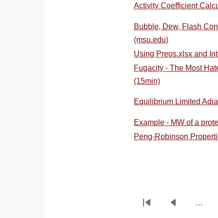
Activity Coefficient Calc
Bubble, Dew, Flash Conc
(msu.edu)
Using Preos.xlsx and Int
Fugacity - The Most Ha
(15min)
Equilibrium Limited Adi
Example - MW of a prote
Peng-Robinson Propertie
…
Pagination
First
Previous