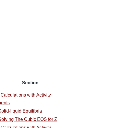
Section
 Calculations with Activity
ients
olid-liquid Equilibria
Solving The Cubic EOS for Z
 Calculations with Activity