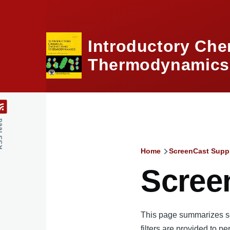
Skip to main content
Introductory Che
Thermodynamics,
feed
Home
ScreenCast Supp
Breadcru
Scree
This page summarizes scr
filters are provided to pe