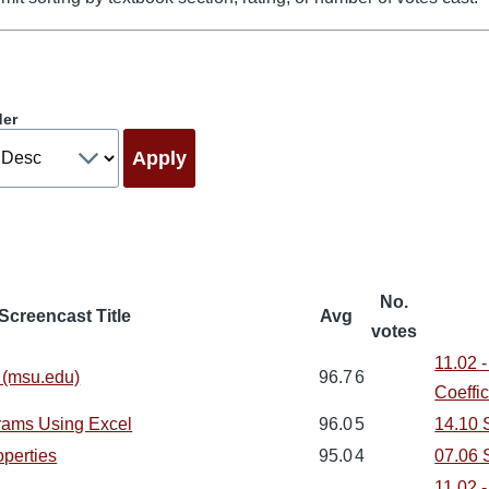
der
No.
Screencast Title
Avg
votes
11.02 -
 (msu.edu)
96.7
6
Coeffic
rams Using Excel
96.0
5
14.10 S
perties
95.0
4
07.06 
11.02 -