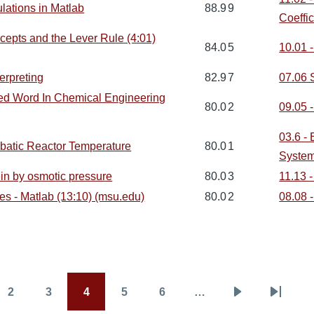
ulations in Matlab
88.9
9
Coeffic
epts and the Lever Rule (4:01)
84.0
5
10.01 
erpreting
82.9
7
07.06 
ted Word In Chemical Engineering
80.0
2
09.05 -
03.6 -
abatic Reactor Temperature
80.0
1
Syste
in by osmotic pressure
80.0
3
11.13 
s - Matlab (13:10) (msu.edu)
80.0
2
08.08 
2
3
4
5
6
…
Page
Page
Page
Page
Page
Next
Last