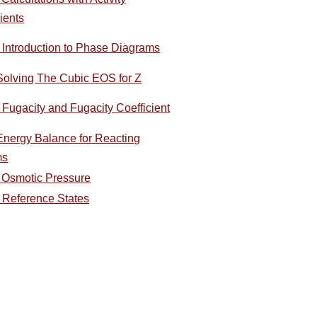
ients
- Introduction to Phase Diagrams
Solving The Cubic EOS for Z
 Fugacity and Fugacity Coefficient
 Energy Balance for Reacting
ms
- Osmotic Pressure
- Reference States