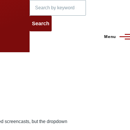
Search
Menu
ted screencasts, but the dropdown