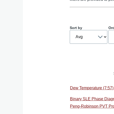
Sort by
Or
Dew Temperature (7:57)
Binary SLE Phase Diag
Peng-Robinson PVT Pro