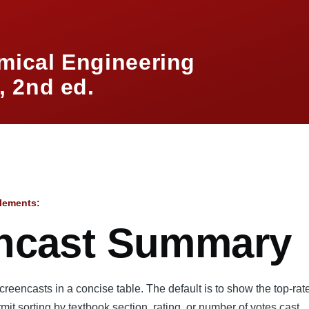
mical Engineering
 2nd ed.
lements:
mb
ncast Summary
eencasts in a concise table. The default is to show the top-ra
rmit sorting by textbook section, rating, or number of votes cast.